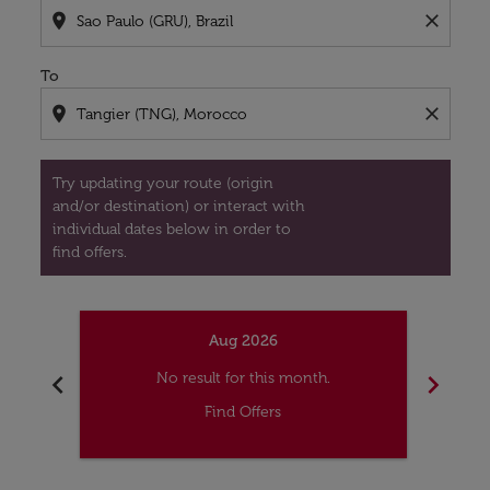
location_on
close
To
location_on
close
Try updating your route (origin
and/or destination) or interact with
individual dates below in order to
find offers.
Aug 2026
chevron_left
chevron_right
No result for this month.
Find Offers