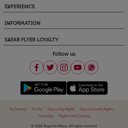
EXPERIENCE
keyboard_arrow_down
INFORMATION
keyboard_arrow_down
SAFAR FLYER LOYALTY
keyboard_arrow_down
Follow us
|
|
|
|
To Country
To City
City to City flights
City to Country flights
|
From City
Flights from Country
© 2026 Royal Air Maroc. All rights reserved