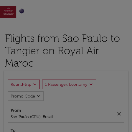

Flights from Sao Paulo to
Tangier on Royal Air
Maroc
expand_more
expand_more
Round-trip
1 Passenger, Economy
expand_more
Promo Code
From
close
Sao Paulo (GRU), Brazil
To