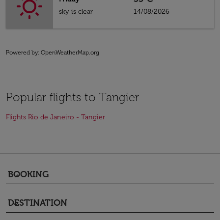
sky is clear
14/08/2026
Powered by
: OpenWeatherMap.org
Popular flights to Tangier
Flights Rio de Janeiro - Tangier
BOOKING
keyboard_arrow_down
DESTINATION
keyboard_arrow_down