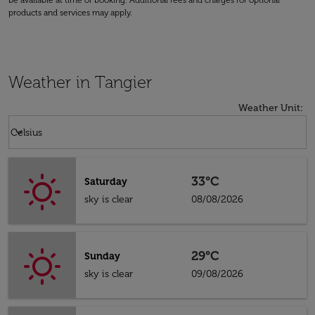
be available at time of booking. Additional fees and charges for optional
products and services may apply.
Weather in Tangier
Weather Unit
:
Weather unit option Celsius Selected
keyboard_arrow_down
Celsius
33°C
Saturday
sky is clear
08/08/2026
29°C
Sunday
sky is clear
09/08/2026