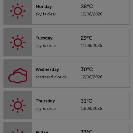
28°C
Monday
sky is clear
10/08/2026
29°C
Tuesday
sky is clear
11/08/2026
30°C
Wednesday
scattered clouds
12/08/2026
31°C
Thursday
sky is clear
13/08/2026
33°C
Friday