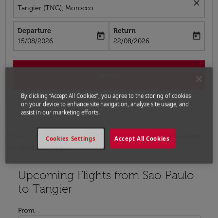
close
Tangier (TNG), Morocco
Departure
Return
today
today
fc-booking-departure-date-aria-label
fc-booking-return-date-aria-label
15/08/2026
22/08/2026
Search
By clicking “Accept All Cookies”, you agree to the storing of cookies
on your device to enhance site navigation, analyze site usage, and
assist in our marketing efforts.
Home
Flights
Flights to Morocco
Flights from
Cookies Settings
Accept All Cookies
Sao Paulo to Tangier
Upcoming Flights from Sao Paulo
Try updating your route (origin and/or destination) or i
to Tangier
From