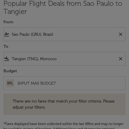
Popular Flight Deals from Sao Paulo to
Tangier
From
flight_takeoff
close
To
flight_land
close
Budget
BRL
There are no fares that match your filter criteria. Please adjust your fi
There are no fares that match your filter criteria. Please
adjust your filters.
*Fares displayed have been collected within the last 48hrs and may no longer