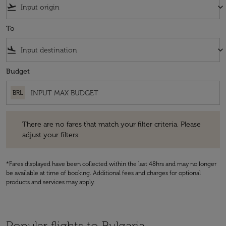
flight_takeoff
keyboard_arrow_down
To
flight_land
keyboard_arrow_down
Budget
BRL
There are no fares that match your filter criteria. Please adjust your fi
There are no fares that match your filter criteria. Please
adjust your filters.
*Fares displayed have been collected within the last 48hrs and may no longer
be available at time of booking. Additional fees and charges for optional
products and services may apply.
Popular flights to Bulgaria