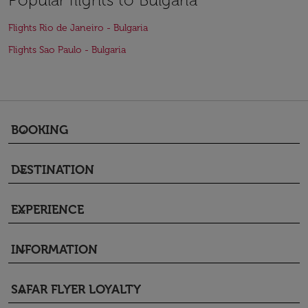
Flights Rio de Janeiro - Bulgaria
Flights Sao Paulo - Bulgaria
BOOKING
keyboard_arrow_down
DESTINATION
keyboard_arrow_down
EXPERIENCE
keyboard_arrow_down
INFORMATION
keyboard_arrow_down
SAFAR FLYER LOYALTY
keyboard_arrow_down