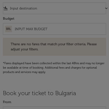
flight_land
keyboard_arrow_down
Budget
BRL
There are no fares that match your filter criteria. Please adjust your fi
There are no fares that match your filter criteria. Please
adjust your filters.
*Fares displayed have been collected within the last 48hrs and may no longer
be available at time of booking. Additional fees and charges for optional
products and services may apply.
Book your ticket to Bulgaria
From