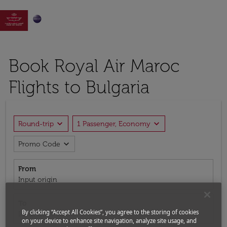

Book Royal Air Maroc
Flights to Bulgaria
expand_more
expand_more
Round-trip
1 Passenger, Economy
expand_more
Promo Code
From
Input origin
To
By clicking “Accept All Cookies”, you agree to the storing of cookies
Input destination
on your device to enhance site navigation, analyze site usage, and