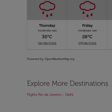
Thursday
Friday
moderate rain
moderate rain
30°C
28°C
06/08/2026
07/08/2026
Powered by
: OpenWeatherMap.org
Explore More Destinations
Flights Rio de Janeiro - Delhi