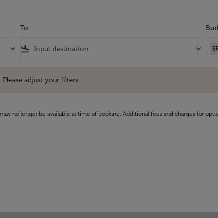
To
Bud
keyboard_arrow_down
flight_land
keyboard_arrow_down
B
e adjust your filters.
 Please adjust your filters.
may no longer be available at time of booking. Additional fees and charges for opti