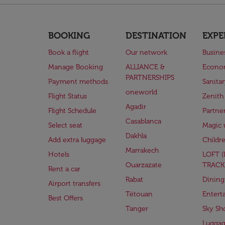
BOOKING
DESTINATION
EXPE
Book a flight
Our network
Busine
Manage Booking
ALLIANCE &
Econo
PARTNERSHIPS
Payment methods
Sanita
oneworld
Flight Status
Zenith
Agadir
Flight Schedule
Partne
Casablanca
Select seat
Magic 
Dakhla
Add extra luggage
Childr
Marrakech
Hotels
LOFT 
Ouarzazate
TRACK
Rent a car
Rabat
Dining
Airport transfers
Tétouan
Entert
Best Offers
Tanger
Sky Sh
Lugga