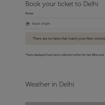
Book your ticket to Delhi
From
flight_takeoff
There are no fares that match your filter criteria. Pleas
There are no fares that match your filter criteria.
*Fares displayed have been collected within the last 48hrs and 
Weather in Delhi