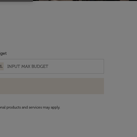
get
RL
onal products and services may apply.