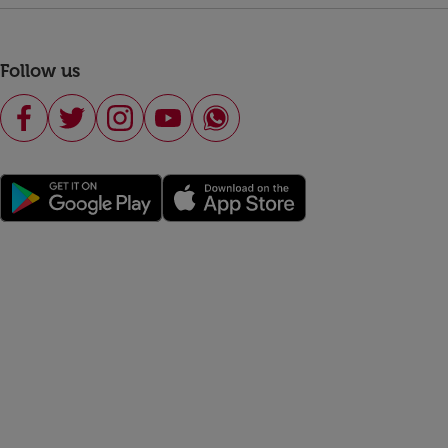
Follow us