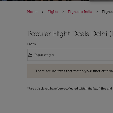
Home
Flights
Flights to India
Flights
Popular Flight Deals Delhi 
From
flight_takeoff
There are no fares that match your filter criteria. Pleas
There are no fares that match your filter criteria.
*Fares displayed have been collected within the last 48hrs and 