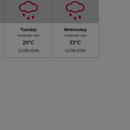
Tuesday
Wednesday
moderate rain
moderate rain
29°C
33°C
11/08/2026
12/08/2026