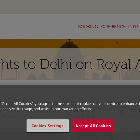
keyboard_arrow_down
keyboard_arrow_down
BOOKING
EXPERIENCE
INFO
hts to Delhi on Royal 
expand_more
romo Code
g “Accept All Cookies”, you agree to the storing of cookies on your device to enhance si
, analyze site usage, and assist in our marketing efforts.
Departure
Retu
today
fc-booking-departure-date-aria-l
fc-bo
12/08/2026
19/0
Cookies Settings
Accept All Cookies