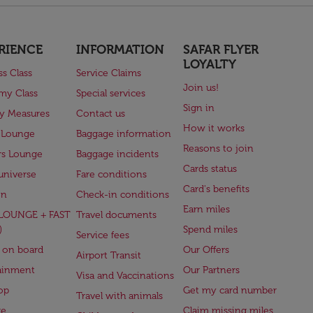
RIENCE
INFORMATION
SAFAR FLYER
LOYALTY
ss Class
Service Claims
Join us!
my Class
Special services
Sign in
ry Measures
Contact us
How it works
 Lounge
Baggage information
Reasons to join
rs Lounge
Baggage incidents
Cards status
universe
Fare conditions
Card's benefits
en
Check-in conditions
Earn miles
(LOUNGE + FAST
Travel documents
)
Spend miles
Service fees
 on board
Our Offers
Airport Transit
ainment
Our Partners
Visa and Vaccinations
op
Get my card number
Travel with animals
ge
Claim missing miles