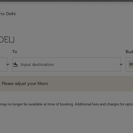
 to Delhi
(DEL)
To
Bud
keyboard_arrow_down
flight_land
keyboard_arrow_down
B
e adjust your filters.
 Please adjust your filters.
may no longer be available at time of booking. Additional fees and charges for opti