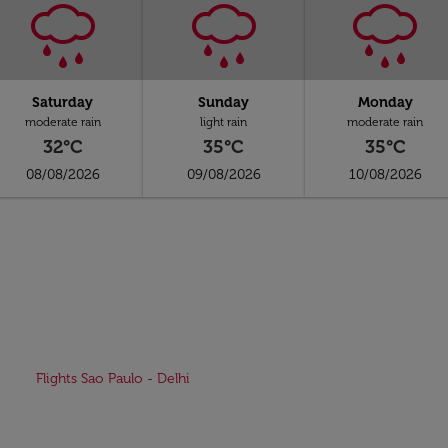
Saturday
Sunday
Monday
moderate rain
light rain
moderate rain
32°C
35°C
35°C
08/08/2026
09/08/2026
10/08/2026
Flights Sao Paulo - Delhi