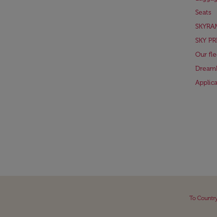
Seats
SKYRA
SKY PR
Our fle
Dreaml
Applic
To Countr