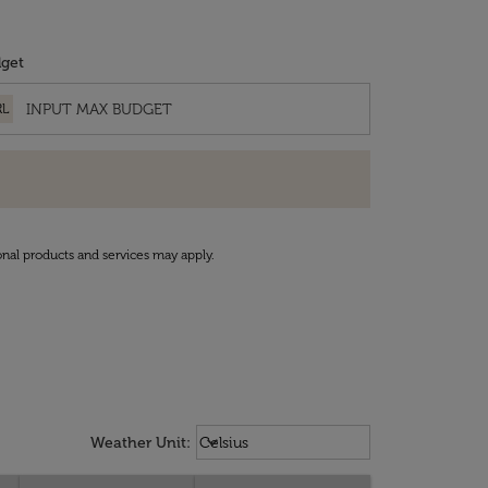
get
RL
onal products and services may apply.
Weather unit option Celsius Select
keyboard_arrow_down
Weather Unit
:
Celsius