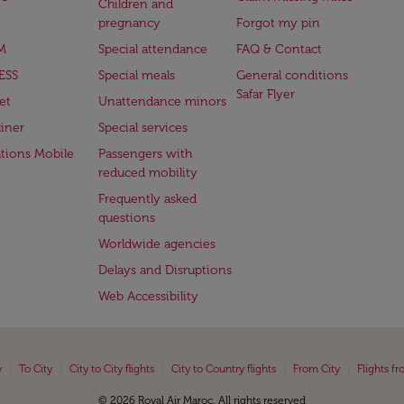
Children and
pregnancy
Forgot my pin
M
Special attendance
FAQ & Contact
ESS
Special meals
General conditions
Safar Flyer
et
Unattendance minors
iner
Special services
ations Mobile
Passengers with
reduced mobility
Frequently asked
questions
Worldwide agencies
Delays and Disruptions
Web Accessibility
|
|
|
|
|
y
To City
City to City flights
City to Country flights
From City
Flights f
© 2026 Royal Air Maroc. All rights reserved