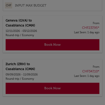
CHF
Geneva (GVA)
to
From
Casablanca (CMN)
CHF237,95
*
12/11/2026 - 03/12/2026
Last Seen: 1 day ago
Round-trip
/
Economy
Book Now
Zurich (ZRH)
to
From
Casablanca (CMN)
CHF347,10
*
09/09/2026 - 11/09/2026
Last Seen: 1 day ago
Round-trip
/
Economy
Book Now