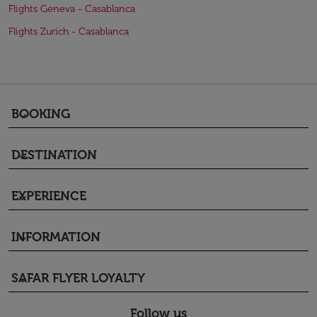
Flights Geneva - Casablanca
Flights Zurich - Casablanca
BOOKING
keyboard_arrow_down
DESTINATION
keyboard_arrow_down
EXPERIENCE
keyboard_arrow_down
INFORMATION
keyboard_arrow_down
SAFAR FLYER LOYALTY
keyboard_arrow_down
Follow us