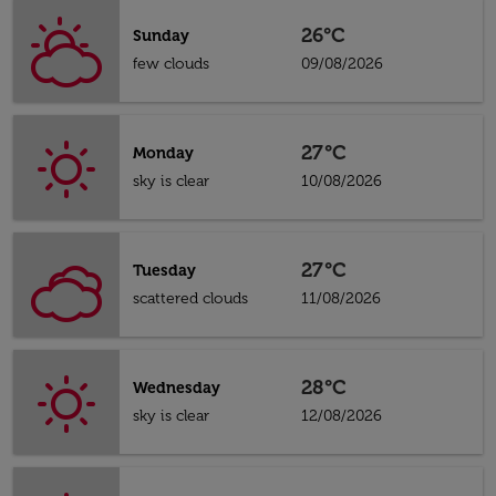
26°C
Sunday
few clouds
09/08/2026
27°C
Monday
sky is clear
10/08/2026
27°C
Tuesday
scattered clouds
11/08/2026
28°C
Wednesday
sky is clear
12/08/2026