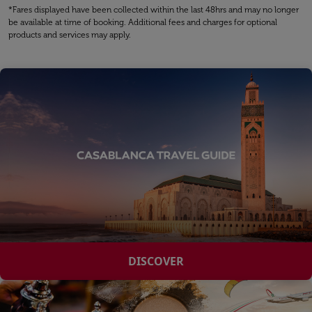
*Fares displayed have been collected within the last 48hrs and may no longer
be available at time of booking. Additional fees and charges for optional
products and services may apply.
DISCOVER