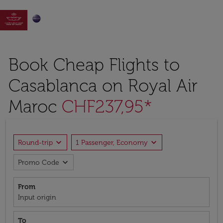

Book Cheap Flights to
Casablanca on Royal Air
Maroc
CHF237,95*
expand_more
expand_more
Round-trip
1 Passenger, Economy
expand_more
Promo Code
From
Input origin
To