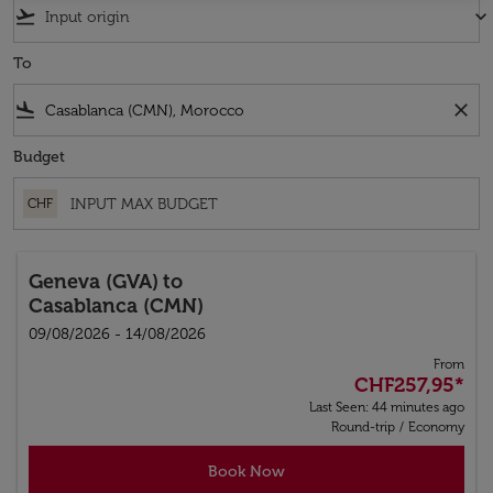
flight_takeoff
keyboard_arrow_down
To
flight_land
close
Budget
CHF
Geneva (GVA)
to
Casablanca (CMN)
09/08/2026 - 14/08/2026
From
CHF257,95
*
Last Seen: 44 minutes ago
Round-trip
/
Economy
Book Now