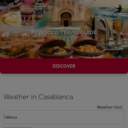
MOROCCO TRAVEL GUIDE
DISCOVER
Weather in Casablanca
Weather Unit
:
Weather unit option Celsius Selected
keyboard_arrow_down
Celsius