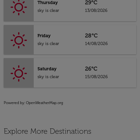
29°C
Thursday
sky is clear
13/08/2026
28°C
Friday
sky is clear
14/08/2026
26°C
Saturday
sky is clear
15/08/2026
Powered by
: OpenWeatherMap.org
Explore More Destinations