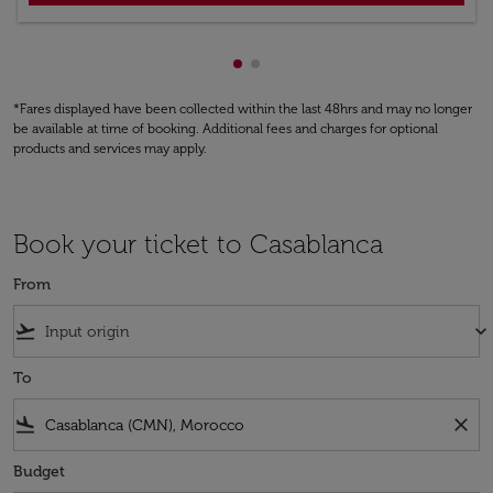
Showing cmp-pagination-show
Showing cmp-pagination-sh
*Fares displayed have been collected within the last 48hrs and may no longer
be available at time of booking. Additional fees and charges for optional
products and services may apply.
Book your ticket to Casablanca
From
flight_takeoff
keyboard_arrow_down
To
flight_land
close
Budget