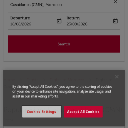
close
Casablanca (CMN), Morocco
Departure
Return
today
today
fc-booking-departure-date-aria-label
fc-booking-return-date-aria-label
16/08/2026
23/08/2026
Search
Home
Flights
Flights to Morocco
Flights to
By clicking “Accept All Cookies”, you agree to the storing of cookies
Casablanca
on your device to enhance site navigation, analyze site usage, and
assist in our marketing efforts.
Popular Flight Deals Casablanca (CMN)
Cookies Settings
Accept All Cookies
From