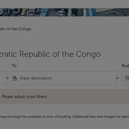
blic of the Congo
ratic Republic of the Congo
To
Bud
keyboard_arrow_down
flight_land
keyboard_arrow_down
C
e adjust your filters.
 Please adjust your filters.
may no longer be available at time of booking. Additional fees and charges for opti