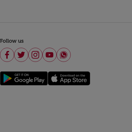
Follow us