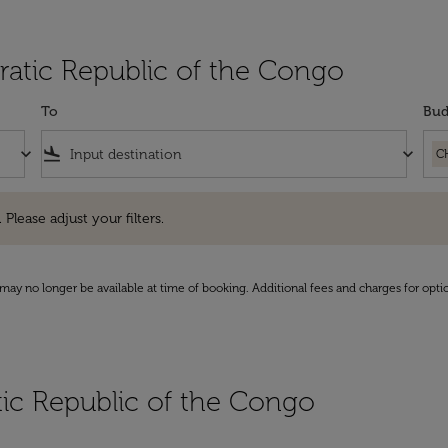
ratic Republic of the Congo
To
Bud
keyboard_arrow_down
flight_land
keyboard_arrow_down
C
e adjust your filters.
 Please adjust your filters.
may no longer be available at time of booking. Additional fees and charges for opti
tic Republic of the Congo