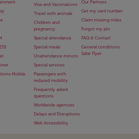
ainment
Our Partners
Visa and Vaccinations
op
Get my card number
Travel with animals
ge
Claim missing miles
Children and
pregnancy
Forgot my pin
M
Special attendance
FAQ & Contact
ESS
Special meals
General conditions
Safar Flyer
et
Unattendance minors
iner
Special services
ations Mobile
Passengers with
reduced mobility
Frequently asked
questions
Worldwide agencies
Delays and Disruptions
Web Accessibility