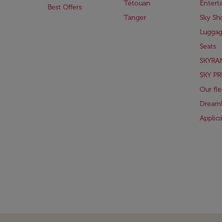
Tétouan
Entert
Best Offers
Tanger
Sky Sh
Lugga
Seats
SKYRA
SKY PR
Our fle
Dreaml
Applic