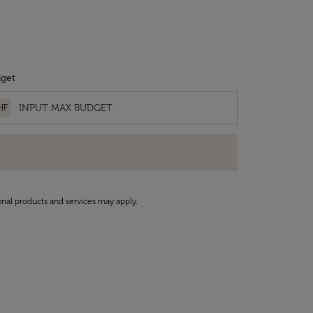
get
HF
onal products and services may apply.