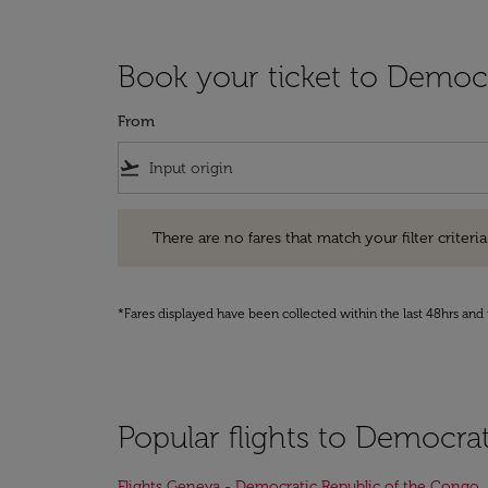
Book your ticket to Democ
From
flight_takeoff
There are no fares that match your filter criteria. Pleas
There are no fares that match your filter criteria.
*Fares displayed have been collected within the last 48hrs and 
Popular flights to Democra
Flights Geneva - Democratic Republic of the Congo