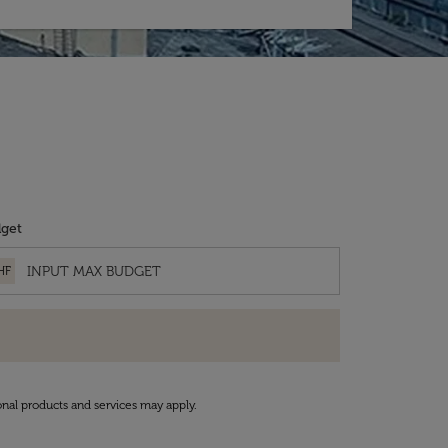
get
HF
onal products and services may apply.