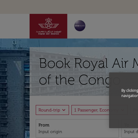
Book Royal Air 
of the Congo
By clickin
navigation
expand_more
expand_more
Round-trip
1 Passenger, Economy
P
From
To