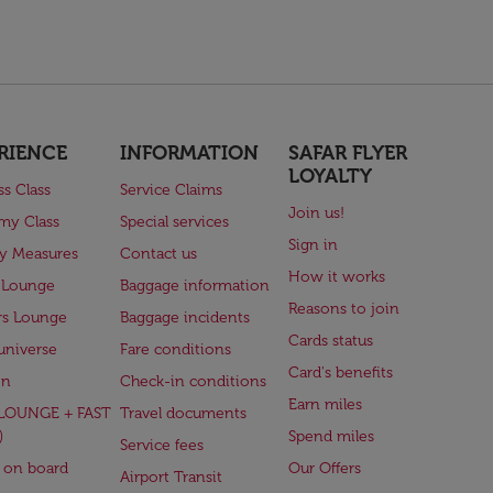
RIENCE
INFORMATION
SAFAR FLYER
LOYALTY
ss Class
Service Claims
Join us!
my Class
Special services
Sign in
ry Measures
Contact us
How it works
 Lounge
Baggage information
Reasons to join
rs Lounge
Baggage incidents
Cards status
universe
Fare conditions
Card's benefits
en
Check-in conditions
Earn miles
(LOUNGE + FAST
Travel documents
)
Spend miles
Service fees
 on board
Our Offers
Airport Transit