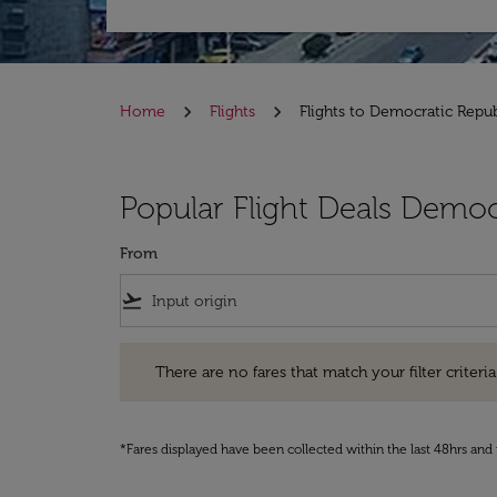
Home
Flights
Flights to Democratic Repu
Popular Flight Deals Democ
From
flight_takeoff
There are no fares that match your filter criteria. Pleas
There are no fares that match your filter criteria.
*Fares displayed have been collected within the last 48hrs and 