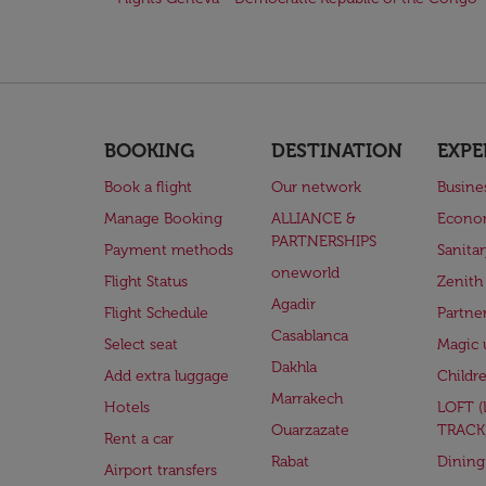
BOOKING
DESTINATION
EXPE
Book a flight
Our network
Busine
Manage Booking
ALLIANCE &
Econo
PARTNERSHIPS
Payment methods
Sanita
oneworld
Flight Status
Zenith
Agadir
Flight Schedule
Partne
Casablanca
Select seat
Magic 
Dakhla
Add extra luggage
Childr
Marrakech
Hotels
LOFT 
Ouarzazate
TRACK
Rent a car
Rabat
Dining
Airport transfers