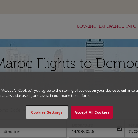
keyboard_arrow_down
keyboard_arrow_down
BOOKING
EXPERIENCE
INFO
Maroc Flights to Democ
g “Accept All Cookies”, you agree to the storing of cookies on your device to enhance si
, analyze site usage, and assist in our marketing efforts.
expand_more
romo Code
Cookies Settings
Accept All Cookies
Departure
Retu
today
fc-booking-departure-date-aria-l
fc-bo
14/08/2026
21/0