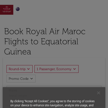

Book Royal Air Maroc
Flights to Equatorial
Guinea
expand_more
expand_more
Round-trip
1 Passenger, Economy
expand_more
Promo Code
From
Input origin
By clicking “Accept All Cookies”, you agree to the storing of cookies
on your device to enhance site navigation, analyze site usage, and
To