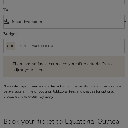
To
flight_land
keyboard_arrow_down
Budget
CHF
There are no fares that match your filter criteria. Please adjust your fi
There are no fares that match your filter criteria. Please
adjust your filters.
*Fares displayed have been collected within the last 48hrs and may no longer
be available at time of booking. Additional fees and charges for optional
products and services may apply.
Book your ticket to Equatorial Guinea