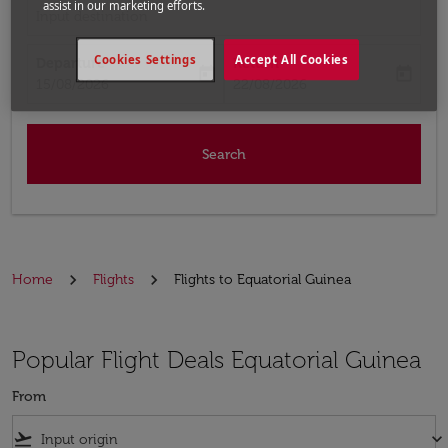
assist in our marketing efforts.
Input destination
Cookies Settings
Accept All Cookies
Departure
Return
today
today
fc-booking-departure-date-aria-label
fc-booking-return-date-aria-label
15/08/2026
22/08/2026
Search
Home
Flights
Flights to Equatorial Guinea
Popular Flight Deals Equatorial Guinea
From
flight_takeoff
keyboard_arrow_down