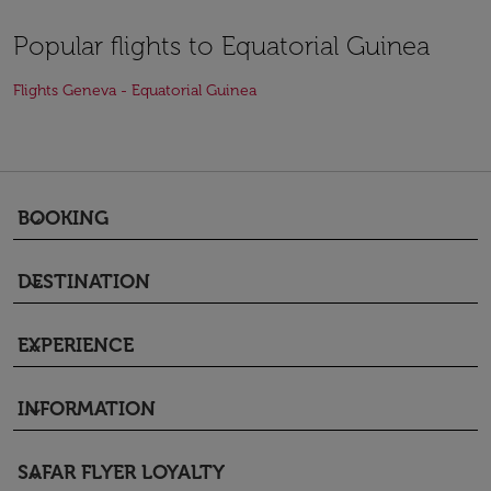
Popular flights to Equatorial Guinea
Flights Geneva - Equatorial Guinea
BOOKING
keyboard_arrow_down
DESTINATION
keyboard_arrow_down
EXPERIENCE
keyboard_arrow_down
INFORMATION
keyboard_arrow_down
SAFAR FLYER LOYALTY
keyboard_arrow_down