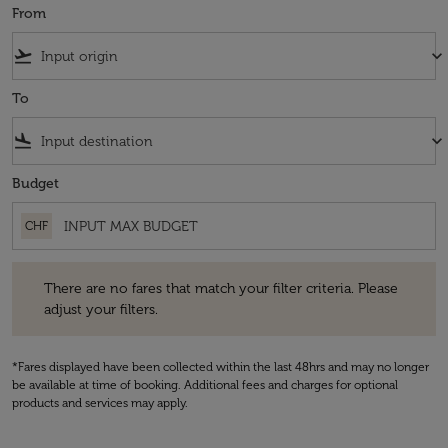
From
flight_takeoff
keyboard_arrow_down
To
flight_land
keyboard_arrow_down
Budget
CHF
There are no fares that match your filter criteria. Please adjust your fi
There are no fares that match your filter criteria. Please
adjust your filters.
*Fares displayed have been collected within the last 48hrs and may no longer
be available at time of booking. Additional fees and charges for optional
products and services may apply.