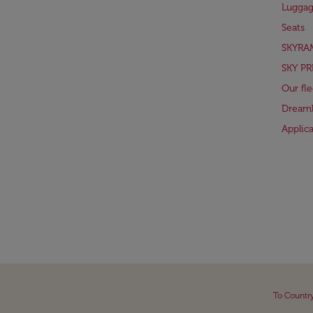
Lugga
Seats
SKYRA
SKY PR
Our fle
Dreaml
Applic
To Countr