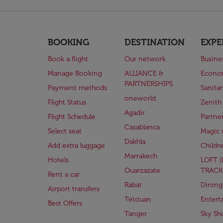
BOOKING
DESTINATION
EXPE
Book a flight
Our network
Busine
Manage Booking
ALLIANCE &
Econo
PARTNERSHIPS
Payment methods
Sanita
oneworld
Flight Status
Zenith
Agadir
Flight Schedule
Partne
Casablanca
Select seat
Magic 
Dakhla
Add extra luggage
Childr
Marrakech
Hotels
LOFT 
Ouarzazate
TRACK
Rent a car
Rabat
Dining
Airport transfers
Tétouan
Entert
Best Offers
Tanger
Sky Sh