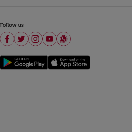
Follow us