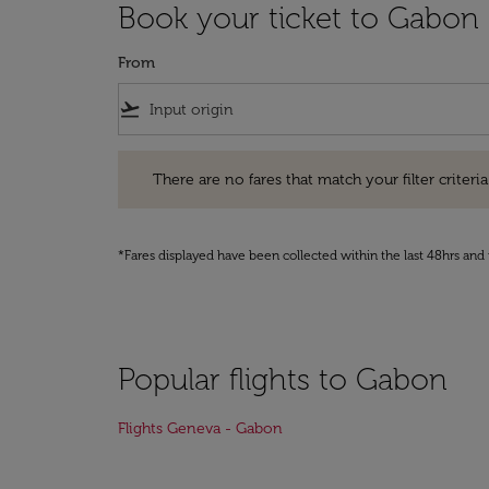
Book your ticket to Gabon
From
flight_takeoff
There are no fares that match your filter criteria. Pleas
There are no fares that match your filter criteria.
*Fares displayed have been collected within the last 48hrs and 
Popular flights to Gabon
Flights Geneva - Gabon