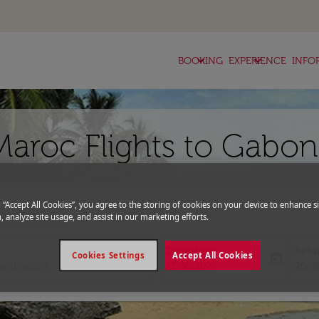
keyboard_arrow_down
keyboard_arrow_down
BOOKING
EXPERIENCE
INFO
Maroc Flights to Gabon
g “Accept All Cookies”, you agree to the storing of cookies on your device to enhance si
expand_more
romo Code
, analyze site usage, and assist in our marketing efforts.
Departure
Retu
Cookies Settings
Accept All Cookies
today
fc-booking-departure-date-aria-l
fc-bo
13/08/2026
20/0