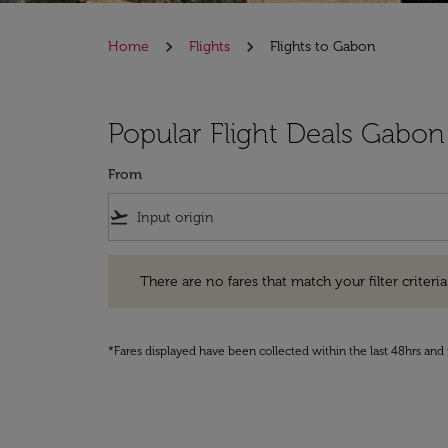
Home
Flights
Flights to Gabon
Popular Flight Deals Gabon
From
flight_takeoff
There are no fares that match your filter criteria. Pleas
There are no fares that match your filter criteria.
*Fares displayed have been collected within the last 48hrs and 