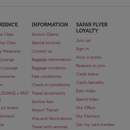
RIENCE
INFORMATION
SAFAR FLYER
LOYALTY
ss Class
Service Claims
Join us!
my Class
Special services
Sign in
ry Measures
Contact us
How it works
 Lounge
Baggage information
Reasons to join
rs Lounge
Baggage incidents
Cards status
universe
Fare conditions
Card's benefits
en
Check-in conditions
Earn miles
(LOUNGE + FAST
Travel documents
)
Spend miles
Service fees
 on board
Our Offers
Airport Transit
ainment
Our Partners
Visa and Vaccinations
op
Get my card number
Travel with animals