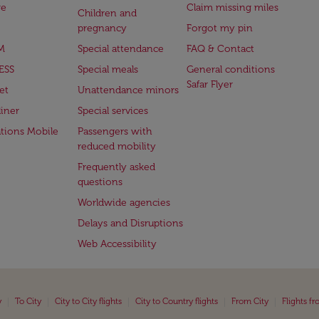
ge
Claim missing miles
Children and
pregnancy
Forgot my pin
M
Special attendance
FAQ & Contact
ESS
Special meals
General conditions
Safar Flyer
et
Unattendance minors
iner
Special services
ations Mobile
Passengers with
reduced mobility
Frequently asked
questions
Worldwide agencies
Delays and Disruptions
Web Accessibility
|
|
|
|
|
y
To City
City to City flights
City to Country flights
From City
Flights f