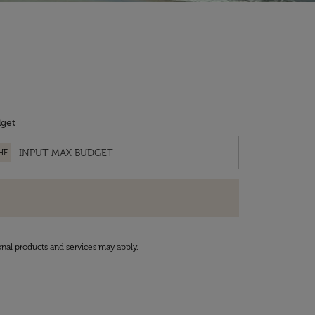
get
HF
onal products and services may apply.