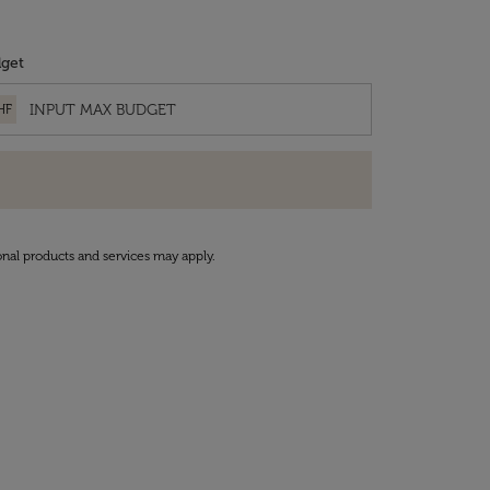
get
HF
onal products and services may apply.