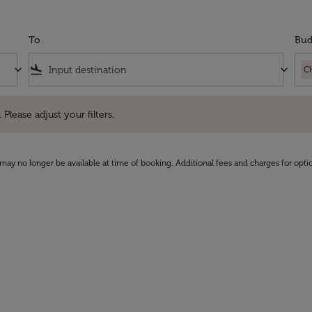
To
Bud
keyboard_arrow_down
flight_land
keyboard_arrow_down
C
e adjust your filters.
 Please adjust your filters.
may no longer be available at time of booking. Additional fees and charges for opti