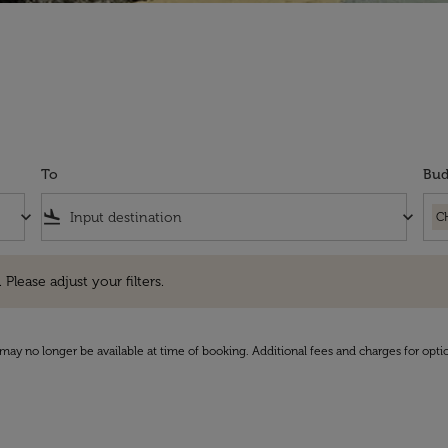
To
Bud
keyboard_arrow_down
flight_land
keyboard_arrow_down
C
e adjust your filters.
 Please adjust your filters.
may no longer be available at time of booking. Additional fees and charges for opti