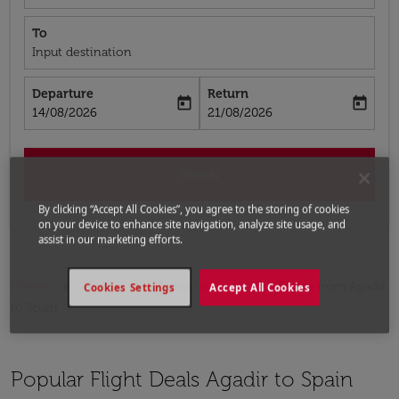
To
Input destination
Departure
Return
today
today
fc-booking-departure-date-aria-label
fc-booking-return-date-aria-label
14/08/2026
21/08/2026
Search
By clicking “Accept All Cookies”, you agree to the storing of cookies
on your device to enhance site navigation, analyze site usage, and
assist in our marketing efforts.
Home
Flights
Flights to Spain
Flights from Agadir
Cookies Settings
Accept All Cookies
to Spain
Popular Flight Deals Agadir to Spain