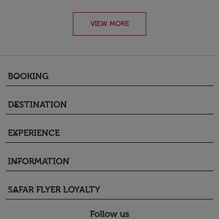
VIEW MORE
BOOKING
keyboard_arrow_down
DESTINATION
keyboard_arrow_down
EXPERIENCE
keyboard_arrow_down
INFORMATION
keyboard_arrow_down
SAFAR FLYER LOYALTY
keyboard_arrow_down
Follow us