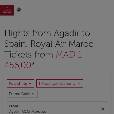

Flights from Agadir to
Spain. Royal Air Maroc
Tickets from
MAD 1
456,00*
expand_more
expand_more
Round-trip
1 Passenger, Economy
expand_more
Promo Code
From
close
Agadir (AGA), Morocco