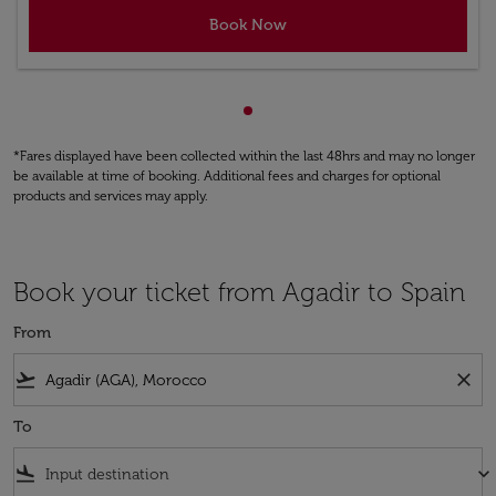
Book Now
Showing cmp-pagination-sho
*Fares displayed have been collected within the last 48hrs and may no longer
be available at time of booking. Additional fees and charges for optional
products and services may apply.
Book your ticket from Agadir to Spain
From
flight_takeoff
close
To
flight_land
keyboard_arrow_down