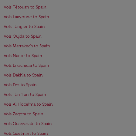
Vols Tétouan to Spain
Vols Laayoune to Spain
Vols Tangier to Spain
Vols Oujda to Spain
Vols Marrakech to Spain
Vols Nador to Spain
Vols Errachidia to Spain
Vols Dakhla to Spain
Vols Fez to Spain
Vols Tan-Tan to Spain
Vols Al Hoceïma to Spain
Vols Zagora to Spain
Vols Ouarzazate to Spain
Vols Guelmim to Spain