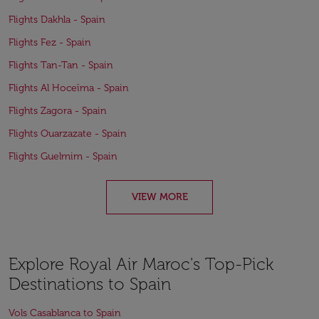
Flights Dakhla - Spain
Flights Fez - Spain
Flights Tan-Tan - Spain
Flights Al Hoceïma - Spain
Flights Zagora - Spain
Flights Ouarzazate - Spain
Flights Guelmim - Spain
VIEW MORE
Explore Royal Air Maroc's Top-Pick
Destinations to Spain
Vols Casablanca to Spain