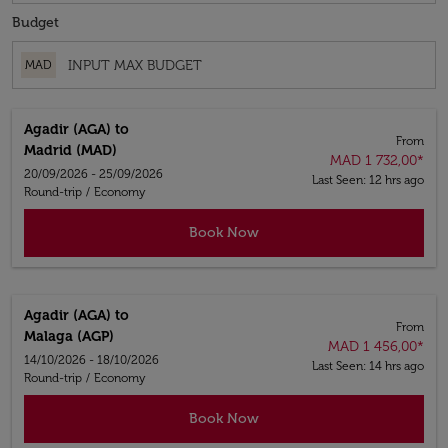
Budget
MAD
Agadir (AGA)
to
From
Madrid (MAD)
MAD 1 732,00
*
20/09/2026 - 25/09/2026
Last Seen: 12 hrs ago
Round-trip
/
Economy
Book Now
Agadir (AGA)
to
From
Malaga (AGP)
MAD 1 456,00
*
14/10/2026 - 18/10/2026
Last Seen: 14 hrs ago
Round-trip
/
Economy
Book Now