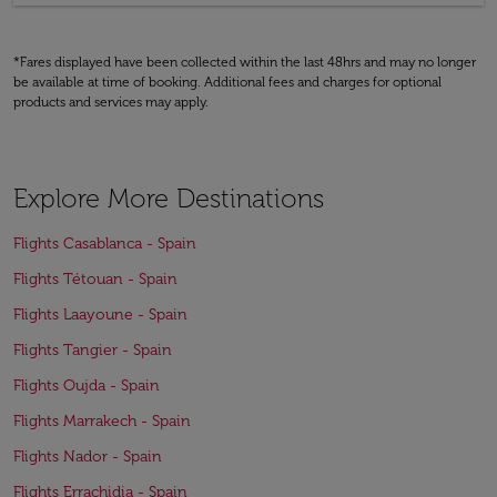
*Fares displayed have been collected within the last 48hrs and may no longer
be available at time of booking. Additional fees and charges for optional
products and services may apply.
Explore More Destinations
Flights Casablanca - Spain
Flights Tétouan - Spain
Flights Laayoune - Spain
Flights Tangier - Spain
Flights Oujda - Spain
Flights Marrakech - Spain
Flights Nador - Spain
Flights Errachidia - Spain