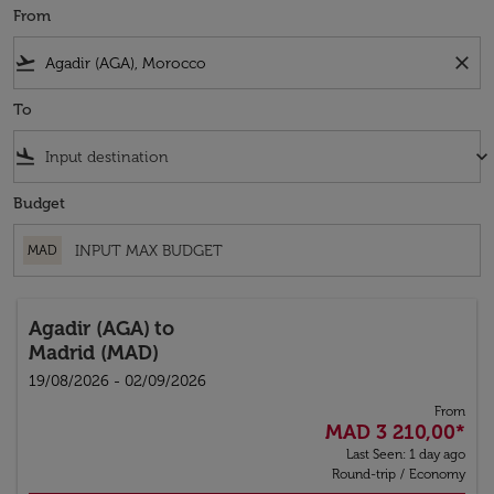
From
flight_takeoff
close
To
flight_land
keyboard_arrow_down
Budget
MAD
Agadir (AGA)
to
Madrid (MAD)
19/08/2026 - 02/09/2026
From
MAD 3 210,00
*
Last Seen: 1 day ago
Round-trip
/
Economy