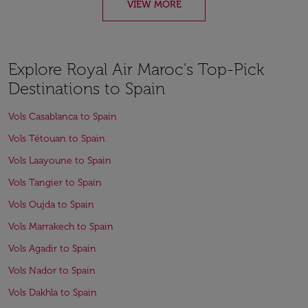
VIEW MORE
Explore Royal Air Maroc's Top-Pick
Destinations to Spain
Vols Casablanca to Spain
Vols Tétouan to Spain
Vols Laayoune to Spain
Vols Tangier to Spain
Vols Oujda to Spain
Vols Marrakech to Spain
Vols Agadir to Spain
Vols Nador to Spain
Vols Dakhla to Spain