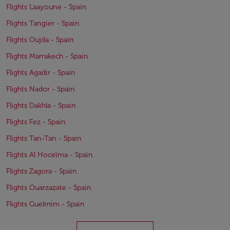
Flights Laayoune - Spain
Flights Tangier - Spain
Flights Oujda - Spain
Flights Marrakech - Spain
Flights Agadir - Spain
Flights Nador - Spain
Flights Dakhla - Spain
Flights Fez - Spain
Flights Tan-Tan - Spain
Flights Al Hoceïma - Spain
Flights Zagora - Spain
Flights Ouarzazate - Spain
Flights Guelmim - Spain