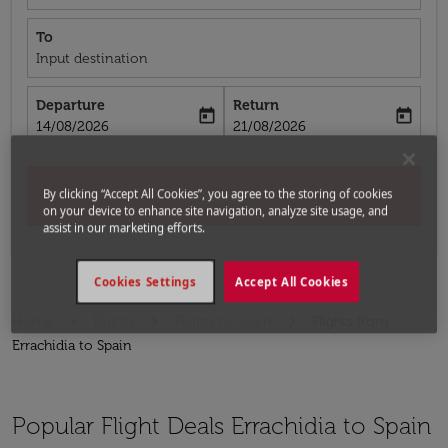
To
Input destination
Departure
Return
today
today
fc-booking-departure-date-aria-label
fc-booking-return-date-aria-label
14/08/2026
21/08/2026
By clicking “Accept All Cookies”, you agree to the storing of cookies
Search
on your device to enhance site navigation, analyze site usage, and
assist in our marketing efforts.
Cookies Settings
Accept All Cookies
Home
Flights
Flights to Spain
Flights from
Errachidia to Spain
Popular Flight Deals Errachidia to Spain