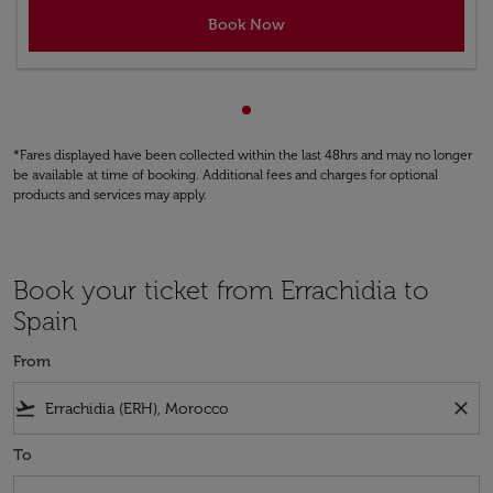
Book Now
Showing cmp-pagination-sho
*Fares displayed have been collected within the last 48hrs and may no longer
be available at time of booking. Additional fees and charges for optional
products and services may apply.
Book your ticket from Errachidia to
Spain
From
flight_takeoff
close
To