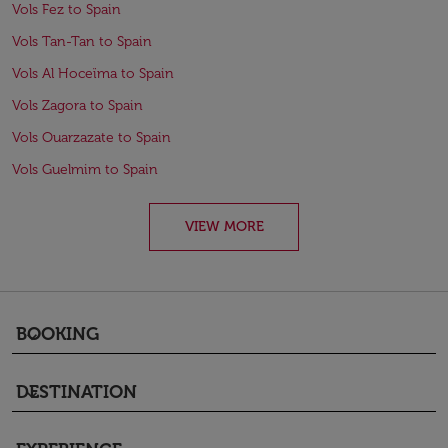
Vols Fez to Spain
Vols Tan-Tan to Spain
Vols Al Hoceïma to Spain
Vols Zagora to Spain
Vols Ouarzazate to Spain
Vols Guelmim to Spain
VIEW MORE
BOOKING
keyboard_arrow_down
DESTINATION
keyboard_arrow_down