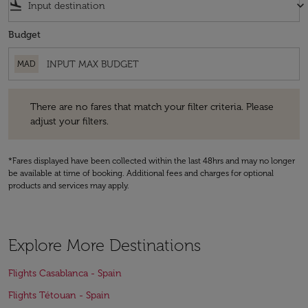
flight_land
keyboard_arrow_down
Budget
MAD
There are no fares that match your filter criteria. Please adjust your fi
There are no fares that match your filter criteria. Please
adjust your filters.
*Fares displayed have been collected within the last 48hrs and may no longer
be available at time of booking. Additional fees and charges for optional
products and services may apply.
Explore More Destinations
Flights Casablanca - Spain
Flights Tétouan - Spain