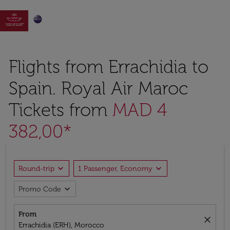

Flights from Errachidia to
Spain. Royal Air Maroc
Tickets from
MAD 4
382,00*
expand_more
expand_more
Round-trip
1 Passenger, Economy
expand_more
Promo Code
From
close
Errachidia (ERH), Morocco