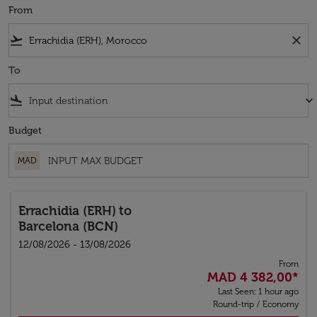
From
flight_takeoff
close
To
flight_land
keyboard_arrow_down
Budget
MAD
Errachidia (ERH)
to
Barcelona (BCN)
12/08/2026 - 13/08/2026
From
MAD 4 382,00
*
Last Seen: 1 hour ago
Round-trip
/
Economy