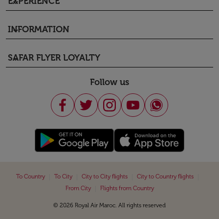
EXPERIENCE
keyboard_arrow_down
INFORMATION
keyboard_arrow_down
SAFAR FLYER LOYALTY
keyboard_arrow_down
Follow us
|
|
|
|
To Country
To City
City to City flights
City to Country flights
|
From City
Flights from Country
© 2026 Royal Air Maroc. All rights reserved