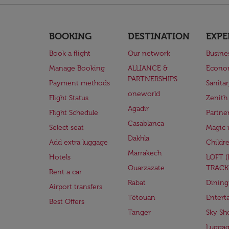
BOOKING
DESTINATION
EXPE
Book a flight
Our network
Busine
Manage Booking
ALLIANCE &
Econo
PARTNERSHIPS
Payment methods
Sanita
oneworld
Flight Status
Zenith
Agadir
Flight Schedule
Partne
Casablanca
Select seat
Magic 
Dakhla
Add extra luggage
Childr
Marrakech
Hotels
LOFT 
Ouarzazate
TRACK
Rent a car
Rabat
Dining
Airport transfers
Tétouan
Entert
Best Offers
Tanger
Sky Sh
Lugga