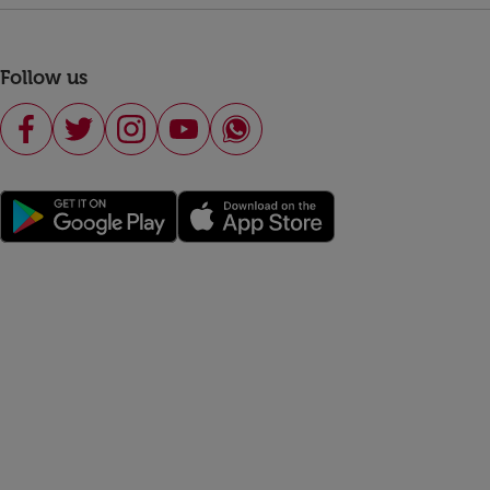
Follow us