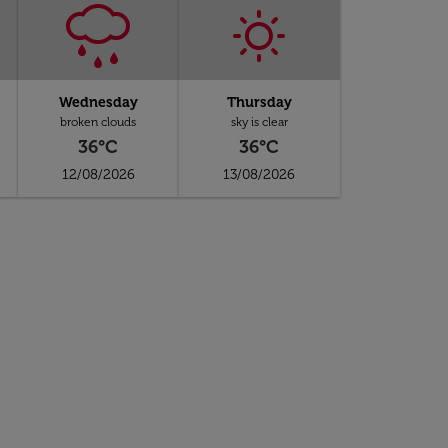
Wednesday
Thursday
broken clouds
sky is clear
36°C
36°C
12/08/2026
13/08/2026