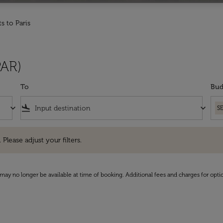
ts to Paris
PAR)
To
Bud
keyboard_arrow_down
flight_land
keyboard_arrow_down
S
e adjust your filters.
 Please adjust your filters.
may no longer be available at time of booking. Additional fees and charges for opti