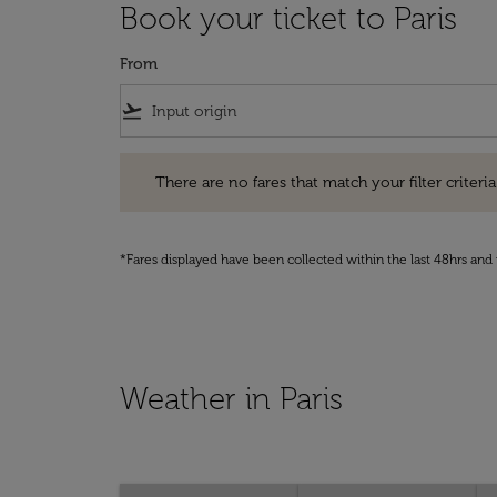
Book your ticket to Paris
From
flight_takeoff
There are no fares that match your filter criteria. Pleas
There are no fares that match your filter criteria.
*Fares displayed have been collected within the last 48hrs and 
Weather in Paris