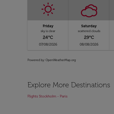
Friday
Saturday
sky is clear
scattered clouds
24°C
29°C
07/08/2026
08/08/2026
Powered by
: OpenWeatherMap.org
Explore More Destinations
Flights Stockholm - Paris