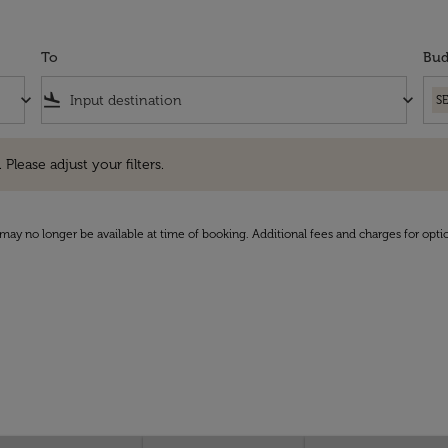
To
Bud
keyboard_arrow_down
flight_land
keyboard_arrow_down
S
e adjust your filters.
 Please adjust your filters.
may no longer be available at time of booking. Additional fees and charges for opti