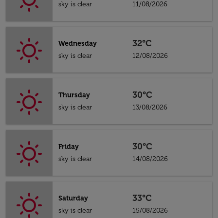
sky is clear
11/08/2026
32°C
Wednesday
sky is clear
12/08/2026
30°C
Thursday
sky is clear
13/08/2026
30°C
Friday
sky is clear
14/08/2026
33°C
Saturday
sky is clear
15/08/2026