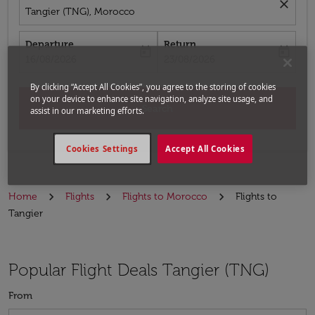
close
Tangier (TNG), Morocco
Departure
Return
today
today
fc-booking-departure-date-aria-label
fc-booking-return-date-aria-label
16/08/2026
23/08/2026
By clicking “Accept All Cookies”, you agree to the storing of cookies
on your device to enhance site navigation, analyze site usage, and
Search
assist in our marketing efforts.
Cookies Settings
Accept All Cookies
Home
Flights
Flights to Morocco
Flights to
Tangier
Popular Flight Deals Tangier (TNG)
From