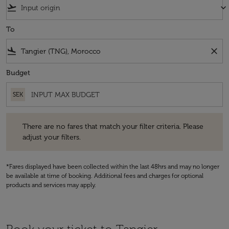
flight_takeoff
keyboard_arrow_down
To
flight_land
close
Budget
SEK
There are no fares that match your filter criteria. Please adjust your fi
There are no fares that match your filter criteria. Please
adjust your filters.
*Fares displayed have been collected within the last 48hrs and may no longer
be available at time of booking. Additional fees and charges for optional
products and services may apply.