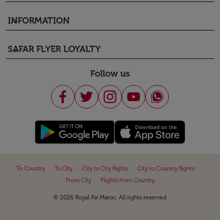
INFORMATION
keyboard_arrow_down
SAFAR FLYER LOYALTY
keyboard_arrow_down
Follow us
|
|
|
|
To Country
To City
City to City flights
City to Country flights
|
From City
Flights from Country
© 2026 Royal Air Maroc. All rights reserved