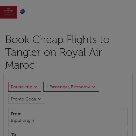

Book Cheap Flights to
Tangier on Royal Air
Maroc
expand_more
expand_more
Round-trip
1 Passenger, Economy
expand_more
Promo Code
From
Input origin
To