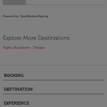
Powered by
: OpenWeatherMap.org
Explore More Destinations
Flights Stockholm - Tangier
BOOKING
keyboard_arrow_down
DESTINATION
keyboard_arrow_down
EXPERIENCE
keyboard_arrow_down