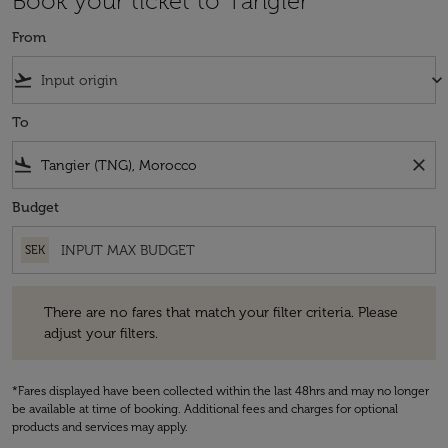
Book your ticket to Tangier
From
flight_takeoff
keyboard_arrow_down
To
flight_land
close
Budget
SEK
There are no fares that match your filter criteria. Please adjust your fi
There are no fares that match your filter criteria. Please
adjust your filters.
*Fares displayed have been collected within the last 48hrs and may no longer
be available at time of booking. Additional fees and charges for optional
products and services may apply.