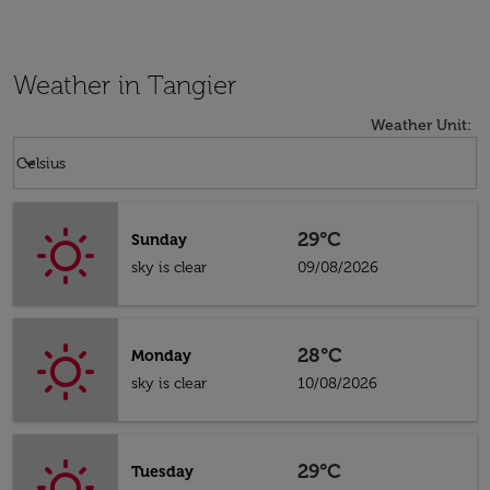
Weather in Tangier
Weather Unit
:
Weather unit option Celsius Selected
keyboard_arrow_down
Celsius
29°C
Sunday
sky is clear
09/08/2026
28°C
Monday
sky is clear
10/08/2026
29°C
Tuesday