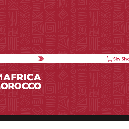
Sky Sh