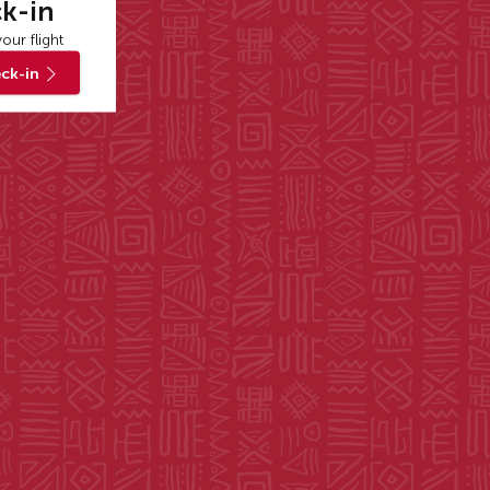
k-in
our flight
ck-in