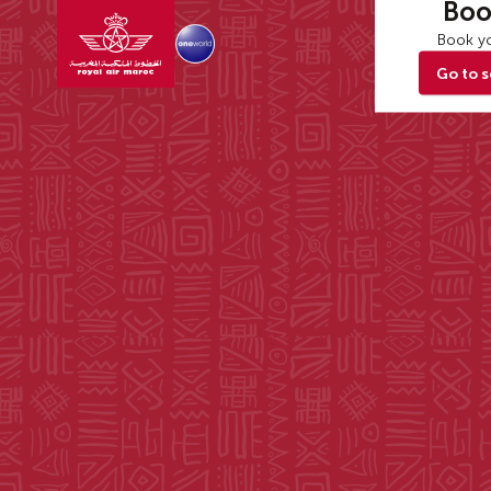
Boo
Book yo
Go to 