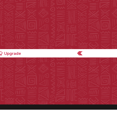
Upgrade