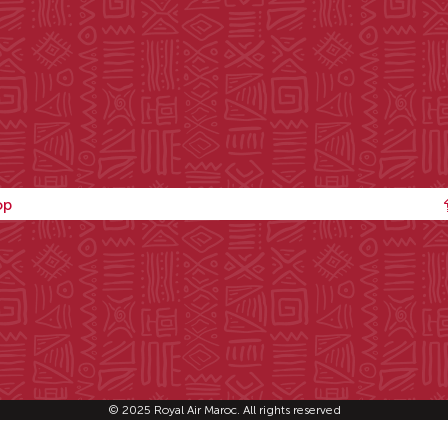
op
© 2025 Royal Air Maroc. All rights reserved