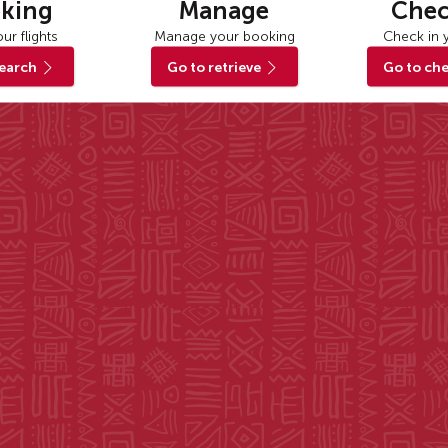
king
Manage
Chec
ur flights
Manage your booking
Check in y
search
Go to retrieve
Go to che