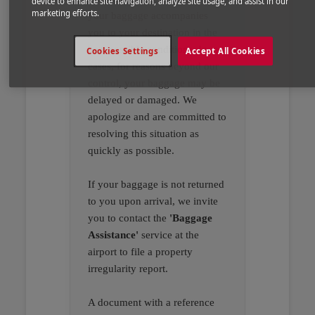
device to enhance site navigation, analyze site usage, and assist in our
marketing efforts.
your baggage accompanies
you to your destination in the
best possible conditions. In rare
Cookies Settings
Accept All Cookies
cases, for reasons beyond our
control, your baggage may be
delayed or damaged. We
apologize and are committed to
resolving this situation as
quickly as possible.
If your baggage is not returned
to you upon arrival, we invite
you to contact the
'Baggage
Assistance'
service at the
airport to file a property
irregularity report.
A document with a reference