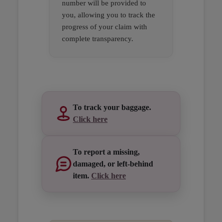
number will be provided to
you, allowing you to track the
progress of your claim with
complete transparency.
Open in a new window
Open in a new window
Open in a new window
To track your baggage.
Click here
To report a missing,
damaged, or left-behind
item.
Click here
Open in a new window
Open in a new window
Open in a new window