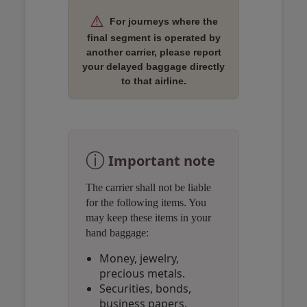
⚠️
For journeys where the
final segment is operated by
another carrier, please report
your delayed baggage directly
to that airline.
Open in a new window
Open in a new window
Open in a new window
ⓘ
Important note
The carrier shall not be liable
for the following items. You
may keep these items in your
hand baggage:
Money, jewelry,
precious metals.
Securities, bonds,
business papers.