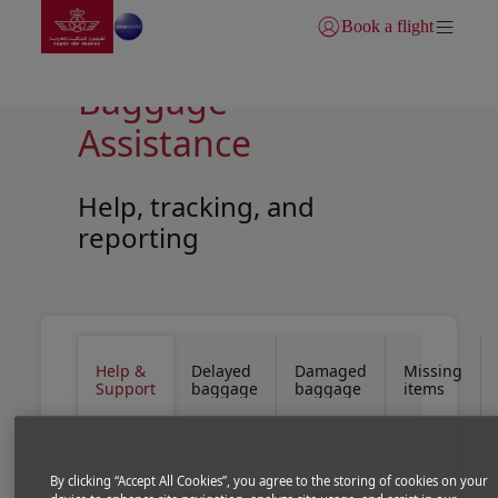
Go to home page
Skip to Main Content
Book a flight
Login | Join)
Baggage
Assistance
Help, tracking, and
reporting
Open in a new window
Open in a new window
Help &
Delayed
Damaged
Missing
Support
baggage
baggage
items
By clicking “Accept All Cookies”, you agree to the storing of cookies on your
We make every effort to ensure