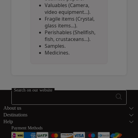
Valuables (Camera,
video equipment...).
Fragile items (Crystal,
glass items...).
Perishables (Shellfish,
fish, crustaceans...).
Samples.
Medicines.
Open in a new window
Open in a new window
Open in a new window
Search on our website
Footer Sitema
About us
Destinations
Help
Payment Methods