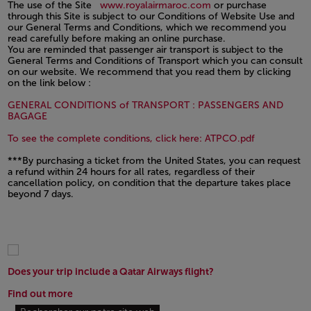
The use of the Site
www.royalairmaroc.com
or purchase
through this Site is subject to our Conditions of Website Use and
our General Terms and Conditions, which we recommend you
read carefully before making an online purchase.
You are reminded that passenger air transport is subject to the
General Terms and Conditions of Transport which you can consult
on our website. We recommend that you read them by clicking
on the link below :
GENERAL CONDITIONS of TRANSPORT : PASSENGERS AND
Open in a new window
BAGAGE
Open in a n
To see the complete conditions, click here: ATPCO.pdf
***By purchasing a ticket from the United States, you can request
a refund within 24 hours for all rates, regardless of their
cancellation policy, on condition that the departure takes place
beyond 7 days.
Does your trip include a Qatar Airways flight?
Find out more