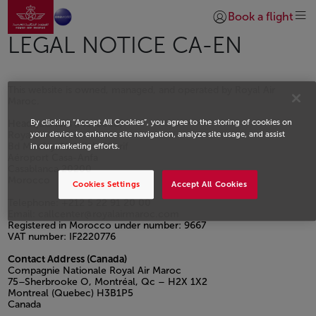
Aller à la page accueil
Saut au contenu principal
Book a flight
Se connecter | S’insc
LEGAL NOTICE CA-EN
This website is owned, managed, and operated by Royal Air
Maroc.
By clicking “Accept All Cookies”, you agree to the storing of cookies on
Headquarters (Morocco)
Royal Air Maroc
your device to enhance site navigation, analyze site usage, and assist
Bd Moulay Abdellah Cherif
in our marketing efforts.
Aéroport Casa-Anfa
Casablanca 20200
Morocco
Cookies Settings
Accept All Cookies
Telephone: +212 5 22 91 20 00
Email: callcenter@royalairmaroc.com
Registered in Morocco under number: 9667
VAT number: IF2220776
Contact Address (Canada)
Compagnie Nationale Royal Air Maroc
75–Sherbrooke O, Montréal, Qc – H2X 1X2
Montreal (Quebec) H3B1P5
Canada