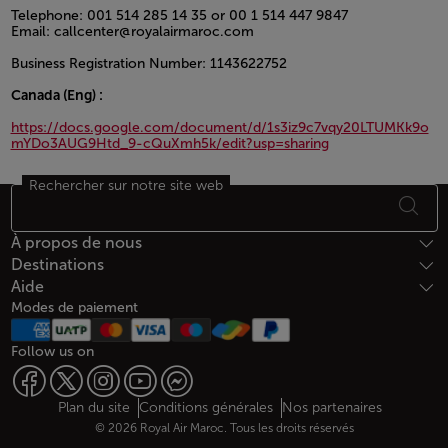
Telephone: 001 514 285 14 35 or 00 1 514 447 9847
Email: callcenter@royalairmaroc.com
Business Registration Number: 1143622752
Canada (Eng) :
https://docs.google.com/document/d/1s3iz9c7vqy20LTUMKk9o
mYDo3AUG9Htd_9-cQuXmh5k/edit?usp=sharing
Rechercher sur notre site web
Open in a new window
Bas de page Plan du site
À propos de nous
Destinations
Aide
Modes de paiement
Follow us on
Web map links
$Title.getData()
Plan du site
Conditions générales
Nos partenaires
© 2026 Royal Air Maroc. Tous les droits réservés