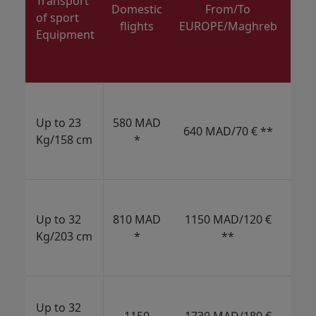
Transport
AM
Domestic
From/To
of sport
Bra
flights
EUROPE/Maghreb
Equipment
Ch
Mi
E
1
MAD
Up to 23
580 MAD
640 MAD/70 € **
€/
Kg/158 cm
*
USD
CAD
2
MAD
Up to 32
810 MAD
1150 MAD/120 €
€/
Kg/203 cm
*
**
USD
CAD
3
Up to 32
MAD