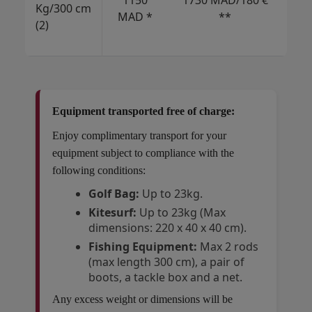
1150
1730 MAD/180 €
Kg/300 cm
€/
MAD *
**
(2)
USD
CAD
Equipment transported free of charge:
Enjoy complimentary transport for your
equipment subject to compliance with the
following conditions:
Golf Bag:
Up to 23kg.
Kitesurf:
Up to 23kg (Max
dimensions: 220 x 40 x 40 cm).
Fishing Equipment:
Max 2 rods
(max length 300 cm), a pair of
boots, a tackle box and a net.
Any excess weight or dimensions will be