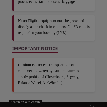
processed as standard excess baggage.
Note:
Eligible equipment must be presented
directly at the check-in counters. No SR code is
required in your booking (PNR).
IMPORTANT NOTICE
Lithium Batteries:
Transportation of
equipment powered by Lithium batteries is
strictly prohibited (Hoverboard, Segway,
Balance Wheel, Air Wheel...).
Open in a new window
Search on our website