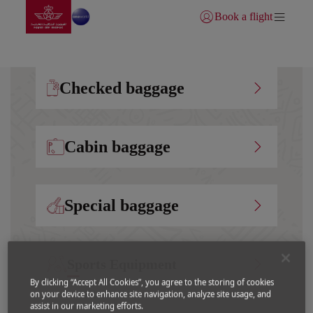
Go to home page
Skip to Main Content
Book a flight
Login | Join)
Checked baggage
Cabin baggage
Special baggage
Sports Equipment
By clicking “Accept All Cookies”, you agree to the storing of cookies
on your device to enhance site navigation, analyze site usage, and
assist in our marketing efforts.