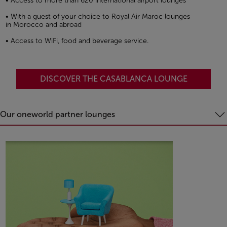
• Access to more than 620 international airport lounges
• With a guest of your choice to Royal Air Maroc lounges
in Morocco and abroad
• Access to WiFi, food and beverage service.
DISCOVER THE CASABLANCA LOUNGE
Our oneworld partner lounges