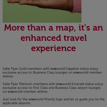
More than a map, it's an
enhanced travel
experience
Safar Flyer Gold members with
one
world Sapphire status enjoy
exclusive access to Business Class lounges on
one
world member
airlines
Safar Flyer Platinum members with
one
world Emerald status enjoy
exclusive access to First Class and Business Class airport lounges
on
one
world member airlines
Just look for the
one
world Priority logo and let us guide you to the
applicable airports.