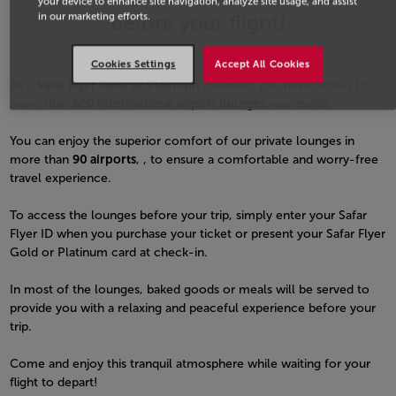
your device to enhance site navigation, analyze site usage, and assist
before your flight!
in our marketing efforts.
Cookies Settings
Accept All Cookies
As a
Safar Flyer Gold or Platinum
member, you have access to
more than
620 international airport lounges
worldwide.
You can enjoy the superior comfort of our private lounges in
more than
90 airports
, , to ensure a comfortable and worry-free
travel experience.
To access the lounges before your trip, simply enter your Safar
Flyer ID when you purchase your ticket or present your Safar Flyer
Gold or Platinum card at check-in.
In most of the lounges, baked goods or meals will be served to
provide you with a relaxing and peaceful experience before your
trip.
Come and enjoy this tranquil atmosphere while waiting for your
flight to depart!