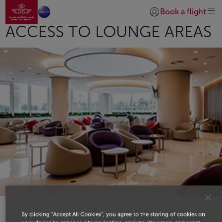
Go to home page
Skip to Main Content
Book a flight
Login | Join)
ACCESS TO LOUNGE AREAS
Enjoy the comfort of our lounges
By clicking “Accept All Cookies”, you agree to the storing of cookies on