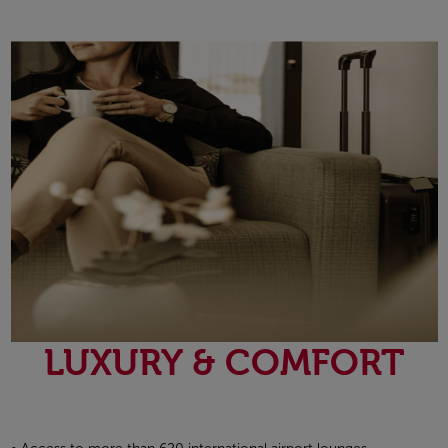
Open in a new window
LUXURY & COMFORT