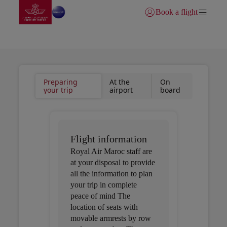
Go to home page
Skip to Main Content
Book a flight
Login | Join)
Useful information
Preparing
At the
On
your trip
airport
board
Flight information
Royal Air Maroc staff are
at your disposal to provide
all the information to plan
your trip in complete
peace of mind The
location of seats with
movable armrests by row