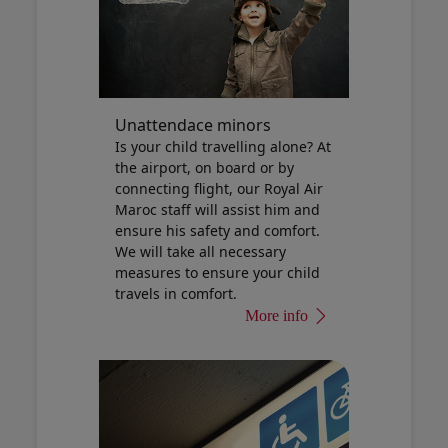
Unattendace minors
Is your child travelling alone? At
the airport, on board or by
connecting flight, our Royal Air
Maroc staff will assist him and
ensure his safety and comfort.
We will take all necessary
measures to ensure your child
travels in comfort.
More info