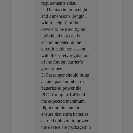
requirements exist.
2. The maximum weight
and dimensions (length,
width, height) of the
device to be used by an
individual that can be
accommodated in the
aircraft cabin consistent
with the safety regulations
of the foreign carrier’s
government.
3. Passenger should bring
an adequate number of
batteries to power the
POC for up to 150% of
the expected maximum
flight duration and to
ensure that extra batteries
carried onboard to power
the device are packaged in