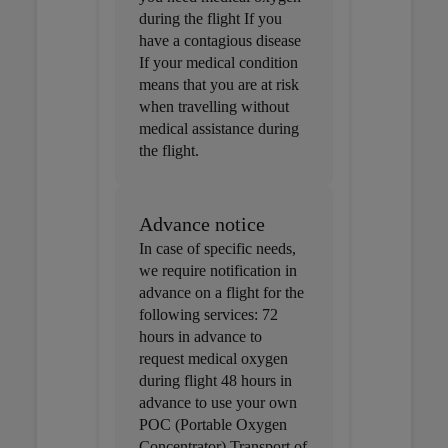
during the flight If you
have a contagious disease
If your medical condition
means that you are at risk
when travelling without
medical assistance during
the flight.
Advance notice
In case of specific needs,
we require notification in
advance on a flight for the
following services: 72
hours in advance to
request medical oxygen
during flight 48 hours in
advance to use your own
POC (Portable Oxygen
Concentrator) Transport of