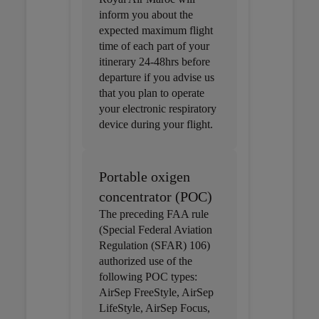
inform you about the
expected maximum flight
time of each part of your
itinerary 24-48hrs before
departure if you advise us
that you plan to operate
your electronic respiratory
device during your flight.
Portable oxigen
concentrator (POC)
The preceding FAA rule
(Special Federal Aviation
Regulation (SFAR) 106)
authorized use of the
following POC types:
AirSep FreeStyle, AirSep
LifeStyle, AirSep Focus,