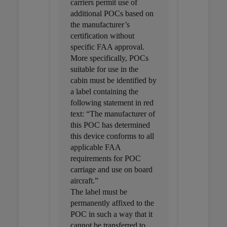
carriers permit use of
additional POCs based on
the manufacturer’s
certification without
specific FAA approval.
More specifically, POCs
suitable for use in the
cabin must be identified by
a label containing the
following statement in red
text: “The manufacturer of
this POC has determined
this device conforms to all
applicable FAA
requirements for POC
carriage and use on board
aircraft.”
The label must be
permanently affixed to the
POC in such a way that it
cannot be transferred to