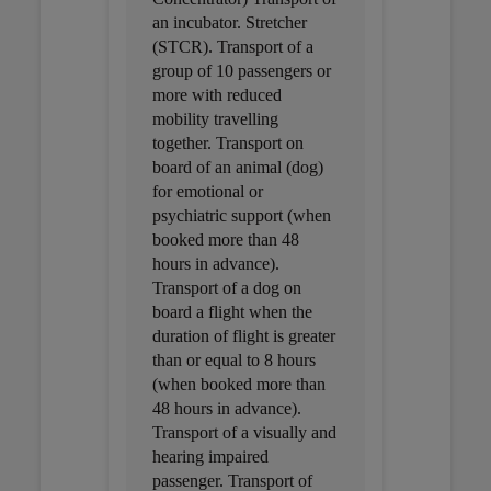
an incubator. Stretcher
(STCR). Transport of a
group of 10 passengers or
more with reduced
mobility travelling
together. Transport on
board of an animal (dog)
for emotional or
psychiatric support (when
booked more than 48
hours in advance).
Transport of a dog on
board a flight when the
duration of flight is greater
than or equal to 8 hours
(when booked more than
48 hours in advance).
Transport of a visually and
hearing impaired
passenger. Transport of