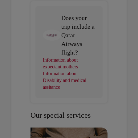
Does your
trip include a
Qatar
Airways
flight?
Information about
expectant mothers
Information about
Disability and medical
assitance
Our special services