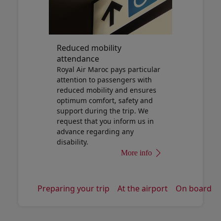
Reduced mobility
attendance
Royal Air Maroc pays particular
attention to passengers with
reduced mobility and ensures
optimum comfort, safety and
support during the trip. We
request that you inform us in
advance regarding any
disability.
More info
Preparing your trip
At the airport
On board