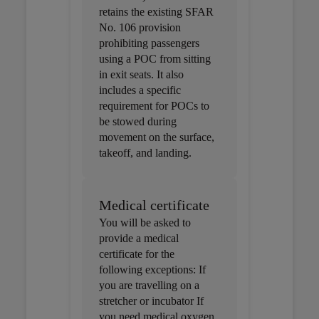
retains the existing SFAR
No. 106 provision
prohibiting passengers
using a POC from sitting
in exit seats. It also
includes a specific
requirement for POCs to
be stowed during
movement on the surface,
takeoff, and landing.
Medical certificate
You will be asked to
provide a medical
certificate for the
following exceptions: If
you are travelling on a
stretcher or incubator If
you need medical oxygen