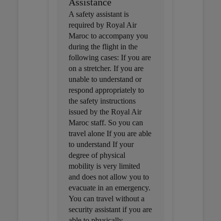
Assistance
A safety assistant is
required by Royal Air
Maroc to accompany you
during the flight in the
following cases: If you are
on a stretcher. If you are
unable to understand or
respond appropriately to
the safety instructions
issued by the Royal Air
Maroc staff. So you can
travel alone If you are able
to understand If your
degree of physical
mobility is very limited
and does not allow you to
evacuate in an emergency.
You can travel without a
security assistant if you are
able to physically