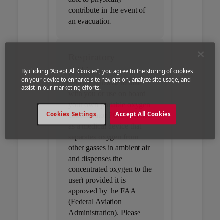
contribute in the event of
an evacuation
Respiratory
problems
By clicking “Accept All Cookies”, you agree to the storing of cookies
on your device to enhance site navigation, analyze site usage, and
You are allowed to take
assist in our marketing efforts.
with you or use on board
your own portable oxygen
Cookies Settings
Accept All Cookies
concentrator POC (defined
as a medical device that
separates oxygen from
other gasses in ambient air
and dispenses the
concentrated oxygen to the
user) provided it is
approved by the FAA
(Federal Aviation
Administration). Please