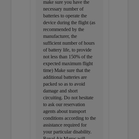
make sure you have the
necessary number of
batteries to operate the
device during the flight (as
recommended by the
manufacturer, the
sufficient number of hours
of battery life, to provide
not less than 150% of the
expected maximum flight
time) Make sure that the
additional batteries are
packed so as to avoid
damage and short
circuiting. Do not hesitate
to ask our reservation
agents about transport
conditions according to the
assistance required for
your particular disability.
Royal Air Maroc will