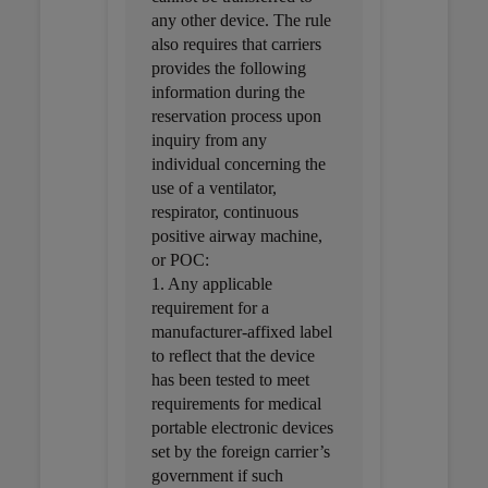
any other device. The rule
also requires that carriers
provides the following
information during the
reservation process upon
inquiry from any
individual concerning the
use of a ventilator,
respirator, continuous
positive airway machine,
or POC:
1. Any applicable
requirement for a
manufacturer-affixed label
to reflect that the device
has been tested to meet
requirements for medical
portable electronic devices
set by the foreign carrier’s
government if such