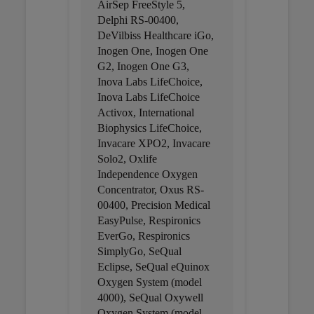
AirSep FreeStyle 5,
Delphi RS-00400,
DeVilbiss Healthcare iGo,
Inogen One, Inogen One
G2, Inogen One G3,
Inova Labs LifeChoice,
Inova Labs LifeChoice
Activox, International
Biophysics LifeChoice,
Invacare XPO2, Invacare
Solo2, Oxlife
Independence Oxygen
Concentrator, Oxus RS-
00400, Precision Medical
EasyPulse, Respironics
EverGo, Respironics
SimplyGo, SeQual
Eclipse, SeQual eQuinox
Oxygen System (model
4000), SeQual Oxywell
Oxygen System (model