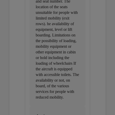
and seat number. The
location of the seats
unsuitable for people with
limited mobility (exit
rows). he availability of
equipment, level or lift
boarding. Limitations on
the possibility of loading,
mobility equipment or
other equipment in cabin
or hold including the
loading of wheelchairs If
the aircraft is equipped
with accessible toilets. The
availability or not, on
board, of the various
services for people with
reduced mobility.