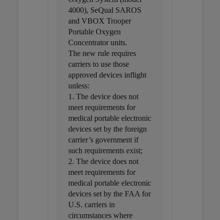
4000), SeQual SAROS
and VBOX Trooper
Portable Oxygen
Concentrator units.
The new rule requires
carriers to use those
approved devices inflight
unless:
1. The device does not
meet requirements for
medical portable electronic
devices set by the foreign
carrier’s government if
such requirements exist;
2. The device does not
meet requirements for
medical portable electronic
devices set by the FAA for
U.S. carriers in
circumstances where