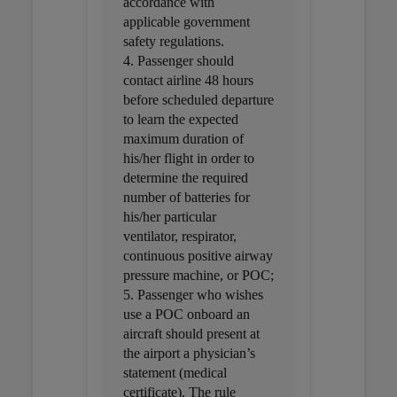
accordance with
applicable government
safety regulations.
4. Passenger should
contact airline 48 hours
before scheduled departure
to learn the expected
maximum duration of
his/her flight in order to
determine the required
number of batteries for
his/her particular
ventilator, respirator,
continuous positive airway
pressure machine, or POC;
5. Passenger who wishes
use a POC onboard an
aircraft should present at
the airport a physician’s
statement (medical
certificate). The rule