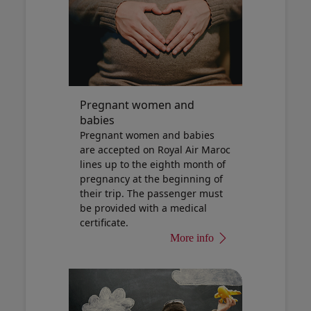
Pregnant women and
babies
Pregnant women and babies
are accepted on Royal Air Maroc
lines up to the eighth month of
pregnancy at the beginning of
their trip. The passenger must
be provided with a medical
certificate.
More info