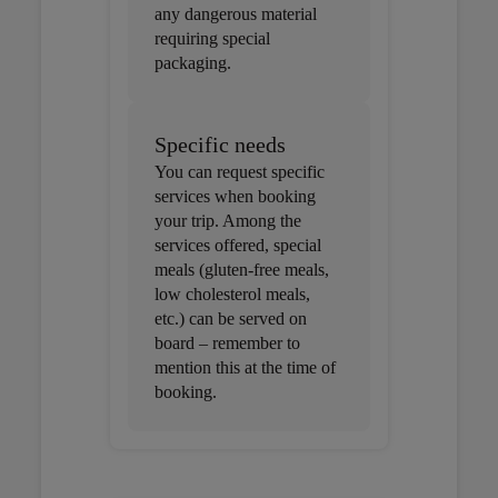
any dangerous material
requiring special
packaging.
Specific needs
You can request specific
services when booking
your trip. Among the
services offered, special
meals (gluten-free meals,
low cholesterol meals,
etc.) can be served on
board – remember to
mention this at the time of
booking.