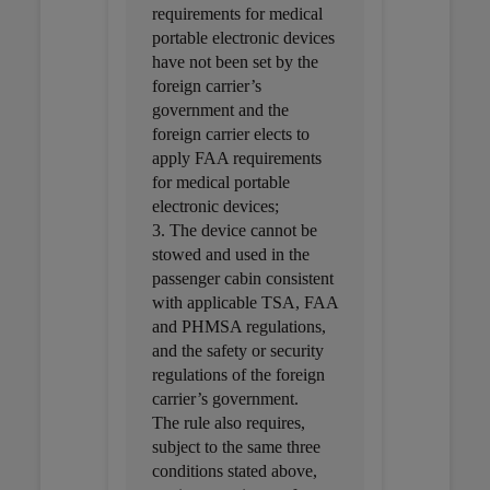
requirements for medical
portable electronic devices
have not been set by the
foreign carrier’s
government and the
foreign carrier elects to
apply FAA requirements
for medical portable
electronic devices;
3. The device cannot be
stowed and used in the
passenger cabin consistent
with applicable TSA, FAA
and PHMSA regulations,
and the safety or security
regulations of the foreign
carrier’s government.
The rule also requires,
subject to the same three
conditions stated above,