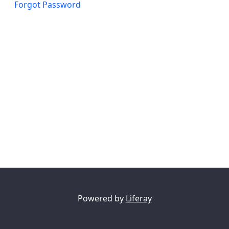
Forgot Password
Powered by
Liferay