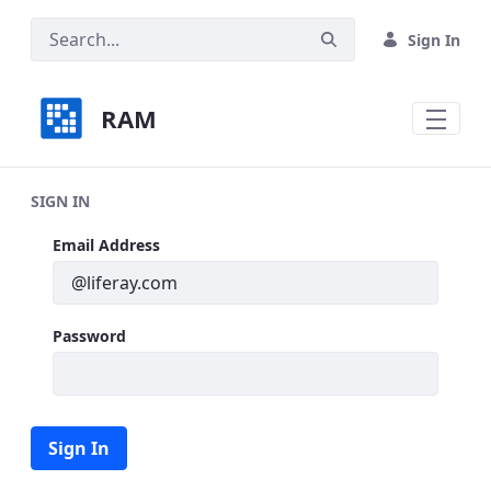
Skip to Main Content
Sign In
RAM
SIGN IN
Sign In
Email Address
Password
Sign In