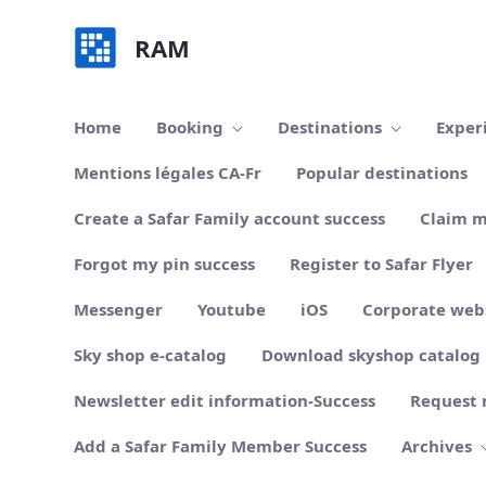
Skip to Main Content
RAM
Home
Booking
Destinations
Exper
Mentions légales CA-Fr
Popular destinations
Create a Safar Family account success
Claim m
Forgot my pin success
Register to Safar Flyer
Messenger
Youtube
iOS
Corporate web
Sky shop e-catalog
Download skyshop catalog
Newsletter edit information-Success
Request 
Add a Safar Family Member Success
Archives