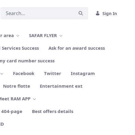
Sign In
r area
SAFAR FLYER
l Services Success
Ask for an award success
my card number success
Facebook
Twitter
Instagram
Notre flotte
Entertainment ext
Meet RAM APP
404-page
Best offers details
ND