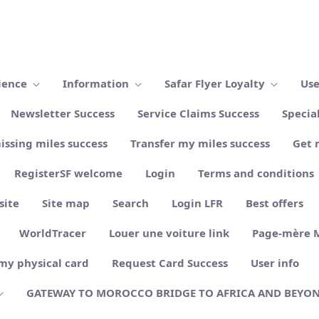
ience
Information
Safar Flyer Loyalty
Use
Newsletter Success
Service Claims Success
Specia
issing miles success
Transfer my miles success
Get 
RegisterSF welcome
Login
Terms and conditions
site
Site map
Search
Login LFR
Best offers
WorldTracer
Louer une voiture link
Page-mère 
my physical card
Request Card Success
User info
GATEWAY TO MOROCCO BRIDGE TO AFRICA AND BEYO