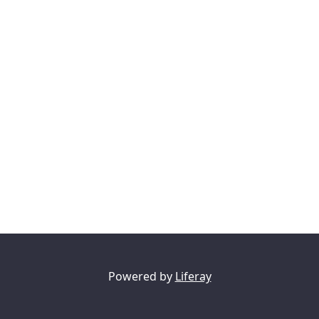
Powered by
Liferay