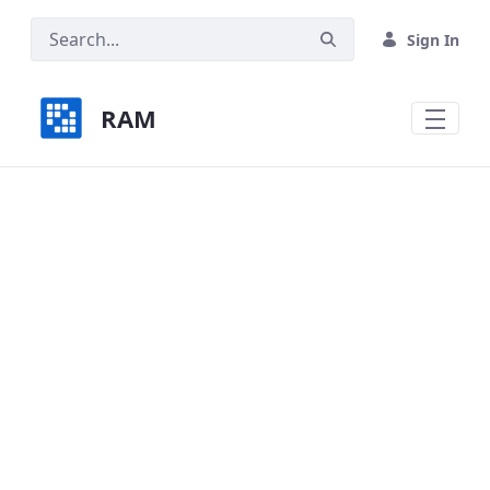
Skip to Main Content
Sign In
RAM