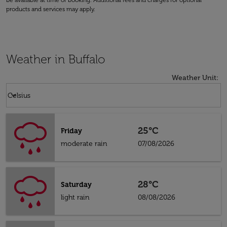
be available at time of booking. Additional fees and charges for optional
products and services may apply.
Weather in Buffalo
Weather Unit
:
Weather unit option Celsius Selected
keyboard_arrow_down
Celsius
25°C
Friday
moderate rain
07/08/2026
28°C
Saturday
light rain
08/08/2026