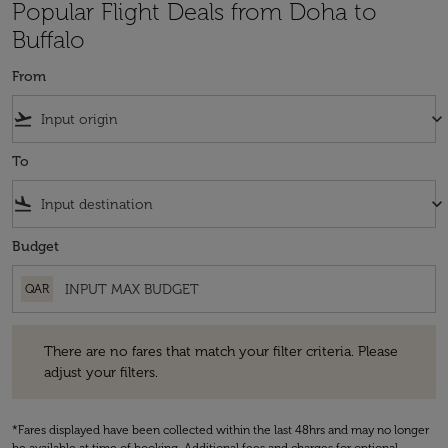
Popular Flight Deals from Doha to
Buffalo
From
flight_takeoff
keyboard_arrow_down
To
flight_land
keyboard_arrow_down
Budget
QAR
There are no fares that match your filter criteria. Please adjust your fi
There are no fares that match your filter criteria. Please
adjust your filters.
*Fares displayed have been collected within the last 48hrs and may no longer