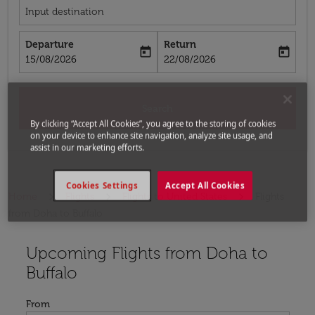
Input destination
Departure
Return
today
today
fc-booking-departure-date-aria-label
fc-booking-return-date-aria-label
15/08/2026
22/08/2026
Search
By clicking “Accept All Cookies”, you agree to the storing of cookies
on your device to enhance site navigation, analyze site usage, and
assist in our marketing efforts.
Cookies Settings
Accept All Cookies
Home
Flights
Flights to United States
Flights
from Doha to Buffalo
Upcoming Flights from Doha to
Try updating your route (origin and/or destination) or i
Buffalo
From