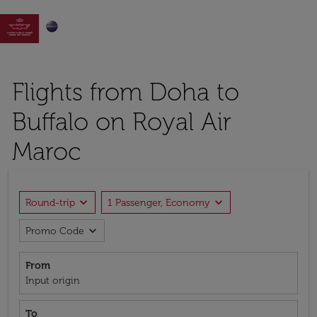

Flights from Doha to
Buffalo on Royal Air
Maroc
expand_more
expand_more
Round-trip
1 Passenger, Economy
expand_more
Promo Code
From
Input origin
To