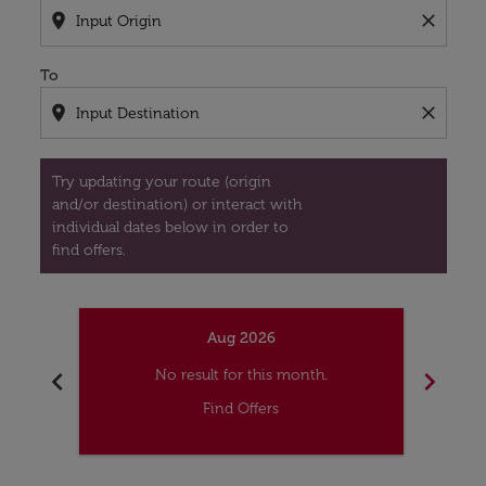
location_on
close
To
location_on
close
Try updating your route (origin
and/or destination) or interact with
individual dates below in order to
find offers.
Aug 2026
chevron_left
chevron_right
No result for this month.
Find Offers