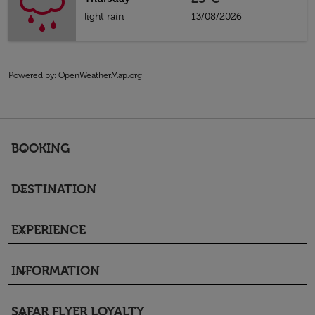
light rain
13/08/2026
Powered by
: OpenWeatherMap.org
BOOKING
keyboard_arrow_down
DESTINATION
keyboard_arrow_down
EXPERIENCE
keyboard_arrow_down
INFORMATION
keyboard_arrow_down
SAFAR FLYER LOYALTY
keyboard_arrow_down