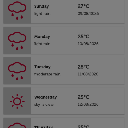
27°C
Sunday
light rain
09/08/2026
25°C
Monday
light rain
10/08/2026
28°C
Tuesday
moderate rain
11/08/2026
25°C
Wednesday
sky is clear
12/08/2026
25°C
Thursday