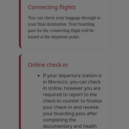
Connecting flights
You can check your baggage through to
your final destination. Your boarding
pass for the connecting flight will be
issued at the departure point.
Online check-in
If your departure station is
in Morocco, you can check
in online, however you are
required to report to the
check-in counter to finalize
your check-in and receive
your boarding pass after
completing the
documentary and health