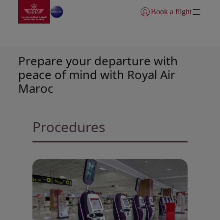
Go to home page
Skip to Main Content
Book a flight
Login | Join)
Check-in conditions
Prepare your departure with
peace of mind with Royal Air
Maroc
Procedures