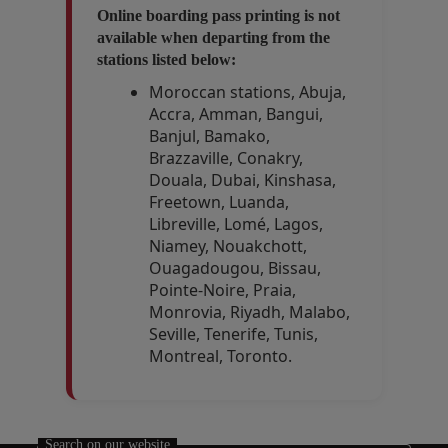
Online boarding pass printing is not
available when departing from the
stations listed below:
Moroccan stations, Abuja,
Accra, Amman, Bangui,
Banjul, Bamako,
Brazzaville, Conakry,
Douala, Dubai, Kinshasa,
Freetown, Luanda,
Libreville, Lomé, Lagos,
Niamey, Nouakchott,
Ouagadougou, Bissau,
Pointe-Noire, Praia,
Monrovia, Riyadh, Malabo,
Seville, Tenerife, Tunis,
Montreal, Toronto.
Open in a new window
Open in a new window
Search on our website