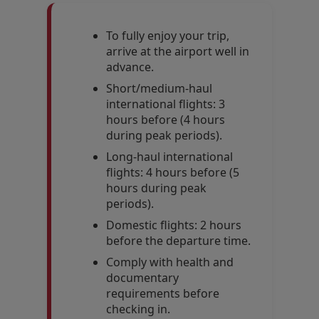
To fully enjoy your trip,
arrive at the airport well in
advance.
Short/medium-haul
international flights: 3
hours before (4 hours
during peak periods).
Long-haul international
flights: 4 hours before (5
hours during peak
periods).
Domestic flights: 2 hours
before the departure time.
Comply with health and
documentary
requirements before
checking in.