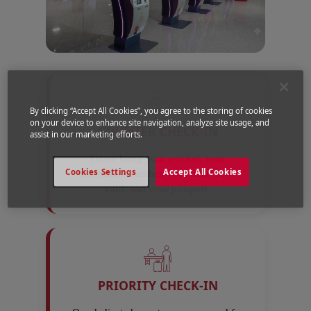
By clicking “Accept All Cookies”, you agree to the storing of cookies
on your device to enhance site navigation, analyze site usage, and
COUNTER CHECK-IN
assist in our marketing efforts.
Please bring your e-ticket, your
Cookies Settings
Accept All Cookies
reservation number, your Safar Flyer
card, and your passport.
PRIORITY CHECK-IN