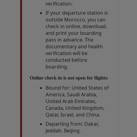
verification.
If your departure station is
outside Morocco, you can
check in online, download,
and print your boarding
pass in advance. The
documentary and health
verification will be
conducted before
boarding.
Online check-in is not open for flights:
Bound for: United States of
America, Saudi Arabia,
United Arab Emirates,
Canada, United Kingdom,
Qatar, Israel, and China.
Departing from: Dakar,
Jeddah, Beijing.