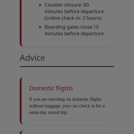
Counter closure: 60
minutes before departure
(online check-in: 2 hours).
Boarding gates close 15
minutes before departure.
Advice
Domestic flights
If you are traveling on domestic flights
without baggage, you can check in for a
same-day round trip.