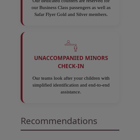
Our dedicated counters are reserved for
our Business Class passengers as well as
Safar Flyer Gold and Silver members.
UNACCOMPANIED MINORS
CHECK-IN
Our teams look after your children with
simplified identification and end-to-end
assistance.
Recommendations