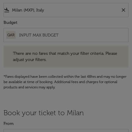
flight_land
close
Budget
QAR
There are no fares that match your filter criteria. Please adjust your fi
There are no fares that match your filter criteria. Please
adjust your filters.
*Fares displayed have been collected within the last 48hrs and may no longer
be available at time of booking. Additional fees and charges for optional
products and services may apply.
Book your ticket to Milan
From