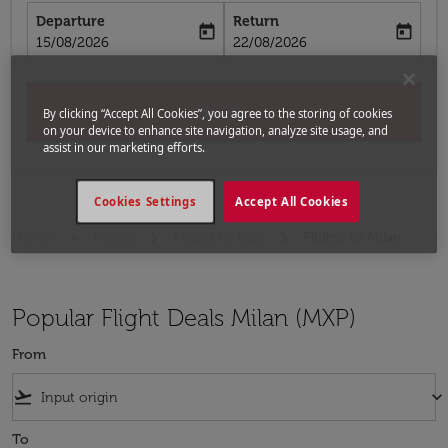
Departure
Return
today
today
fc-booking-departure-date-aria-label
fc-booking-return-date-aria-label
15/08/2026
22/08/2026
Search
By clicking “Accept All Cookies”, you agree to the storing of cookies
on your device to enhance site navigation, analyze site usage, and
assist in our marketing efforts.
Cookies Settings
Accept All Cookies
Home
Flights
Flights to Italy
Flights to Milan
Popular Flight Deals Milan (MXP)
From
flight_takeoff
keyboard_arrow_down
To