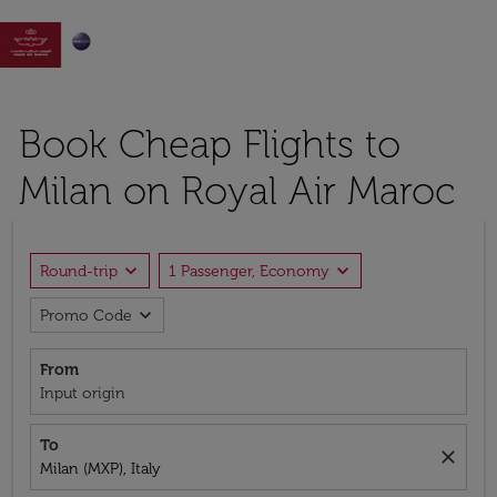

Book Cheap Flights to
Milan on Royal Air Maroc
expand_more
expand_more
Round-trip
1 Passenger, Economy
expand_more
Promo Code
From
Input origin
To
close
Milan (MXP), Italy