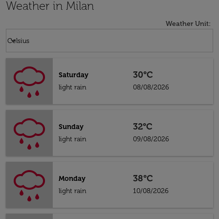
Weather in Milan
Weather Unit
:
Weather unit option Celsius Selected
keyboard_arrow_down
Celsius
30°C
Saturday
light rain
08/08/2026
32°C
Sunday
light rain
09/08/2026
38°C
Monday
light rain
10/08/2026