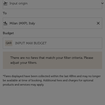
flight_takeoff
keyboard_arrow_down
To
flight_land
close
Budget
QAR
There are no fares that match your filter criteria. Please adjust your fi
There are no fares that match your filter criteria. Please
adjust your filters.
*Fares displayed have been collected within the last 48hrs and may no longer
be available at time of booking. Additional fees and charges for optional
products and services may apply.