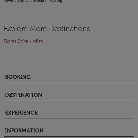
Powered by
: OpenWeatherMap.org
Explore More Destinations
Flights Doha - Milan
BOOKING
keyboard_arrow_down
DESTINATION
keyboard_arrow_down
EXPERIENCE
keyboard_arrow_down
INFORMATION
keyboard_arrow_down