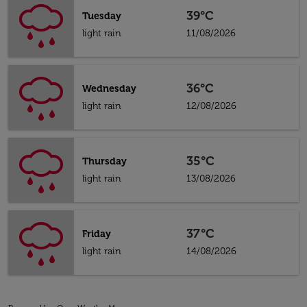
39°C
Tuesday
light rain
11/08/2026
36°C
Wednesday
light rain
12/08/2026
35°C
Thursday
light rain
13/08/2026
37°C
Friday
light rain
14/08/2026