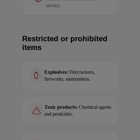
service.
Restricted or prohibited
items
Explosives:
Firecrackers,
fireworks, ammunition.
Toxic products:
Chemical agents
and pesticides.