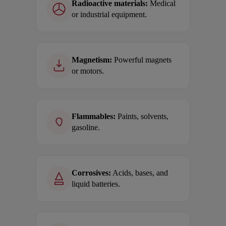
Radioactive materials:
Medical
or industrial equipment.
Magnetism:
Powerful magnets
or motors.
Flammables:
Paints, solvents,
gasoline.
Corrosives:
Acids, bases, and
liquid batteries.