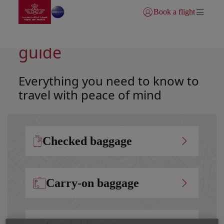
Go to home page
Skip to Main Content
Book a flight
Login | Join)
Your complete baggage
guide
Everything you need to know to
travel with peace of mind
Checked baggage
Carry-on baggage