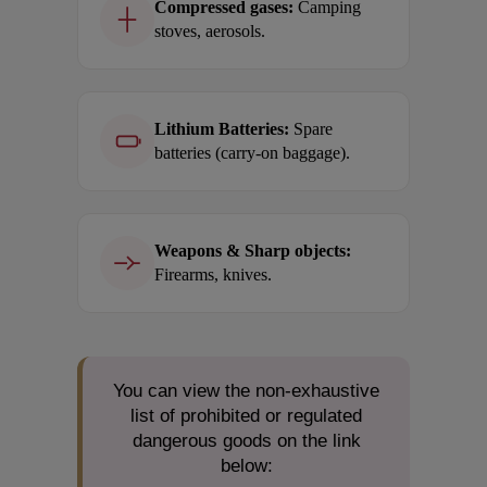
Compressed gases:
Camping
stoves, aerosols.
Lithium Batteries:
Spare
batteries (carry-on baggage).
Weapons & Sharp objects:
Firearms, knives.
You can view the non-exhaustive
list of prohibited or regulated
dangerous goods on the link
below: