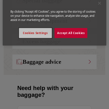
Special baggage
By clicking “Accept All Cookies”, you agree to the storing of cookies
on your device to enhance site navigation, analyze site usage, and
Sports equipment
assist in our marketing efforts.
Cookies Settings
Accept All Cookies
Excess baggage
Baggage advice
Need help with your
baggage?