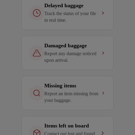
Delayed baggage
Track the status of your file
in real time.
Damaged baggage
Report any damage noticed
upon arrival.
Missing items
Report an item missing from
your baggage.
Items left on board
Contact our lost and found