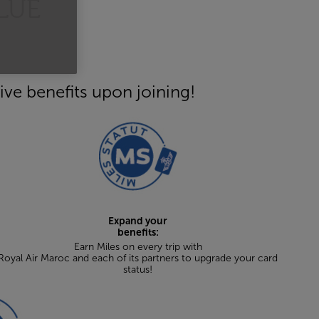
LUE
ive benefits upon joining!
Expand your
benefits:
Earn Miles on every trip with
Royal Air Maroc and each of its partners to upgrade your card
status!