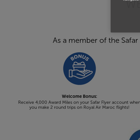
WE
As a member of the Safar 
Welcome Bonus:
Receive 4,000 Award Miles on your Safar Flyer account whe
you make 2 round trips on Royal Air Maroc flights!