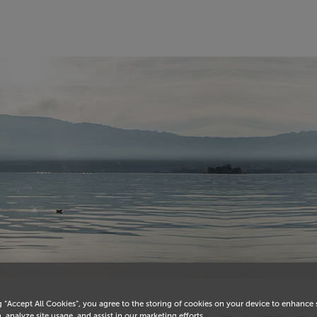
g “Accept All Cookies”, you agree to the storing of cookies on your device to enhance 
, analyze site usage, and assist in our marketing efforts.