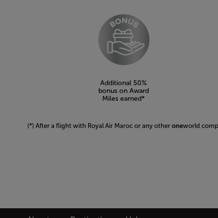
Open in a new window
Additional 50%
bonus on Award
Miles earned*
(*) After a flight with Royal Air Maroc or any other
one
world com
Open in a new window