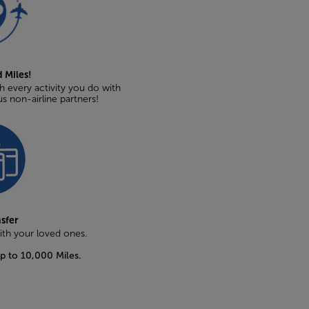
 Miles!
 every activity you do with
us non-airline partners!
nsfer
with your loved ones.
up to 10,000 Miles.