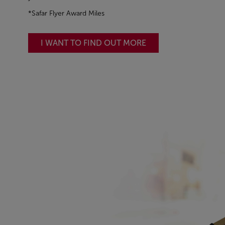
*Safar Flyer Award Miles
I WANT TO FIND OUT MORE