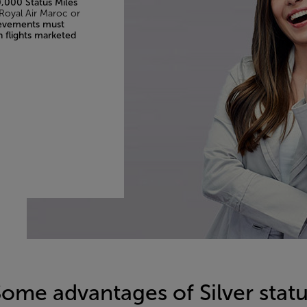
,000 Status Miles
 Royal Air Maroc or
ievements must
n flights marketed
ome advantages of Silver stat