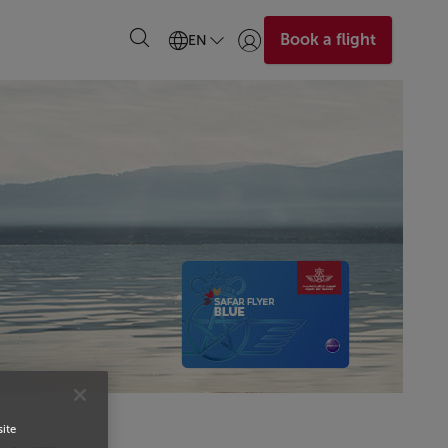
Book a flight
EN
Login | Join)
site