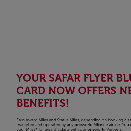
YOUR SAFAR FLYER BL
CARD NOW OFFERS N
BENEFITS!
Earn Award Miles and Status Miles, depending on booking class
marketed and operated by any
one
world Alliance airline. Yo
your Miles* for award tickets with our
one
world Partners.