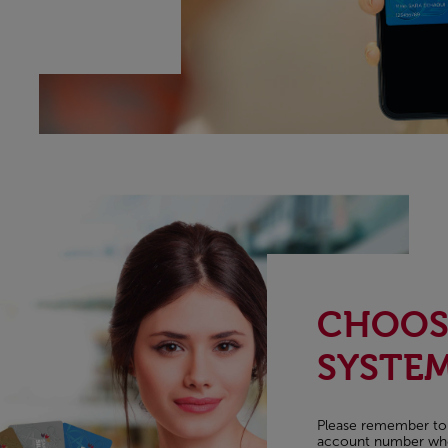
CHOOSE
SYSTE
Please remember to pr
account number when 