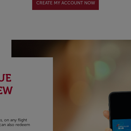
CREATE MY ACCOUNT NOW
UE
EW
, on any flight
u can also redeem