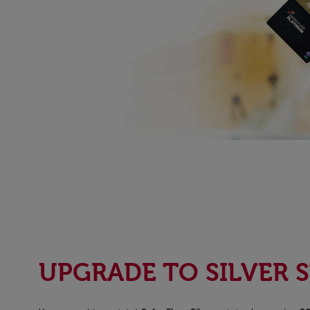
UPGRADE TO SILVER 