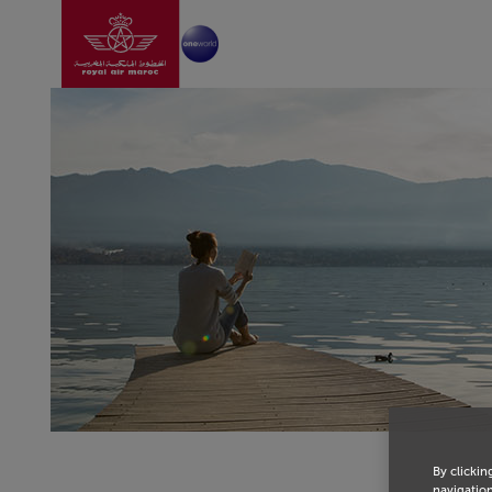
Go to home page
Skip to Main Content
By clickin
navigation