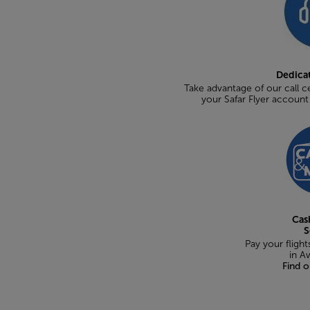
Dedica
Take advantage of our call ce
your Safar Flyer accoun
Cas
S
Pay your flights
in A
Find 