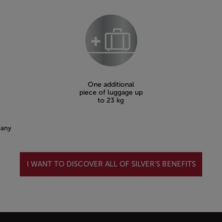
One additional
piece of luggage up
to 23 kg
pany
I WANT TO DISCOVER ALL OF SILVER'S BENEFITS