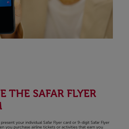
 THE SAFAR FLYER
M
esent your individual Safar Flyer card or 9-digit Safar Flyer
you purchase airline tickets or activities that earn you