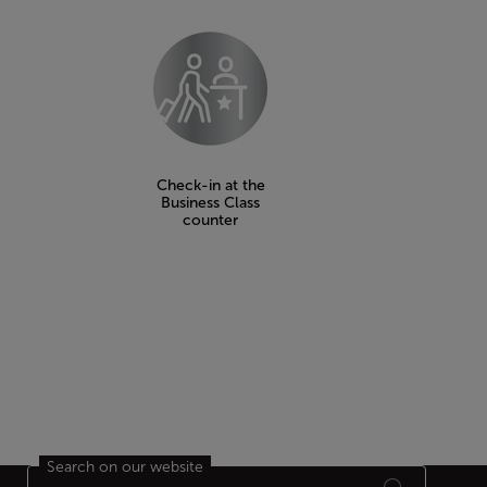
Check-in at the
Business Class
counter
Search on our website