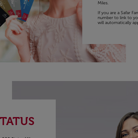
Miles.
If you are a Safar F
number to link to you
will automatically ap
STATUS