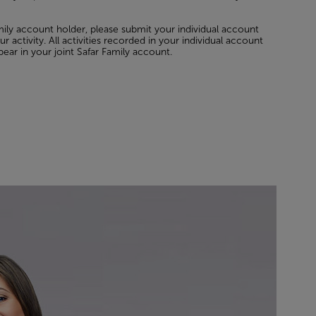
amily account holder, please submit your individual account
r activity. All activities recorded in your individual account
pear in your joint Safar Family account.