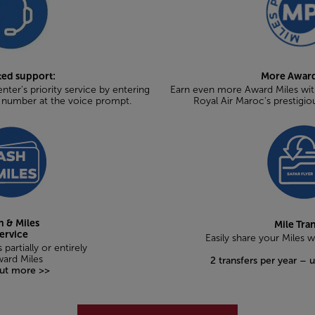
ted support:
More Award
nter's priority service by entering
Earn even more Award Miles with
t number at the voice prompt.
Royal Air Maroc's prestigio
h & Miles
Mile Tra
ervice
Easily share your Miles 
 partially or entirely
ward Miles
2 transfers per year – 
out more >>