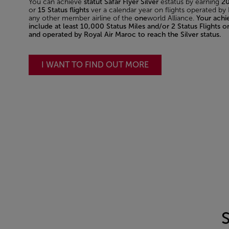
You can achieve
statut Safar Flyer Silver
estatus by earning
20
or
15 Status flights
ver a calendar year on flights operated by
any other member airline of the
one
world Alliance.
Your ach
include at least 10,000 Status Miles and/or 2 Status Flights o
and operated by Royal Air Maroc to reach the Silver status.
I WANT TO FIND OUT MORE
S