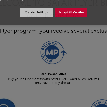
LCOME TO SAFAR FLYER B
Cookies Settings
Accept All Cookies
Your trip starts here!
Flyer program, you receive several exclus
Earn Award Miles:
n
Buy your airline tickets with Safar Flyer Award Miles! You will
only have to pay the tax!