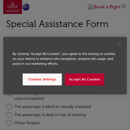
Go to home page
Skip to Main Content
Book a flight
Login | Join)
Special Assistance Form
Select the reason for special attention
By clicking “Accept All Cookies”, you agree to the storing of cookies
on your device to enhance site navigation, analyze site usage, and
assist in our marketing efforts.
The passenger can move around unaccompanied, use the
stairs and move about the cabin
The passenger can move around unaccompanied, on the
Cookies Settings
Accept All Cookies
ground and in the cabin but cannot use the stairs
The passenger cannot walk, nor move around
unaccompanied
The passenger is blind or visually impaired
The passenger is deaf or har of hearing
Other Reason