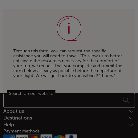
Through this form, you can request the specific
assistance you will need to travel. “To allow us to better
anticipate the resources necessary for the comfort of
your trip, we request that you complete and submit the
form below as early as possible before the departure of
your flight. We will get back to you within 24 hours.”
Search on our website
Footer Sitemap
About us
Destinations
Help
Payment Methods