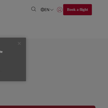
EN
Book a flight
Login | Join)
ed for the customer. The ticket price includes the price of
te
s.