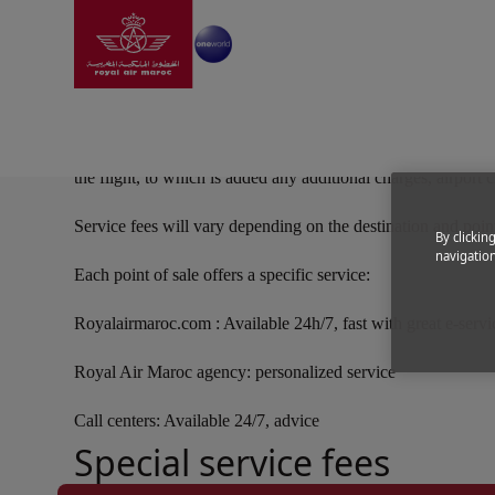
Go to home page
Skip to Main Content
Following all the world's major airlines, Royal Air Maroc has
the flight, to which is added any additional charges, airport 
Service fees will vary depending on the destination and point
By clickin
navigation
Each point of sale offers a specific service:
Royalairmaroc.com : Available 24h/7, fast with great e-serv
Royal Air Maroc agency: personalized service
Call centers: Available 24/7, advice
Special service fees
Open in a new window