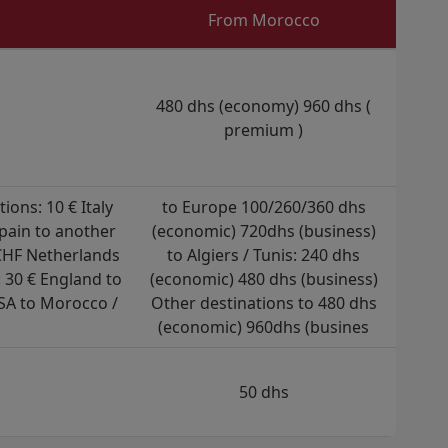
From Morocco
480 dhs (economy) 960 dhs (
premium )
ons: 10 € Italy
to Europe 100/260/360 dhs
Spain to another
(economic) 720dhs (business)
 CHF Netherlands
to Algiers / Tunis: 240 dhs
 30 € England to
(economic) 480 dhs (business)
SA to Morocco /
Other destinations to 480 dhs
(economic) 960dhs (busines
50 dhs