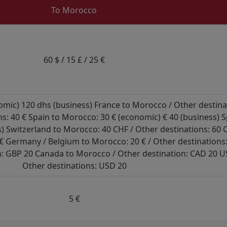
To Morocco
60 $ / 15 £ / 25 €
ic) 120 dhs (business) France to Morocco / Other destinati
ns: 40 € Spain to Morocco: 30 € (economic) € 40 (business) 
ss) Switzerland to Morocco: 40 CHF / Other destinations: 60
 € Germany / Belgium to Morocco: 20 € / Other destinations:
: GBP 20 Canada to Morocco / Other destination: CAD 20 U
Other destinations: USD 20
5 €