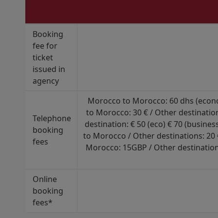
Booking
fee for
ticket
issued in
agency
Morocco to Morocco: 60 dhs (econom
to Morocco: 30 € / Other destinatio
Telephone
destination: € 50 (eco) € 70 (busine
booking
to Morocco / Other destinations: 20
fees
Morocco: 15GBP / Other destination
Online
booking
fees*