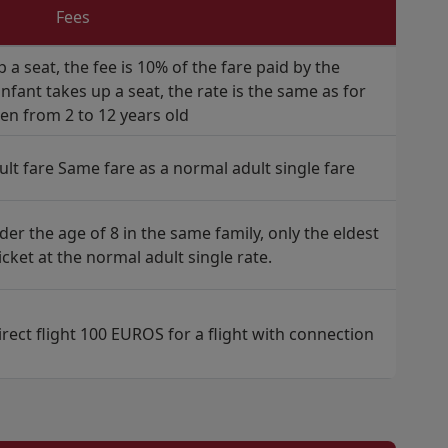
Fees
p a seat, the fee is 10% of the fare paid by the
fant takes up a seat, the rate is the same as for
ren from 2 to 12 years old
ult fare Same fare as a normal adult single fare
der the age of 8 in the same family, only the eldest
ticket at the normal adult single rate.
rect flight 100 EUROS for a flight with connection