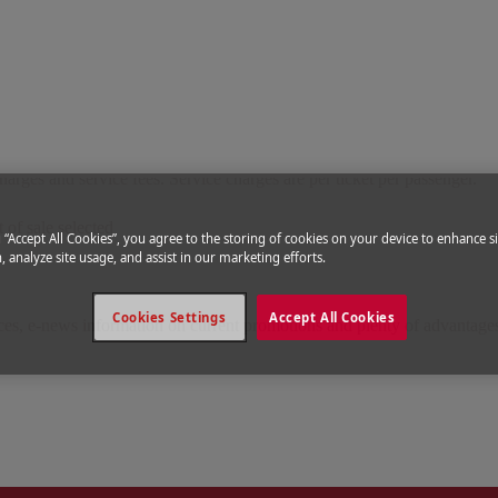
 introduced service fees that are charged according to the service provid
charges and service fees. Service charges are per ticket per passenger.
 of sale selected
g “Accept All Cookies”, you agree to the storing of cookies on your device to enhance si
, analyze site usage, and assist in our marketing efforts.
Cookies Settings
Accept All Cookies
ices, e-news information on current promotions and plenty of advantage