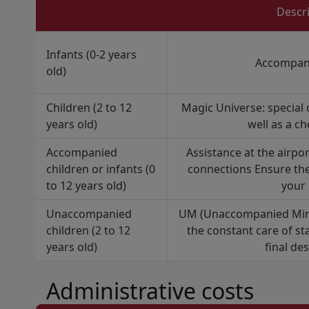
Descr
Infants (0-2 years
Accompani
old)
Children (2 to 12
Magic Universe: special 
years old)
well as a ch
Accompanied
Assistance at the airpo
children or infants (0
connections Ensure the
to 12 years old)
your 
Unaccompanied
UM (Unaccompanied Minor
children (2 to 12
the constant care of st
years old)
final de
Administrative costs