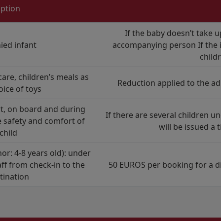
iption
If the baby doesn’t take u
ed infant
accompanying person If the in
child
care, children’s meals as
Reduction applied to the ad
oice of toys
rt, on board and during
If there are several children un
 safety and comfort of
will be issued a 
child
: 4-8 years old): under
aff from check-in to the
50 EUROS per booking for a di
stination