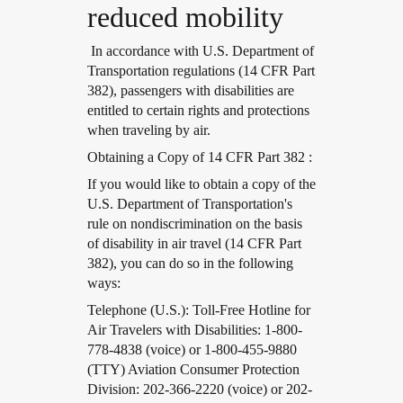
reduced mobility
In accordance with U.S. Department of
Transportation regulations (14 CFR Part
382), passengers with disabilities are
entitled to certain rights and protections
when traveling by air.
Open in a new window
Obtaining a Copy of 14 CFR Part 382 :
Open in a new window
If you would like to obtain a copy of the
U.S. Department of Transportation's
rule on nondiscrimination on the basis
of disability in air travel (14 CFR Part
382), you can do so in the following
ways:
Open in a new window
Telephone (U.S.): Toll-Free Hotline for
Air Travelers with Disabilities: 1-800-
778-4838 (voice) or 1-800-455-9880
(TTY) Aviation Consumer Protection
Division: 202-366-2220 (voice) or 202-