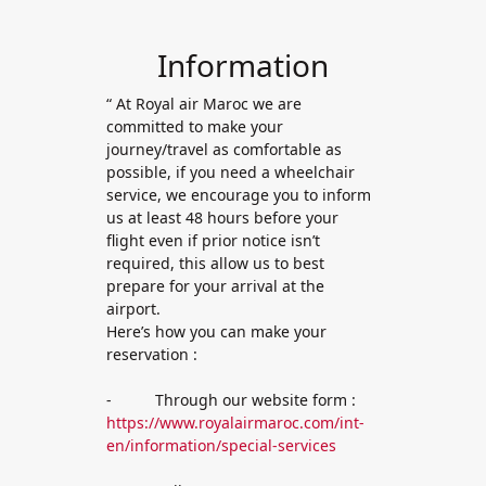
Open in a new window
Information
“ At Royal air Maroc we are
committed to make your
journey/travel as comfortable as
possible, if you need a wheelchair
service, we encourage you to inform
us at least 48 hours before your
flight even if prior notice isn’t
required, this allow us to best
prepare for your arrival at the
airport.
Here’s how you can make your
reservation :
- Through our website form :
https://www.royalairmaroc.com/int-
en/information/special-services