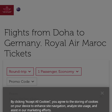

Flights from Doha to
Germany. Royal Air Maroc
Tickets
expand_more
expand_more
Round-trip
1 Passenger, Economy
expand_more
Promo Code
From
close
Doha (DOH), Qatar
By clicking “Accept All Cookies”, you agree to the storing of cookies
on your device to enhance site navigation, analyze site usage, and
assist in our marketing efforts.
To