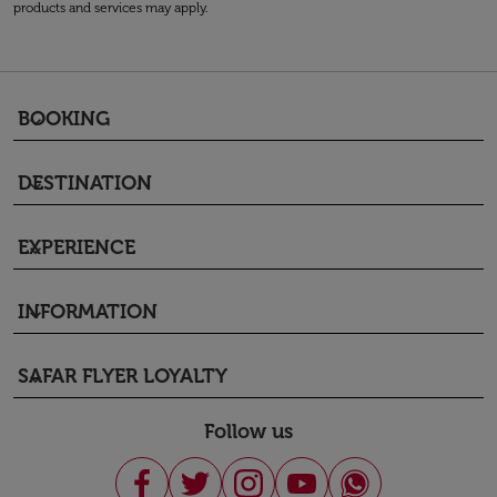
products and services may apply.
BOOKING
keyboard_arrow_down
DESTINATION
keyboard_arrow_down
EXPERIENCE
keyboard_arrow_down
INFORMATION
keyboard_arrow_down
SAFAR FLYER LOYALTY
keyboard_arrow_down
Follow us