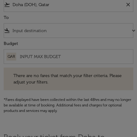
flight_takeoff
close
To
flight_land
keyboard_arrow_down
Budget
QAR
There are no fares that match your filter criteria. Please adjust your fi
There are no fares that match your filter criteria. Please
adjust your filters.
*Fares displayed have been collected within the last 48hrs and may no longer
be available at time of booking. Additional fees and charges for optional
products and services may apply.