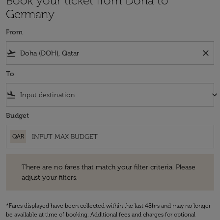
Book your ticket from Doha to
Germany
From
flight_takeoff
close
To
flight_land
keyboard_arrow_down
Budget
QAR
There are no fares that match your filter criteria. Please adjust your fi
There are no fares that match your filter criteria. Please
adjust your filters.
*Fares displayed have been collected within the last 48hrs and may no longer
be available at time of booking. Additional fees and charges for optional