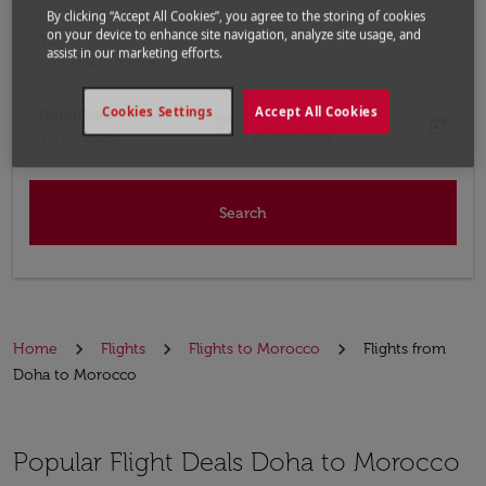
By clicking “Accept All Cookies”, you agree to the storing of cookies
on your device to enhance site navigation, analyze site usage, and
To
assist in our marketing efforts.
Input destination
Cookies Settings
Accept All Cookies
Departure
Return
today
today
fc-booking-departure-date-aria-label
fc-booking-return-date-aria-label
15/08/2026
22/08/2026
Search
Home
Flights
Flights to Morocco
Flights from
Doha to Morocco
Popular Flight Deals Doha to Morocco