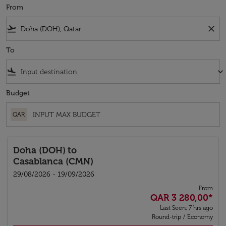
From
flight_takeoff
close
To
flight_land
keyboard_arrow_down
Budget
QAR
Doha (DOH)
to
Casablanca (CMN)
29/08/2026 - 19/09/2026
From
QAR 3 280,00
*
Last Seen: 7 hrs ago
Round-trip
/
Economy