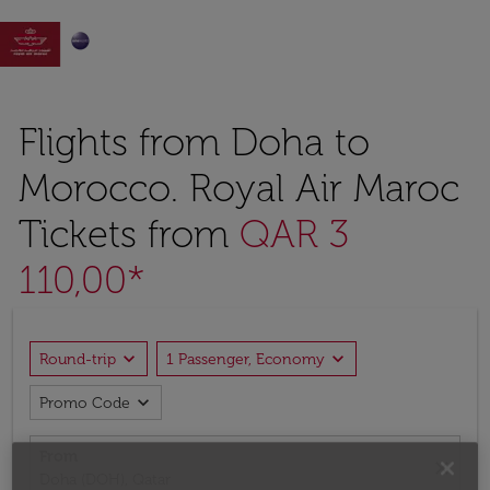

Flights from Doha to
Morocco. Royal Air Maroc
Tickets from
QAR 3
110,00*
expand_more
expand_more
Round-trip
1 Passenger, Economy
expand_more
Promo Code
From
close
Doha (DOH), Qatar