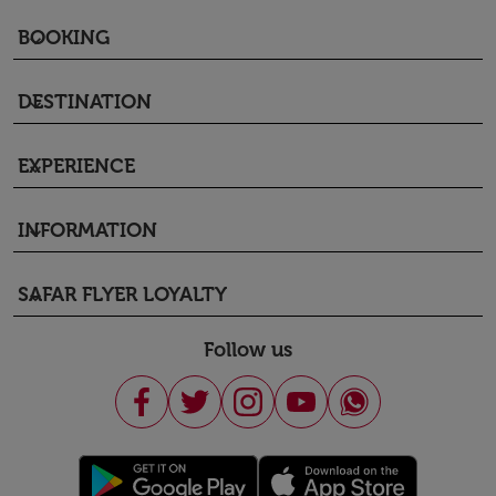
BOOKING
keyboard_arrow_down
DESTINATION
keyboard_arrow_down
EXPERIENCE
keyboard_arrow_down
INFORMATION
keyboard_arrow_down
SAFAR FLYER LOYALTY
keyboard_arrow_down
Follow us