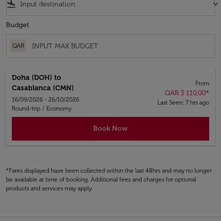
flight_land
keyboard_arrow_down
Budget
QAR
Doha (DOH)
to
From
Casablanca (CMN)
QAR 3 110,00
*
16/09/2026 - 26/10/2026
Last Seen: 7 hrs ago
Round-trip
/
Economy
Book Now
*Fares displayed have been collected within the last 48hrs and may no longer
be available at time of booking. Additional fees and charges for optional
products and services may apply.