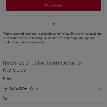
Book Now
Showing cmp-pagination-sho
*Fares displayed have been collected within the last 48hrs and may no longer
be available at time of booking. Additional fees and charges for optional
products and services may apply.
Book your ticket from Doha to
Morocco
From
flight_takeoff
close
To