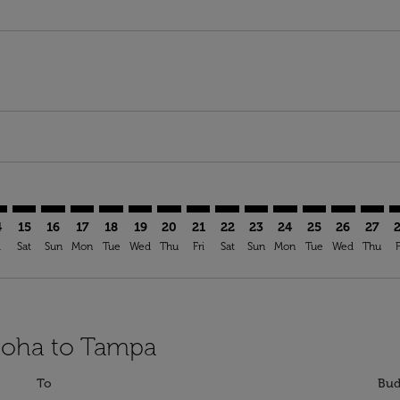
imer. Find Offers
sclaimer. Find Offers
s-disclaimer. Find Offers
ffers-disclaimer. Find Offers
ew-offers-disclaimer. Find Offers
mp-view-offers-disclaimer. Find Offers
A: cmp-view-offers-disclaimer. Find Offers
H–TPA: cmp-view-offers-disclaimer. Find Offers
DOH–TPA: cmp-view-offers-disclaimer. Find Offers
DOH–TPA: cmp-view-offers-disclaimer. Find Offers
DOH–TPA: cmp-view-offers-disclaimer. Find Offer
DOH–TPA: cmp-view-offers-disclaimer. Find O
DOH–TPA: cmp-view-offers-disclaimer. Fi
DOH–TPA: cmp-view-offers-disclaime
DOH–TPA: cmp-view-offers-discl
DOH–TPA: cmp-view-offers-d
DOH–TPA: cmp-view-offe
DOH–TPA: cmp-view-
DOH–TPA: cmp-v
DOH–TPA: 
DOH–T
D
4
15
16
17
18
19
20
21
22
23
24
25
26
27
i
Sat
Sun
Mon
Tue
Wed
Thu
Fri
Sat
Sun
Mon
Tue
Wed
Thu
F
 Doha to Tampa
To
Bud