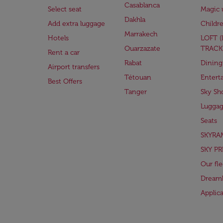
Casablanca
Select seat
Magic 
Dakhla
Add extra luggage
Childr
Marrakech
Hotels
LOFT 
Ouarzazate
TRACK
Rent a car
Rabat
Dining
Airport transfers
Tétouan
Entert
Best Offers
Tanger
Sky Sh
Lugga
Seats
SKYRA
SKY PR
Our fle
Dreaml
Applic