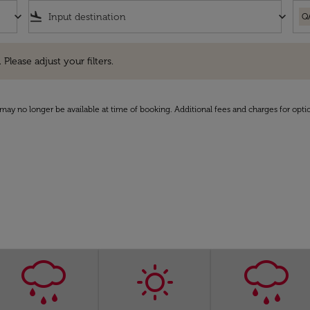
keyboard_arrow_down
flight_land
keyboard_arrow_down
Q
e adjust your filters.
 Please adjust your filters.
may no longer be available at time of booking. Additional fees and charges for opti