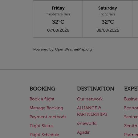
Friday
Saturday
moderate rain
light rain
32°C
32°C
07/08/2026
08/08/2026
Powered by
: OpenWeatherMap.org
BOOKING
DESTINATION
EXPE
Book a flight
Our network
Busine
Manage Booking
ALLIANCE &
Econo
PARTNERSHIPS
Payment methods
Sanita
oneworld
Flight Status
Zenith
Agadir
Flight Schedule
Partne