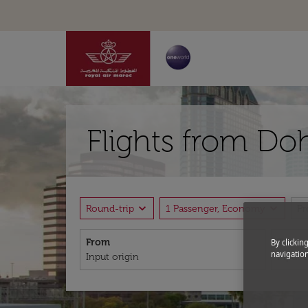
Flights from Do
expand_more
expand_more
Round-trip
1 Passenger, Economy
P
From
To
By clickin
navigation