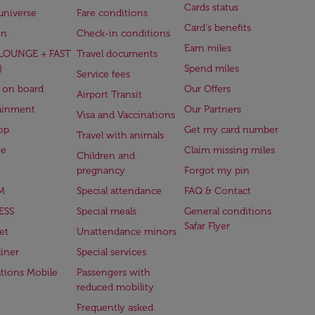
Cards status
universe
Fare conditions
Card's benefits
en
Check-in conditions
Earn miles
(LOUNGE + FAST
Travel documents
)
Spend miles
Service fees
 on board
Our Offers
Airport Transit
ainment
Our Partners
Visa and Vaccinations
op
Get my card number
Travel with animals
ge
Claim missing miles
Children and
pregnancy
Forgot my pin
M
Special attendance
FAQ & Contact
ESS
Special meals
General conditions
Safar Flyer
et
Unattendance minors
iner
Special services
ations Mobile
Passengers with
reduced mobility
Frequently asked