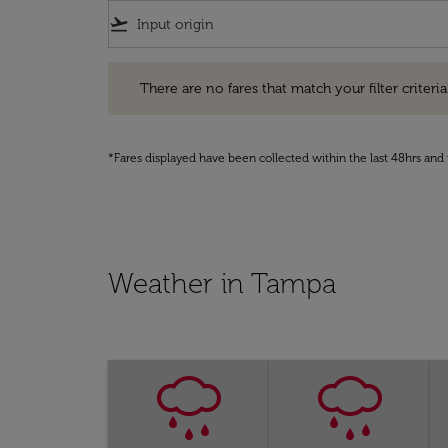
flight_takeoff
There are no fares that match your filter criteria. Pleas
There are no fares that match your filter criteria.
*Fares displayed have been collected within the last 48hrs and 
Weather in Tampa