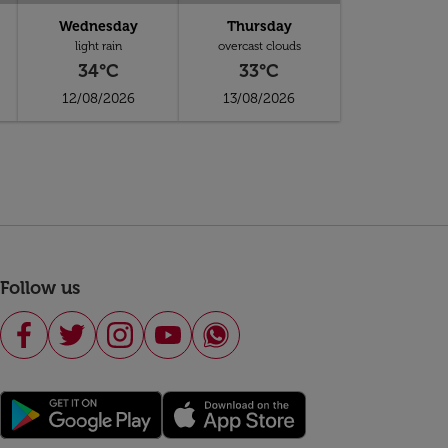
Wednesday
Thursday
light rain
overcast clouds
34°C
33°C
12/08/2026
13/08/2026
Follow us