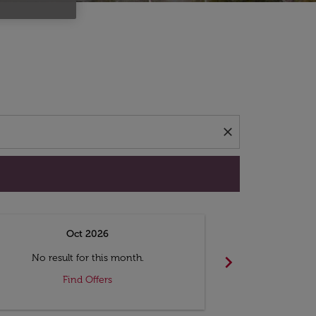
d offers.
close
Oct 2026
N
chevron_right
No result for this month.
No resul
Find Offers
F