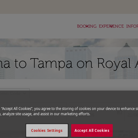
keyboard_arrow_down
keyboard_arrow_down
BOOKING
EXPERIENCE
INFO
ha to Tampa on Royal 
expand_more
romo Code
Departure
Retu
g “Accept All Cookies”, you agree to the storing of cookies on your device to enhance si
today
, analyze site usage, and assist in our marketing efforts.
fc-booking-departure-date-aria-l
fc-bo
14/08/2026
21/0
Cookies Settings
Accept All Cookies