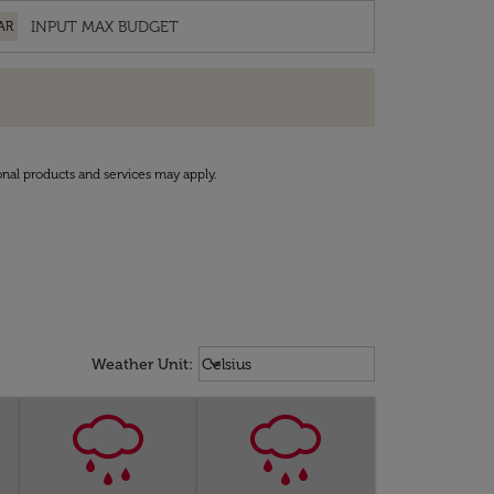
AR
onal products and services may apply.
Weather unit option Celsius Select
keyboard_arrow_down
Weather Unit
:
Celsius