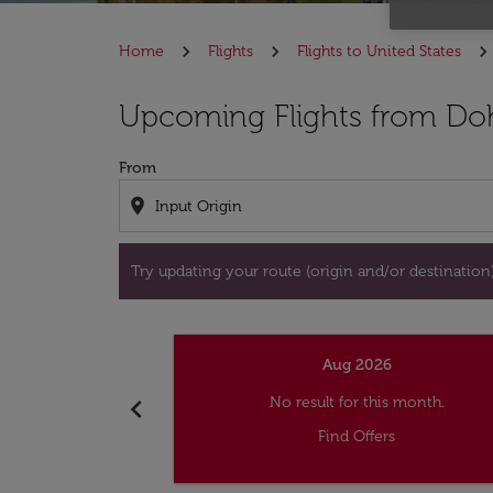
Home
Flights
Flights to United States
Try updating your route (origin and/or destina
Upcoming Flights from Do
From
location_on
Try updating your route (origin and/or destination) 
Aug 2026
chevron_left
No result for this month.
Find Offers