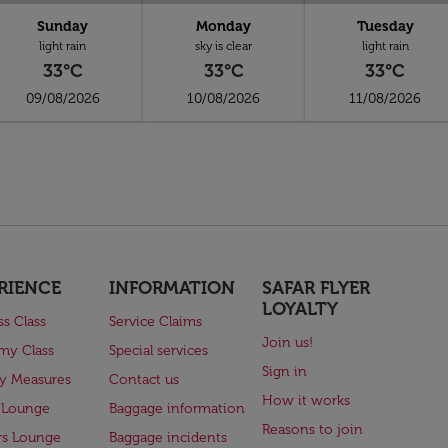
Sunday
Monday
Tuesday
light rain
sky is clear
light rain
33°C
33°C
33°C
09/08/2026
10/08/2026
11/08/2026
RIENCE
INFORMATION
SAFAR FLYER
LOYALTY
ss Class
Service Claims
Join us!
my Class
Special services
Sign in
ry Measures
Contact us
How it works
 Lounge
Baggage information
Reasons to join
rs Lounge
Baggage incidents