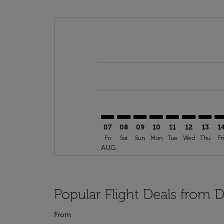
Displaying fares for August-2026
DOH–TPA: cmp-view-offers-discla
DOH–TPA: cmp-view-offers-di
DOH–TPA: cmp-view-offer
DOH–TPA: cmp-view-o
DOH–TPA: cmp-vi
DOH–TPA: c
DOH–TP
DO
07
08
09
10
11
12
13
1
Fri
Sat
Sun
Mon
Tue
Wed
Thu
Fr
AUG
Popular Flight Deals from
From