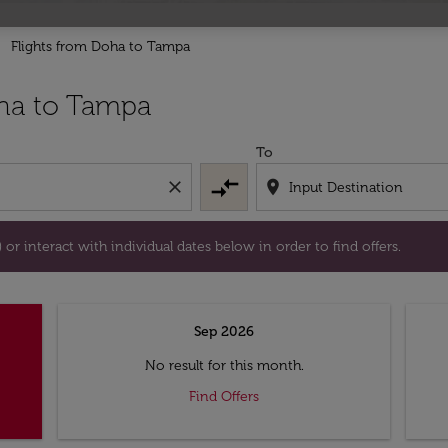
Flights from Doha to Tampa
tion) or interact with individual dates below in order to fin
ha to Tampa
To
compare_arrows
close
location_on
or interact with individual dates below in order to find offers.
Sep 2026
No result for this month.
Find Offers