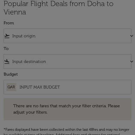
Popular Flight Deals from Doha to
Vienna
From
flight_takeoff
keyboard_arrow_down
To
flight_land
keyboard_arrow_down
Budget
QAR
There are no fares that match your filter criteria. Please adjust your fi
There are no fares that match your filter criteria. Please
adjust your filters.
*Fares displayed have been collected within the last 48hrs and may no longer