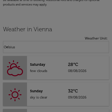
be available at time of booking. Additional fees and charges for optional
products and services may apply.
Weather in Vienna
Weather Unit
:
Weather unit option Celsius Selected
keyboard_arrow_down
Celsius
28°C
Saturday
few clouds
08/08/2026
32°C
Sunday
sky is clear
09/08/2026