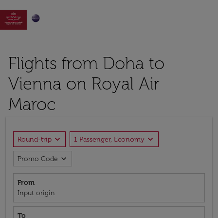

Flights from Doha to
Vienna on Royal Air
Maroc
expand_more
expand_more
Round-trip
1 Passenger, Economy
expand_more
Promo Code
From
Input origin
To