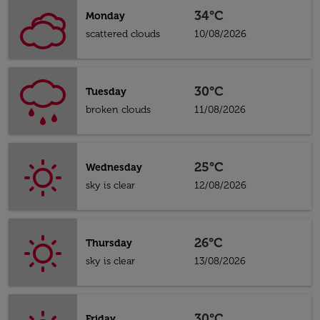
34°C
Monday
scattered clouds
10/08/2026
30°C
Tuesday
broken clouds
11/08/2026
25°C
Wednesday
sky is clear
12/08/2026
26°C
Thursday
sky is clear
13/08/2026
30°C
Friday