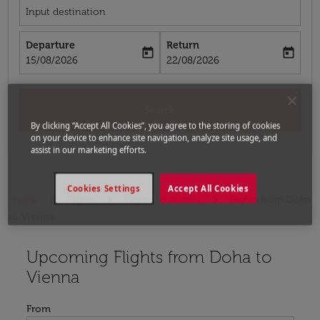
Input destination
Departure
Return
today
today
fc-booking-departure-date-aria-label
fc-booking-return-date-aria-label
15/08/2026
22/08/2026
Search
By clicking “Accept All Cookies”, you agree to the storing of cookies
on your device to enhance site navigation, analyze site usage, and
assist in our marketing efforts.
Cookies Settings
Accept All Cookies
Home
Flights
Flights to Austria
Flights from Doha
to Vienna
Upcoming Flights from Doha to
Try updating your route (origin and/or destination) or i
Vienna
From