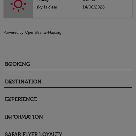
sky is clear
14/08/2026
Powered by
: OpenWeatherMap.org
BOOKING
keyboard_arrow_down
DESTINATION
keyboard_arrow_down
EXPERIENCE
keyboard_arrow_down
INFORMATION
keyboard_arrow_down
SAFAR FLYER LOYALTY
keyboard_arrow_down