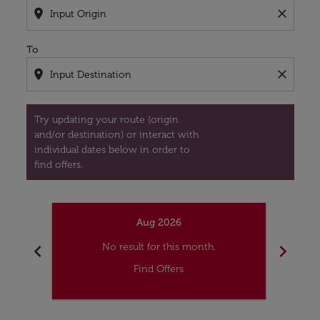
location_on
close
To
location_on
close
Try updating your route (origin
and/or destination) or interact with
individual dates below in order to
find offers.
Aug 2026
chevron_left
chevron_right
No result for this month.
Find Offers