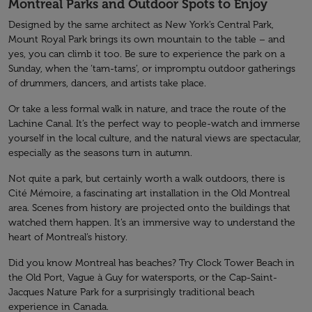
Montreal Parks and Outdoor Spots to Enjoy
Designed by the same architect as New York’s Central Park,
Mount Royal Park brings its own mountain to the table – and
yes, you can climb it too. Be sure to experience the park on a
Sunday, when the ‘tam-tams’, or impromptu outdoor gatherings
of drummers, dancers, and artists take place.
Or take a less formal walk in nature, and trace the route of the
Lachine Canal. It’s the perfect way to people-watch and immerse
yourself in the local culture, and the natural views are spectacular,
especially as the seasons turn in autumn.
Not quite a park, but certainly worth a walk outdoors, there is
Cité Mémoire, a fascinating art installation in the Old Montreal
area. Scenes from history are projected onto the buildings that
watched them happen. It’s an immersive way to understand the
heart of Montreal’s history.
Did you know Montreal has beaches? Try Clock Tower Beach in
the Old Port, Vague à Guy for watersports, or the Cap-Saint-
Jacques Nature Park for a surprisingly traditional beach
experience in Canada.