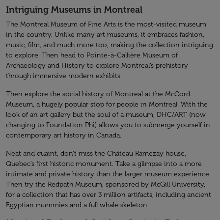
Intriguing Museums in Montreal
The Montreal Museum of Fine Arts is the most-visited museum
in the country. Unlike many art museums, it embraces fashion,
music, film, and much more too, making the collection intriguing
to explore. Then head to Pointe-à-Callière Museum of
Archaeology and History to explore Montreal’s prehistory
through immersive modern exhibits.
Then explore the social history of Montreal at the McCord
Museum, a hugely popular stop for people in Montreal. With the
look of an art gallery but the soul of a museum, DHC/ART (now
changing to Foundation Phi) allows you to submerge yourself in
contemporary art history in Canada.
Neat and quaint, don't miss the Château Ramezay house,
Quebec’s first historic monument. Take a glimpse into a more
intimate and private history than the larger museum experience.
Then try the Redpath Museum, sponsored by McGill University,
for a collection that has over 3 million artifacts, including ancient
Egyptian mummies and a full whale skeleton.