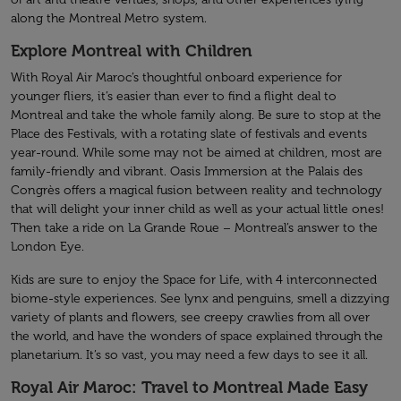
along the Montreal Metro system.
Explore Montreal with Children
With Royal Air Maroc’s thoughtful onboard experience for
younger fliers, it’s easier than ever to find a flight deal to
Montreal and take the whole family along. Be sure to stop at the
Place des Festivals, with a rotating slate of festivals and events
year-round. While some may not be aimed at children, most are
family-friendly and vibrant. Oasis Immersion at the Palais des
Congrès offers a magical fusion between reality and technology
that will delight your inner child as well as your actual little ones!
Then take a ride on La Grande Roue – Montreal’s answer to the
London Eye.
Kids are sure to enjoy the Space for Life, with 4 interconnected
biome-style experiences. See lynx and penguins, smell a dizzying
variety of plants and flowers, see creepy crawlies from all over
the world, and have the wonders of space explained through the
planetarium. It’s so vast, you may need a few days to see it all.
Royal Air Maroc: Travel to Montreal Made Easy