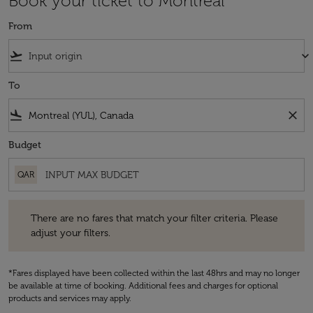
Book your ticket to Montreal
From
flight_takeoff
keyboard_arrow_down
To
flight_land
close
Budget
QAR
There are no fares that match your filter criteria. Please adjust your fi
There are no fares that match your filter criteria. Please
adjust your filters.
*Fares displayed have been collected within the last 48hrs and may no longer
be available at time of booking. Additional fees and charges for optional
products and services may apply.