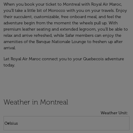
When you book your ticket to Montreal with Royal Air Maroc,
you’ll take a little bit of Morocco with you on your travels. Enjoy
their succulent, customizable, free onboard meal, and feel the
adventure begin from the moment the wheels pull up. With
premium leather seating and extended legroom, you’ll be able to
relax and arrive refreshed, while Safar members can enjoy the
amenities of the Banque Nationale Lounge to freshen up after
arrival.
Let Royal Air Maroc connect you to your Quebecois adventure
today.
Weather in Montreal
Weather Unit
:
Weather unit option Celsius Selected
keyboard_arrow_down
Celsius