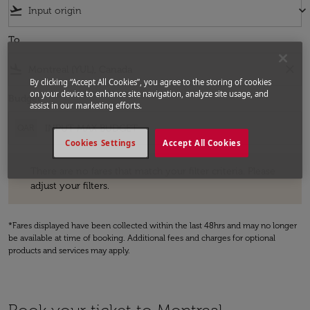
flight_takeoff
keyboard_arrow_down
To
flight_land
close
By clicking “Accept All Cookies”, you agree to the storing of cookies
on your device to enhance site navigation, analyze site usage, and
Budget
assist in our marketing efforts.
QAR
Cookies Settings
Accept All Cookies
There are no fares that match your filter criteria. Please adjust your fi
There are no fares that match your filter criteria. Please
adjust your filters.
*Fares displayed have been collected within the last 48hrs and may no longer
be available at time of booking. Additional fees and charges for optional
products and services may apply.