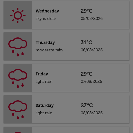
29°C
Wednesday
sky is clear
05/08/2026
31°C
Thursday
moderate rain
06/08/2026
29°C
Friday
light rain
07/08/2026
27°C
Saturday
light rain
08/08/2026