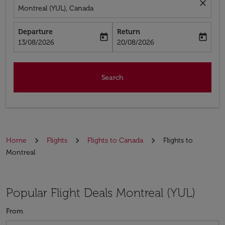
close
Montreal (YUL), Canada
Departure
Return
today
today
fc-booking-departure-date-aria-label
fc-booking-return-date-aria-label
13/08/2026
20/08/2026
Search
Home
Flights
Flights to Canada
Flights to
Montreal
Popular Flight Deals Montreal (YUL)
From