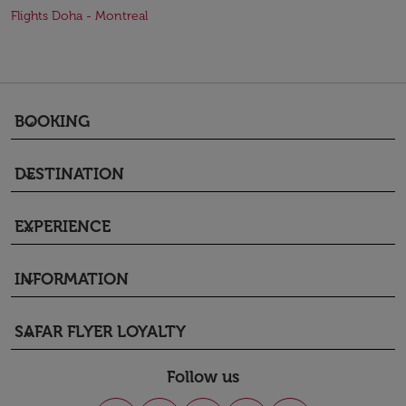
Flights Doha - Montreal
BOOKING
keyboard_arrow_down
DESTINATION
keyboard_arrow_down
EXPERIENCE
keyboard_arrow_down
INFORMATION
keyboard_arrow_down
SAFAR FLYER LOYALTY
keyboard_arrow_down
Follow us