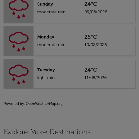
24°C
Sunday
moderate rain
09/08/2026
25°C
Monday
moderate rain
10/08/2026
24°C
Tuesday
light rain
11/08/2026
Powered by
: OpenWeatherMap.org
Explore More Destinations