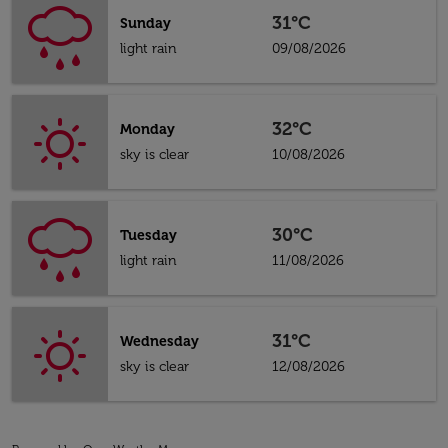
31°C
Sunday
light rain
09/08/2026
32°C
Monday
sky is clear
10/08/2026
30°C
Tuesday
light rain
11/08/2026
31°C
Wednesday
sky is clear
12/08/2026