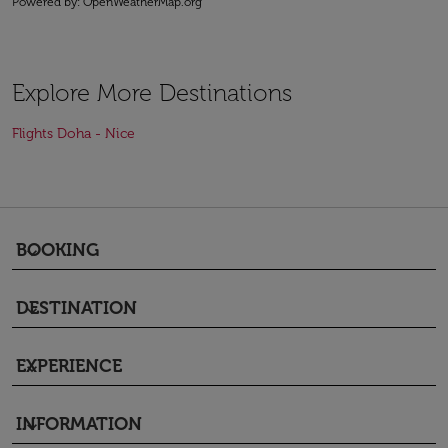
Powered by
: OpenWeatherMap.org
Explore More Destinations
Flights Doha - Nice
BOOKING
keyboard_arrow_down
DESTINATION
keyboard_arrow_down
EXPERIENCE
keyboard_arrow_down
INFORMATION
keyboard_arrow_down