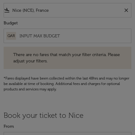
flight_land
close
Budget
QAR
There are no fares that match your filter criteria. Please adjust your fi
There are no fares that match your filter criteria. Please
adjust your filters.
*Fares displayed have been collected within the last 48hrs and may no longer
be available at time of booking. Additional fees and charges for optional
products and services may apply.
Book your ticket to Nice
From