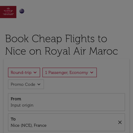

Book Cheap Flights to
Nice on Royal Air Maroc
expand_more
expand_more
Round-trip
1 Passenger, Economy
expand_more
Promo Code
From
Input origin
To
close
Nice (NCE), France