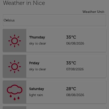
Weather in Nice
Weather Unit
:
Weather unit option Celsius Selected
keyboard_arrow_down
Celsius
35°C
Thursday
sky is clear
06/08/2026
35°C
Friday
sky is clear
07/08/2026
28°C
Saturday
light rain
08/08/2026