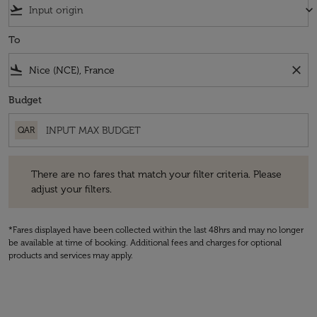
flight_takeoff
keyboard_arrow_down
To
flight_land
close
Budget
QAR
There are no fares that match your filter criteria. Please adjust your fi
There are no fares that match your filter criteria. Please
adjust your filters.
*Fares displayed have been collected within the last 48hrs and may no longer
be available at time of booking. Additional fees and charges for optional
products and services may apply.