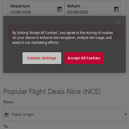
Departure
Return
today
today
fc-booking-departure-date-aria-label
fc-booking-return-date-aria-label
13/08/2026
20/08/2026
Search
By clicking “Accept All Cookies”, you agree to the storing of cookies
on your device to enhance site navigation, analyze site usage, and
assist in our marketing efforts.
Cookies Settings
Accept All Cookies
Home
Flights
Flights to France
Flights to Nice
Popular Flight Deals Nice (NCE)
From
flight_takeoff
keyboard_arrow_down
To