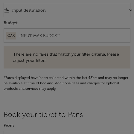
flight_land
keyboard_arrow_down
Budget
QAR
There are no fares that match your filter criteria. Please adjust your fi
There are no fares that match your filter criteria. Please
adjust your filters.
*Fares displayed have been collected within the last 48hrs and may no longer
be available at time of booking. Additional fees and charges for optional
products and services may apply.
Book your ticket to Paris
From