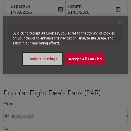
Departure
Return
today
today
fc-booking-departure-date-aria-label
fc-booking-return-date-aria-label
14/08/2026
21/08/2026
Search
By clicking “Accept All Cookies”, you agree to the storing of cookies
on your device to enhance site navigation, analyze site usage, and
assist in our marketing efforts.
Cookies Settings
Accept All Cookies
Home
Flights
Flights to France
Flights to Paris
Popular Flight Deals Paris (PAR)
From
flight_takeoff
keyboard_arrow_down
To