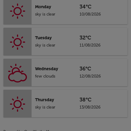
34°C
Monday
sky is clear
10/08/2026
32°C
Tuesday
sky is clear
11/08/2026
36°C
Wednesday
few clouds
12/08/2026
38°C
Thursday
sky is clear
13/08/2026