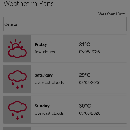
Weather in Paris
Weather Unit
:
Weather unit option Celsius Selected
keyboard_arrow_down
Celsius
21°C
Friday
few clouds
07/08/2026
29°C
Saturday
overcast clouds
08/08/2026
30°C
Sunday
overcast clouds
09/08/2026