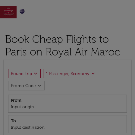

Book Cheap Flights to
Paris on Royal Air Maroc
expand_more
expand_more
Round-trip
1 Passenger, Economy
expand_more
Promo Code
From
Input origin
To
Input destination