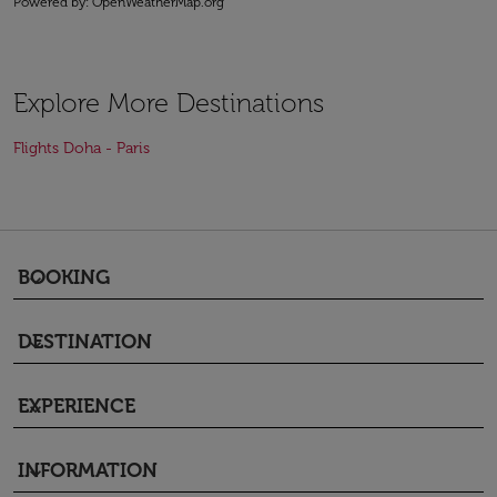
Powered by
: OpenWeatherMap.org
Explore More Destinations
Flights Doha - Paris
BOOKING
keyboard_arrow_down
DESTINATION
keyboard_arrow_down
EXPERIENCE
keyboard_arrow_down
INFORMATION
keyboard_arrow_down