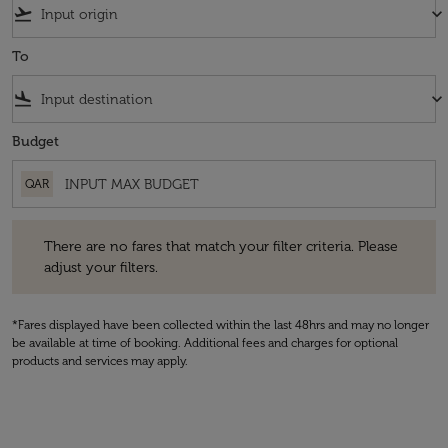
flight_takeoff
keyboard_arrow_down
To
flight_land
keyboard_arrow_down
Budget
QAR
There are no fares that match your filter criteria. Please adjust your fi
There are no fares that match your filter criteria. Please
adjust your filters.
*Fares displayed have been collected within the last 48hrs and may no longer
be available at time of booking. Additional fees and charges for optional
products and services may apply.