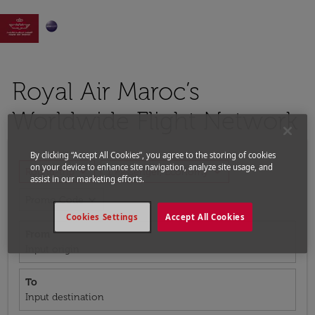

Royal Air Maroc’s
Worldwide Flight Network
By clicking “Accept All Cookies”, you agree to the storing of cookies
on your device to enhance site navigation, analyze site usage, and
expand_more
expand_more
Round-trip
1 Passenger, Economy
assist in our marketing efforts.
expand_more
Promo Code
Cookies Settings
Accept All Cookies
From
Input origin
To
Input destination