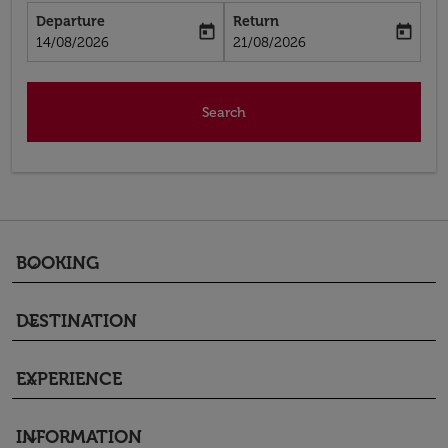
Departure
Return
today
today
fc-booking-departure-date-aria-label
fc-booking-return-date-aria-label
14/08/2026
21/08/2026
Search
BOOKING
keyboard_arrow_down
DESTINATION
keyboard_arrow_down
EXPERIENCE
keyboard_arrow_down
INFORMATION
keyboard_arrow_down