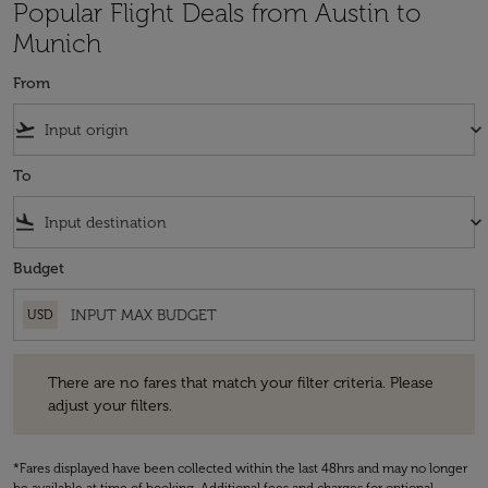
Popular Flight Deals from Austin to
Munich
From
flight_takeoff
keyboard_arrow_down
To
flight_land
keyboard_arrow_down
Budget
USD
There are no fares that match your filter criteria. Please adjust your fi
There are no fares that match your filter criteria. Please
adjust your filters.
*Fares displayed have been collected within the last 48hrs and may no longer