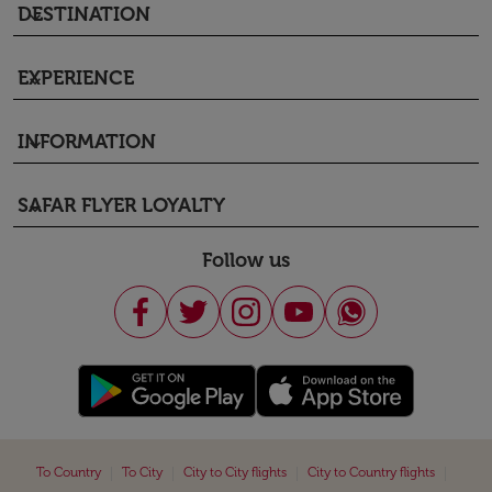
DESTINATION
keyboard_arrow_down
EXPERIENCE
keyboard_arrow_down
INFORMATION
keyboard_arrow_down
SAFAR FLYER LOYALTY
keyboard_arrow_down
Follow us
|
|
|
|
To Country
To City
City to City flights
City to Country flights