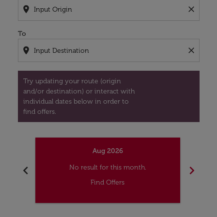
location_on
close
To
location_on
close
Try updating your route (origin
and/or destination) or interact with
individual dates below in order to
find offers.
Aug 2026
chevron_left
chevron_right
No result for this month.
Find Offers