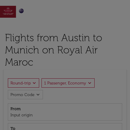

Flights from Austin to
Munich on Royal Air
Maroc
expand_more
expand_more
Round-trip
1 Passenger, Economy
expand_more
Promo Code
From
Input origin
To