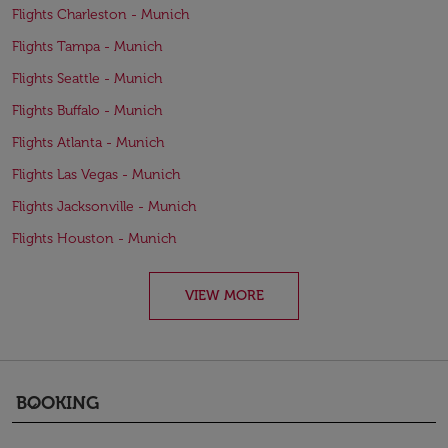
Flights Charleston - Munich
Flights Tampa - Munich
Flights Seattle - Munich
Flights Buffalo - Munich
Flights Atlanta - Munich
Flights Las Vegas - Munich
Flights Jacksonville - Munich
Flights Houston - Munich
VIEW MORE
BOOKING
keyboard_arrow_down