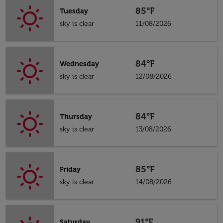
85°F
Tuesday
sky is clear
11/08/2026
84°F
Wednesday
sky is clear
12/08/2026
84°F
Thursday
sky is clear
13/08/2026
85°F
Friday
sky is clear
14/08/2026
91°F
Saturday