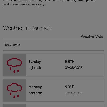
be available at time of booking. Additional fees and charges for optional
products and services may apply.
Weather in Munich
Weather Unit
:
Weather unit option Fahrenheit Selected
keyboard_arrow_down
Fahrenheit
88°F
Sunday
light rain
09/08/2026
90°F
Monday
light rain
10/08/2026