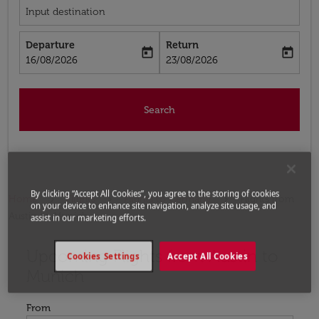
Input destination
Departure
Return
today
today
fc-booking-departure-date-aria-label
fc-booking-return-date-aria-label
16/08/2026
23/08/2026
Search
By clicking “Accept All Cookies”, you agree to the storing of cookies
Home
Flights
Flights to Germany
Flights from
on your device to enhance site navigation, analyze site usage, and
Austin to Munich
assist in our marketing efforts.
Upcoming Flights from Austin to
Try updating your route (origin and/or destination) or i
Cookies Settings
Accept All Cookies
Munich
From