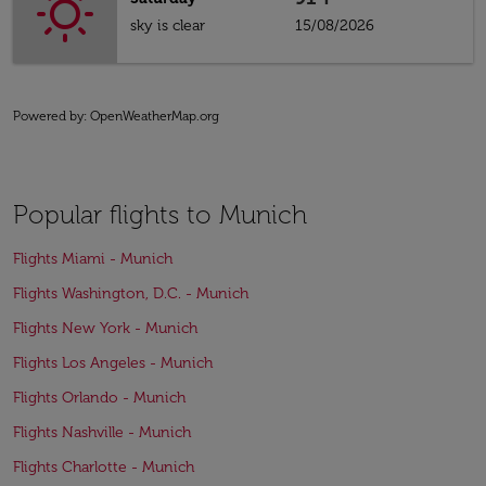
sky is clear
15/08/2026
Powered by
: OpenWeatherMap.org
Popular flights to Munich
Flights Miami - Munich
Flights Washington, D.C. - Munich
Flights New York - Munich
Flights Los Angeles - Munich
Flights Orlando - Munich
Flights Nashville - Munich
Flights Charlotte - Munich