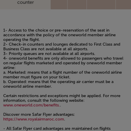
counter
1- Access to the choice or pre-reservation of the seat in
accordance with the policy of the oneworld member airline
operating the flight.
2- Check-in counters and lounges dedicated to First Class and
Business Class are not available at all airports.
3- Priority queues are not available at all airports.
4- oneworld benefits are only allowed to passengers who travel
on regular flights marketed and operated by oneworld member
airline:
a. Marketed: means that a flight number of the oneworld airline
member must figure on your ticket.
b. Operated: means that the operating air carrier must be a
oneworld airline member.
Certain restrictions and exceptions might be applied. For more
information, consult the following website:
www.oneworld.com/benefits.
.
Discover more Safar Flyer advantages:
https://www.royalairmaroc.com
.
- All Safar Flyer card advantages are maintained on flights