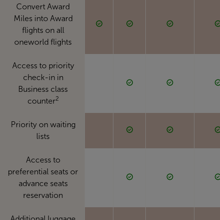
Convert Award
Miles into Award
flights on all
oneworld flights
Access to priority
check-in in
Business class
2
counter
Priority on waiting
lists
Access to
preferential seats or
advance seats
reservation
Additional luggage