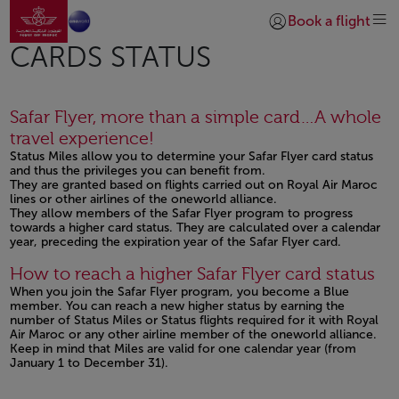
Go to home page
Skip to Main Content
Book a flight
Login | Join)
CARDS STATUS
Safar Flyer, more than a simple card…A whole
travel experience!
Status Miles allow you to determine your Safar Flyer card status
and thus the privileges you can benefit from.
They are granted based on flights carried out on Royal Air Maroc
lines or other airlines of the oneworld alliance.
They allow members of the Safar Flyer program to progress
towards a higher card status. They are calculated over a calendar
year, preceding the expiration year of the Safar Flyer card.
Open in a new window
How to reach a higher Safar Flyer card status
When you join the Safar Flyer program, you become a Blue
member. You can reach a new higher status by earning the
number of Status Miles or Status flights required for it with Royal
Air Maroc or any other airline member of the oneworld alliance.
Keep in mind that Miles are valid for one calendar year (from
January 1 to December 31).
Open in a new window