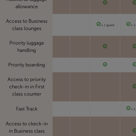
allowance
Access to Business
+ 1 guest
+ 1
class lounges
Priority luggage
handling
Priority boarding
Access to priority
check-in in First
class counter
Fast Track
+ 1
Access to ckeck-in
in Business class