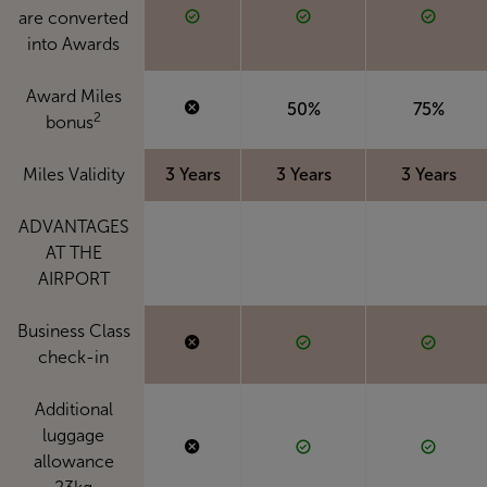
are converted
into Awards
Award Miles
50%
75%
2
bonus
Miles Validity
3 Years
3 Years
3 Years
ADVANTAGES
AT THE
AIRPORT
Business Class
check-in
Additional
luggage
allowance