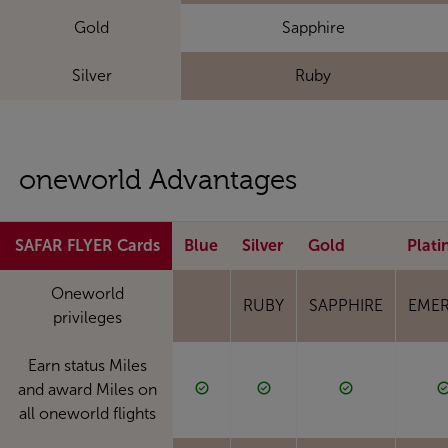
Gold
Sapphire
Silver
Ruby
oneworld Advantages
SAFAR FLYER Cards
Blue
Silver
Gold
Plat
Oneworld
RUBY
SAPPHIRE
EME
privileges
Earn status Miles
and award Miles on
all oneworld flights