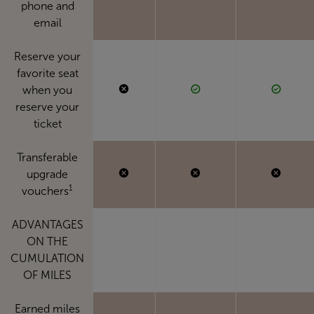
phone and
email
Reserve your
favorite seat
when you
reserve your
ticket
Transferable
upgrade
1
vouchers
ADVANTAGES
ON THE
CUMULATION
OF MILES
Earned miles