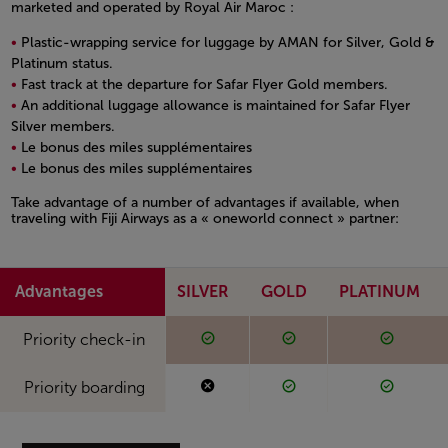
marketed and operated by Royal Air Maroc :
Plastic-wrapping service for luggage by AMAN for Silver, Gold &
Platinum status.
Fast track at the departure for Safar Flyer Gold members.
An additional luggage allowance is maintained for Safar Flyer
Silver members.
Le bonus des miles supplémentaires
Le bonus des miles supplémentaires
Open in a new window
Take advantage of a number of advantages if available, when
traveling with Fiji Airways as a « oneworld connect » partner:
Open in a new window
Advantages
SILVER
GOLD
PLATINUM
Available
Available
Availabl
Available
Available
Available
Priority check-in
Not available
Available
Availabl
Not available
Available
Available
Priority boarding