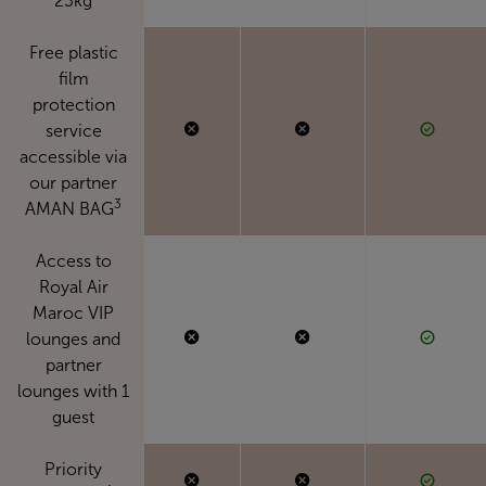
23kg
Free plastic
film
protection
service
accessible via
our partner
3
AMAN BAG
Access to
Royal Air
Maroc VIP
lounges and
partner
lounges with 1
guest
Priority