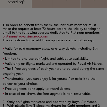
4
boarding
1-In order to benefit from them, the Platinum member must
make the request at least 72 hours before the trip by sending an
email to the following address dedicated to Platinum members :
platinum@royalairmaroc.com
The conditions to benefit from upgrades are the following :
Valid for paid economy class, one-way tickets, including 6th
freedom.
Limited to one use per flight, and subject to availability.
Valid only on flights marketed and operated by Royal Air Maroc.
The 3 free upgrades of each year are to be used during the same
ongoing year.
Transferable : you can enjoy it for yourself or offer it to the
person of your choice.
Free upgrades don’t apply to award tickets.
In case of no-show, the free upgrade is non-returnable.
Open in a new window
2- Only on flights marketed and operated by Royal Air Maroc.
3- With plastic film (1 piece maximum for Gold members and 2