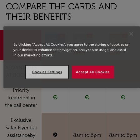
COMPARE THE CARDS AND
THEIR BENEFITS
By clicking “Accept All Cookies”, you agree to the storing of cookies on
your device to enhance site navigation, analyze site usage, and assist
Blue
Silver
Gold
in our marketing efforts.
ADVANTAGES
Cookies Settings
Accept All Cookies
AT BOOKING
Priority
treatment in
the call center
Exclusive
Safar Flyer full
assistanceby
8am to 6pm
8am to 6pm