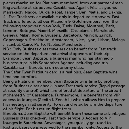
pieces maximum for Platinum members) from our partner Aman
Bag available at stopovers: Casablanca, Agadir, Fès, Laayoune,
Marrakech, Nador, Oujda, Rabat, Tanger, Beni Mellal and Dakhla.
4- Fast Track service available only in departure stopovers. Fast
Track is offered to all our Platinum & Gold members from the
following stopovers: New York, Tunis, Dakar, Montreal, Paris,
London, Bologna, Madrid, Marseille, Casablanca, Marrakech,
Geneva, Milan, Rome, Brussels, Barcelona, Munich, Zurich,
Copenhagen, Stockholm, Amsterdam, Nice, Lyon, Lisbon, Malaga
, Istanbul, Cairo, Porto, Naples, Manchester.
NB : Only Business class travelers can benefit from Fast track
service on the departure and arrival stopovers of their trip.
Example : Jean Baptiste, a business man who has planned 3
business trips in his September Agenda including one trip
Casablanca – Barcelona on economy class.
The Safar Flyer Platinum card is a real plus, Jean Baptiste wins
time and comfort.
Being a Platinum member, Jean Baptiste wins time by profiting
from Business class check-in and Fast track service (Rapid passage
at security control) which are offered at departure of the airport
Mohamed V of Casablanca. Furthermore, He benefits from VIP
access to lounges (Zenith I, Zenith II) which allows him to prepare
his meetings in all serenity, to eat and relax before the departure
of his flight. For his return flight from
Barcelona, Jean Baptiste will benefit from these same advantages:
Business class check-in, Fast track service & Access to VIP
lounges in Barcelona. Advantages, you quickly get used to.
Fast track service is reserved to the member only. Access to the