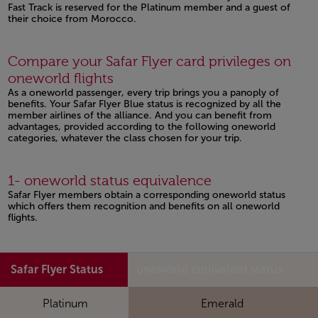
Fast Track is reserved for the Platinum member and a guest of
their choice from Morocco.
Open in a new window
Compare your Safar Flyer card privileges on
oneworld flights
As a oneworld passenger, every trip brings you a panoply of
benefits. Your Safar Flyer Blue status is recognized by all the
member airlines of the alliance. And you can benefit from
advantages, provided according to the following oneworld
categories, whatever the class chosen for your trip.
1- oneworld status equivalence
Safar Flyer members obtain a corresponding oneworld status
which offers them recognition and benefits on all oneworld
flights.
Safar Flyer Status
oneworld equivalent status
Platinum
Emerald