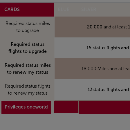
CARDS
BLUE
SILVER
Required status miles
-
20 000
and at least
to upgrade
Required status
-
15 status flights and
flights to upgrade
Required status miles
-
18 000 Miles and at lea
to renew my status
Required status flights
-
13status flights and
to renew my status
Privileges oneworld