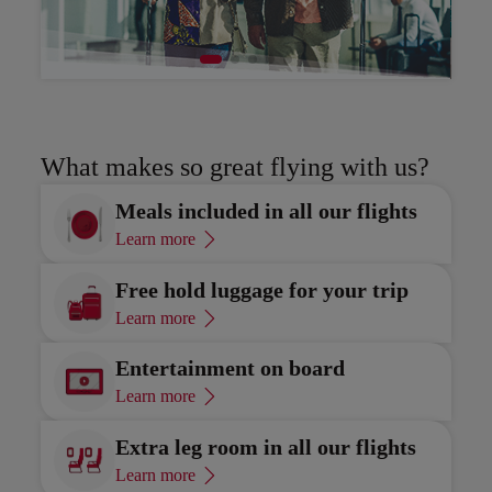
Discover
Di
What makes so great flying with us?
Meals included in all our flights
Learn more
Free hold luggage for your trip
Learn more
Entertainment on board
Learn more
Extra leg room in all our flights
Learn more