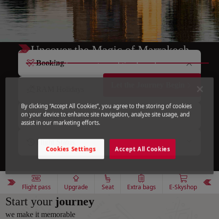
Uncover the Magic of Marrakech
Booking
A city of colors, scents, and timeless charm.
Let the Journey Begin
RAM Holidays
By clicking “Accept All Cookies”, you agree to the storing of cookies
on your device to enhance site navigation, analyze site usage, and
Manage/Check-in
assist in our marketing efforts.
Flight Status
Cookies Settings
Accept All Cookies
Flight pass
Upgrade
Seat
Extra bags
E-Skyshop
Start your
journey
we make it memorable