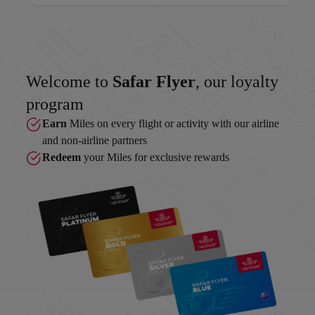
Welcome to
Safar Flyer
, our loyalty
program
Earn
Miles on every flight or activity with our airline
and non-airline partners
Redeem
your Miles for exclusive rewards