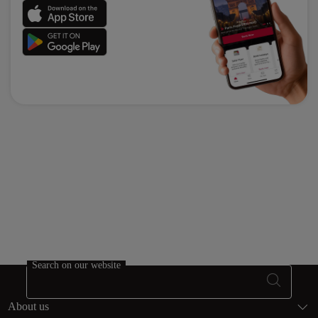
Search on our website
Footer Sitema
About us