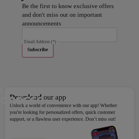
Be the first to know exclusive offers
and don't miss out on important
announcements
Email Address
(*)
Subscribe
Download
our app
Unlock a world of convenience with our app! Whether
you're looking for personalized offers, quick customer
support, or a flawless user experience. Don’t miss out!