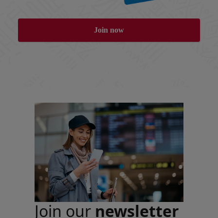
Join now
Join our
newsletter