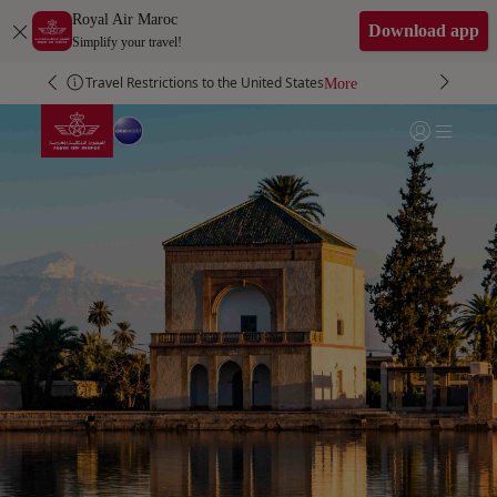
Skip to Main Content
Royal Air Maroc
Download app
Simplify your travel!
Travel Restrictions to the United States
More
More
More
More
Go to home page
Login | Join)