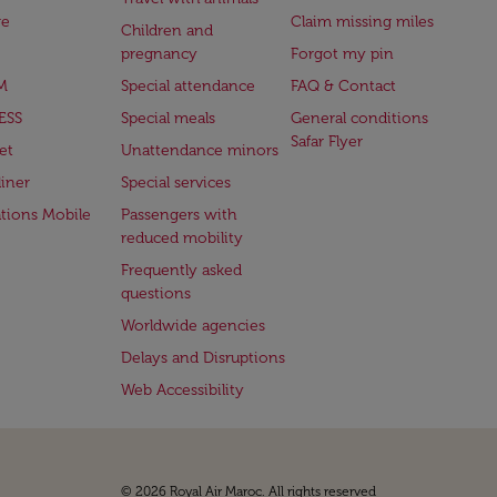
ge
Claim missing miles
Children and
pregnancy
Forgot my pin
M
Special attendance
FAQ & Contact
ESS
Special meals
General conditions
Safar Flyer
et
Unattendance minors
iner
Special services
ations Mobile
Passengers with
reduced mobility
Frequently asked
questions
Worldwide agencies
Delays and Disruptions
Web Accessibility
© 2026 Royal Air Maroc. All rights reserved