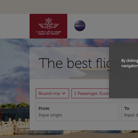
The best flight 
By clickin
navigation
expand_more
expand_more
Round-trip
1 Passenger, Economy
P
From
To