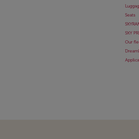
Lugga
Seats
SKYRA
SKY PR
Our fle
Dreaml
Applic