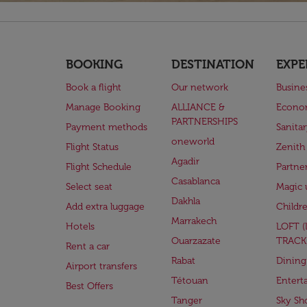
BOOKING
DESTINATION
EXPE
Book a flight
Our network
Busine
Manage Booking
ALLIANCE &
Econo
PARTNERSHIPS
Payment methods
Sanita
oneworld
Flight Status
Zenith
Agadir
Flight Schedule
Partne
Casablanca
Select seat
Magic 
Dakhla
Add extra luggage
Childr
Marrakech
Hotels
LOFT 
Ouarzazate
TRACK
Rent a car
Rabat
Dining
Airport transfers
Tétouan
Entert
Best Offers
Tanger
Sky Sh