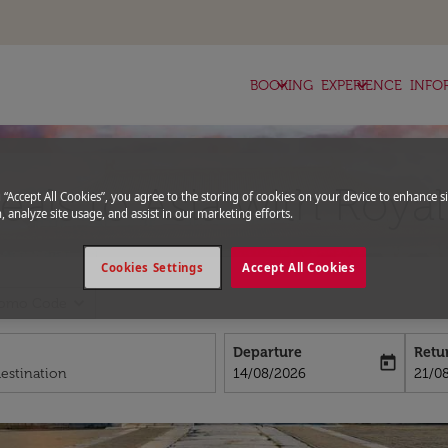
keyboard_arrow_down
keyboard_arrow_down
BOOKING
EXPERIENCE
INFO
deals to Asia with Roya
g “Accept All Cookies”, you agree to the storing of cookies on your device to enhance si
, analyze site usage, and assist in our marketing efforts.
Cookies Settings
Accept All Cookies
expand_more
romo Code
Departure
Retu
today
fc-booking-departure-date-aria-l
fc-bo
14/08/2026
21/0