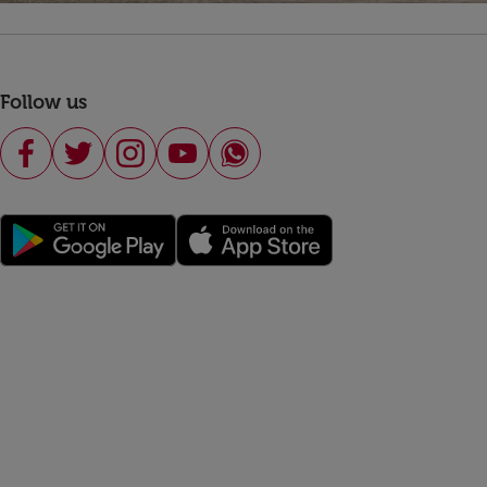
Follow us