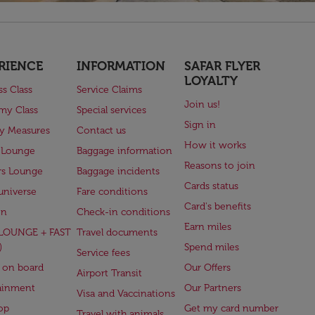
RIENCE
INFORMATION
SAFAR FLYER
LOYALTY
ss Class
Service Claims
Join us!
my Class
Special services
Sign in
ry Measures
Contact us
How it works
 Lounge
Baggage information
Reasons to join
rs Lounge
Baggage incidents
Cards status
universe
Fare conditions
Card's benefits
en
Check-in conditions
Earn miles
(LOUNGE + FAST
Travel documents
)
Spend miles
Service fees
 on board
Our Offers
Airport Transit
ainment
Our Partners
Visa and Vaccinations
op
Get my card number
Travel with animals