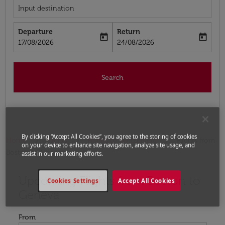
Input destination
Departure
Return
today
today
fc-booking-departure-date-aria-label
fc-booking-return-date-aria-label
17/08/2026
24/08/2026
Search
By clicking “Accept All Cookies”, you agree to the storing of cookies
Home
Flights
Flights to Switzerland
Flights from
on your device to enhance site navigation, analyze site usage, and
Boston to Geneva
assist in our marketing efforts.
Upcoming Flights from Boston to
Try updating your route (origin and/or destination) or i
Cookies Settings
Accept All Cookies
Geneva
From