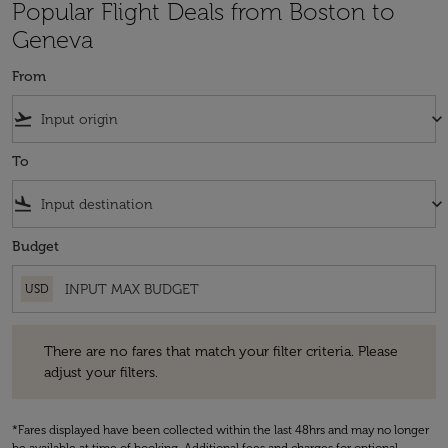
Popular Flight Deals from Boston to
Geneva
From
flight_takeoff
keyboard_arrow_down
To
flight_land
keyboard_arrow_down
Budget
USD
There are no fares that match your filter criteria. Please adjust your fi
There are no fares that match your filter criteria. Please
adjust your filters.
*Fares displayed have been collected within the last 48hrs and may no longer