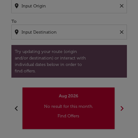
location_on
close
To
location_on
close
Try updating your route (origin
and/or destination) or interact with
individual dates below in order to
find offers.
Aug 2026
chevron_left
chevron_right
No result for this month.
Find Offers