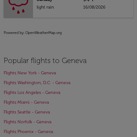
light rain
16/08/2026
Powered by
: OpenWeatherMap.org
Popular flights to Geneva
Flights New York - Geneva
Flights Washington, D.C. - Geneva
Flights Los Angeles - Geneva
Flights Miami - Geneva
Flights Seattle - Geneva
Flights Norfolk - Geneva
Flights Phoenix - Geneva