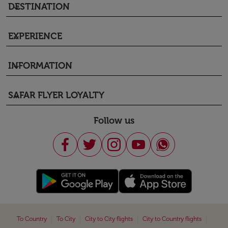
DESTINATION
keyboard_arrow_down
EXPERIENCE
keyboard_arrow_down
INFORMATION
keyboard_arrow_down
SAFAR FLYER LOYALTY
keyboard_arrow_down
Follow us
|
|
|
|
To Country
To City
City to City flights
City to Country flights