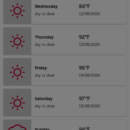
86°F
Wednesday
sky is clear
12/08/2026
92°F
Thursday
sky is clear
13/08/2026
96°F
Friday
sky is clear
14/08/2026
97°F
Saturday
sky is clear
15/08/2026
94°F
Sunday