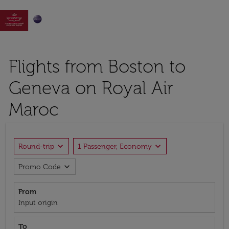

Flights from Boston to
Geneva on Royal Air
Maroc
expand_more
expand_more
Round-trip
1 Passenger, Economy
expand_more
Promo Code
From
Input origin
To