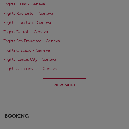
Flights Dallas - Geneva
Flights Rochester - Geneva
Flights Houston - Geneva
Flights Detroit - Geneva
Flights San Francisco - Geneva
Flights Chicago - Geneva
Flights Kansas City - Geneva
Flights Jacksonville - Geneva
VIEW MORE
BOOKING
keyboard_arrow_down