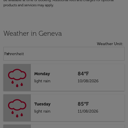
be available at time of booking. Additional fees and charges for optional
products and services may apply.
Weather in Geneva
Weather Unit
:
Weather unit option Fahrenheit Selected
keyboard_arrow_down
Fahrenheit
84°F
Monday
light rain
10/08/2026
85°F
Tuesday
light rain
11/08/2026