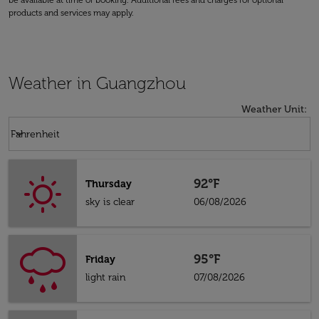
be available at time of booking. Additional fees and charges for optional
products and services may apply.
Weather in Guangzhou
Weather Unit
:
Weather unit option Fahrenheit Selected
keyboard_arrow_down
Fahrenheit
92°F
Thursday
sky is clear
06/08/2026
95°F
Friday
light rain
07/08/2026