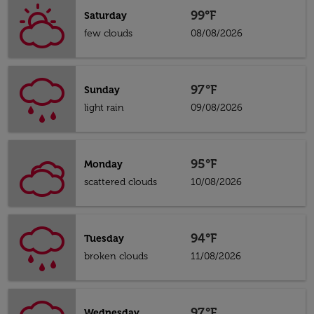
99°F
Saturday
few clouds
08/08/2026
97°F
Sunday
light rain
09/08/2026
95°F
Monday
scattered clouds
10/08/2026
94°F
Tuesday
broken clouds
11/08/2026
97°F
Wednesday