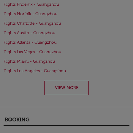
Flights Phoenix - Guangzhou
Flights Norfolk - Guangzhou
Flights Charlotte - Guangzhou
Flights Austin - Guangzhou
Flights Atlanta - Guangzhou
Flights Las Vegas - Guangzhou
Flights Miami - Guangzhou
Flights Los Angeles - Guangzhou
VIEW MORE
BOOKING
keyboard_arrow_down