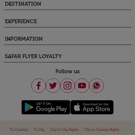
DESTINATION
keyboard_arrow_down
EXPERIENCE
keyboard_arrow_down
INFORMATION
keyboard_arrow_down
SAFAR FLYER LOYALTY
keyboard_arrow_down
Follow us
|
|
|
|
To Country
To City
City to City flights
City to Country flights