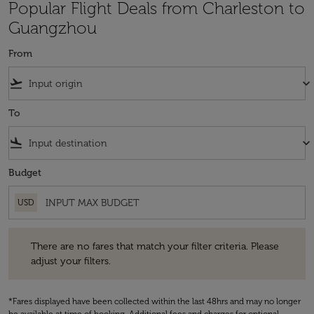
Popular Flight Deals from Charleston to
Guangzhou
From
flight_takeoff
keyboard_arrow_down
To
flight_land
keyboard_arrow_down
Budget
USD
There are no fares that match your filter criteria. Please adjust your fi
There are no fares that match your filter criteria. Please
adjust your filters.
*Fares displayed have been collected within the last 48hrs and may no longer