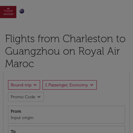

Flights from Charleston to
Guangzhou on Royal Air
Maroc
expand_more
expand_more
Round-trip
1 Passenger, Economy
expand_more
Promo Code
From
Input origin
To