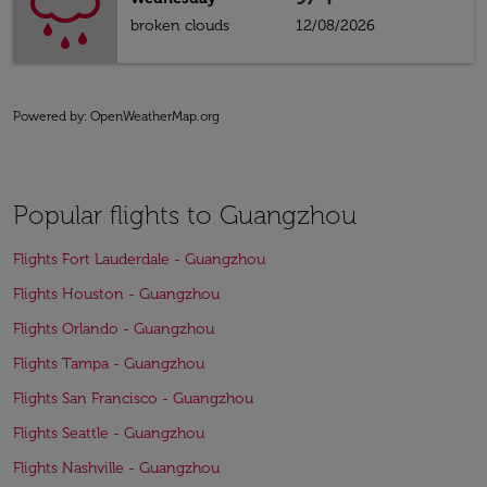
broken clouds
12/08/2026
Powered by
: OpenWeatherMap.org
Popular flights to Guangzhou
Flights Fort Lauderdale - Guangzhou
Flights Houston - Guangzhou
Flights Orlando - Guangzhou
Flights Tampa - Guangzhou
Flights San Francisco - Guangzhou
Flights Seattle - Guangzhou
Flights Nashville - Guangzhou