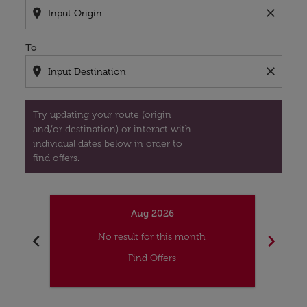
location_on
close
To
location_on
close
Try updating your route (origin
and/or destination) or interact with
individual dates below in order to
find offers.
Aug 2026
chevron_left
chevron_right
No result for this month.
Find Offers