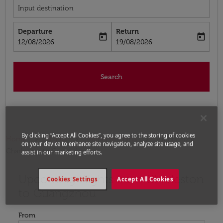
Input destination
Departure
Return
today
today
fc-booking-departure-date-aria-label
fc-booking-return-date-aria-label
12/08/2026
19/08/2026
Search
By clicking “Accept All Cookies”, you agree to the storing of cookies
Home
Flights
Flights to China
Flights from
on your device to enhance site navigation, analyze site usage, and
Charleston to Guangzhou
assist in our marketing efforts.
Upcoming Flights from Charleston
Try updating your route (origin and/or destination) or i
Cookies Settings
Accept All Cookies
to Guangzhou
From