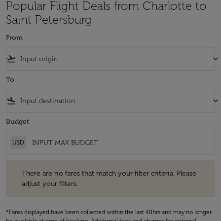
Popular Flight Deals from Charlotte to
Saint Petersburg
From
flight_takeoff
keyboard_arrow_down
To
flight_land
keyboard_arrow_down
Budget
USD
There are no fares that match your filter criteria. Please adjust your fi
There are no fares that match your filter criteria. Please
adjust your filters.
*Fares displayed have been collected within the last 48hrs and may no longer