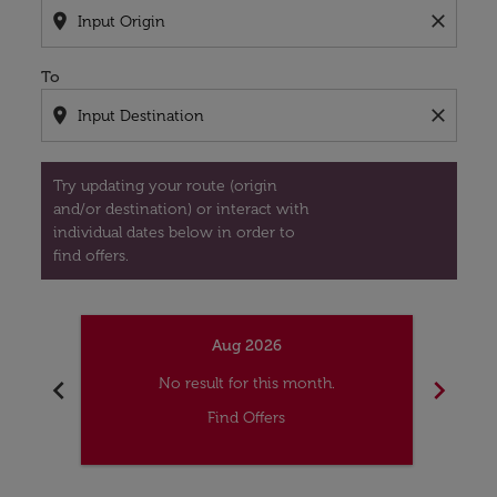
location_on
close
To
location_on
close
Try updating your route (origin
and/or destination) or interact with
individual dates below in order to
find offers.
Aug 2026
chevron_left
chevron_right
No result for this month.
Find Offers