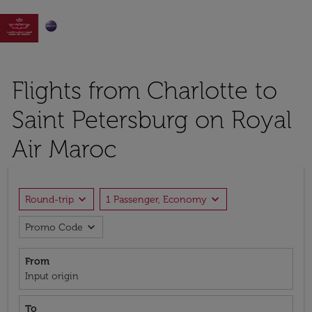

Flights from Charlotte to
Saint Petersburg on Royal
Air Maroc
expand_more
expand_more
Round-trip
1 Passenger, Economy
expand_more
Promo Code
From
Input origin
To