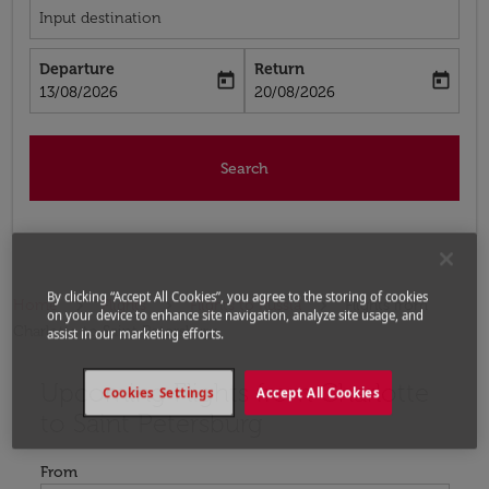
Input destination
Departure
Return
today
today
fc-booking-departure-date-aria-label
fc-booking-return-date-aria-label
13/08/2026
20/08/2026
Search
By clicking “Accept All Cookies”, you agree to the storing of cookies
Home
Flights
Flights to Russia
Flights from
on your device to enhance site navigation, analyze site usage, and
Charlotte to Saint Petersburg
assist in our marketing efforts.
Upcoming Flights from Charlotte
Try updating your route (origin and/or destination) or i
Cookies Settings
Accept All Cookies
to Saint Petersburg
From