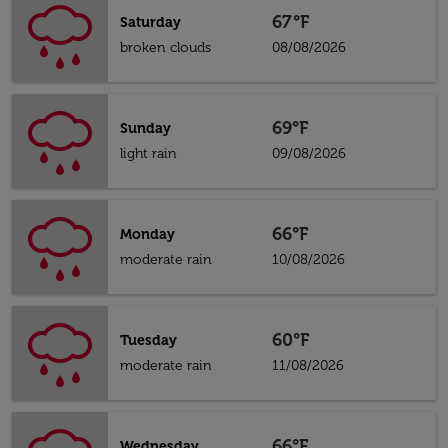
67°F
Saturday
broken clouds
08/08/2026
69°F
Sunday
light rain
09/08/2026
66°F
Monday
moderate rain
10/08/2026
60°F
Tuesday
moderate rain
11/08/2026
66°F
Wednesday