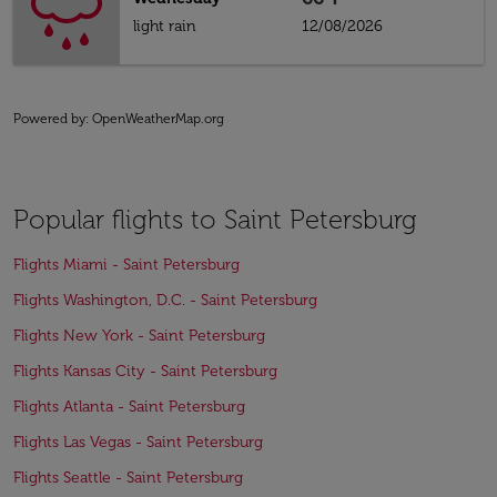
light rain
12/08/2026
Powered by
: OpenWeatherMap.org
Popular flights to Saint Petersburg
Flights Miami - Saint Petersburg
Flights Washington, D.C. - Saint Petersburg
Flights New York - Saint Petersburg
Flights Kansas City - Saint Petersburg
Flights Atlanta - Saint Petersburg
Flights Las Vegas - Saint Petersburg
Flights Seattle - Saint Petersburg