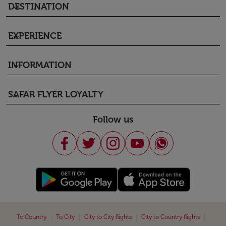
DESTINATION
keyboard_arrow_down
EXPERIENCE
keyboard_arrow_down
INFORMATION
keyboard_arrow_down
SAFAR FLYER LOYALTY
keyboard_arrow_down
Follow us
|
|
|
|
To Country
To City
City to City flights
City to Country flights