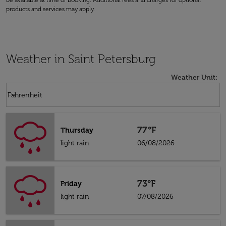
be available at time of booking. Additional fees and charges for optional
products and services may apply.
Weather in Saint Petersburg
Weather Unit
:
Weather unit option Fahrenheit Selected
keyboard_arrow_down
Fahrenheit
77°F
Thursday
light rain
06/08/2026
73°F
Friday
light rain
07/08/2026