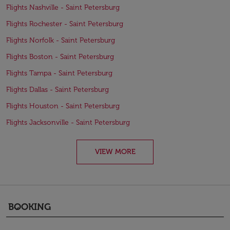
Flights Nashville - Saint Petersburg
Flights Rochester - Saint Petersburg
Flights Norfolk - Saint Petersburg
Flights Boston - Saint Petersburg
Flights Tampa - Saint Petersburg
Flights Dallas - Saint Petersburg
Flights Houston - Saint Petersburg
Flights Jacksonville - Saint Petersburg
VIEW MORE
BOOKING
keyboard_arrow_down