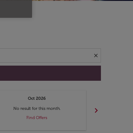
d offers.
close
Oct 2026
N
chevron_right
No result for this month.
No resul
Find Offers
F