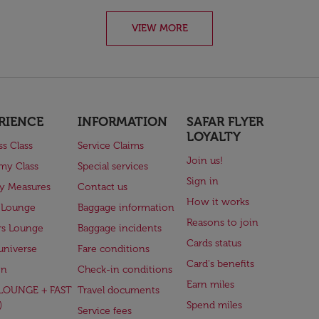
VIEW MORE
RIENCE
INFORMATION
SAFAR FLYER
LOYALTY
ss Class
Service Claims
Join us!
my Class
Special services
Sign in
ry Measures
Contact us
How it works
 Lounge
Baggage information
Reasons to join
rs Lounge
Baggage incidents
Cards status
universe
Fare conditions
Card's benefits
en
Check-in conditions
Earn miles
(LOUNGE + FAST
Travel documents
)
Spend miles
Service fees