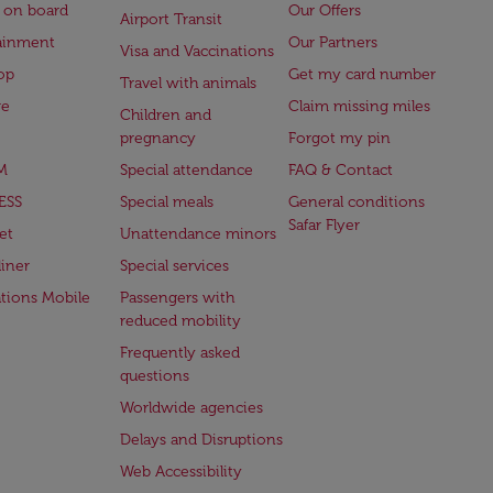
 on board
Our Offers
Airport Transit
ainment
Our Partners
Visa and Vaccinations
op
Get my card number
Travel with animals
ge
Claim missing miles
Children and
pregnancy
Forgot my pin
M
Special attendance
FAQ & Contact
ESS
Special meals
General conditions
Safar Flyer
et
Unattendance minors
iner
Special services
ations Mobile
Passengers with
reduced mobility
Frequently asked
questions
Worldwide agencies
Delays and Disruptions
Web Accessibility