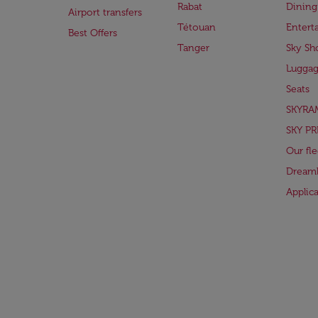
Rabat
Dining
Airport transfers
Tétouan
Entert
Best Offers
Tanger
Sky Sh
Lugga
Seats
SKYRA
SKY PR
Our fle
Dreaml
Applic