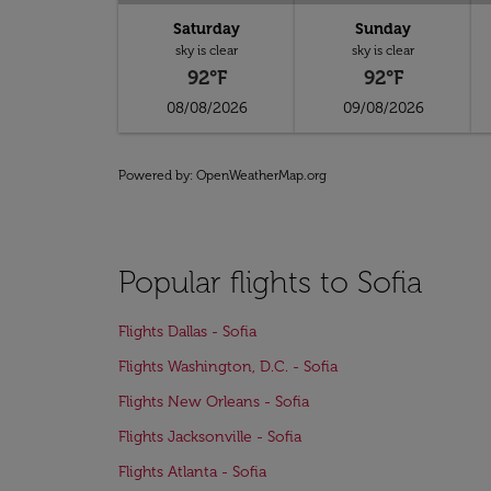
Saturday
Sunday
sky is clear
sky is clear
92°F
92°F
08/08/2026
09/08/2026
Powered by
: OpenWeatherMap.org
Popular flights to Sofia
Flights Dallas - Sofia
Flights Washington, D.C. - Sofia
Flights New Orleans - Sofia
Flights Jacksonville - Sofia
Flights Atlanta - Sofia