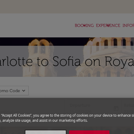
keyboard_arrow_down
keyboard_arrow_down
BOOKING
EXPERIENCE
INFO
rlotte to Sofia on Roya
expand_more
romo Code
Departure
Retu
today
fc-booking-departure-date-aria-l
fc-bo
15/08/2026
22/0
g “Accept All Cookies”, you agree to the storing of cookies on your device to enhance si
, analyze site usage, and assist in our marketing efforts.