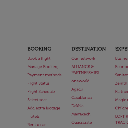
BOOKING
DESTINATION
EXPE
Book a flight
Our network
Busine
Manage Booking
ALLIANCE &
Econo
PARTNERSHIPS
Payment methods
Sanita
oneworld
Flight Status
Zenith
Agadir
Flight Schedule
Partne
Casablanca
Select seat
Magic 
Dakhla
Add extra luggage
Childr
Marrakech
Hotels
LOFT 
Ouarzazate
TRACK
Rent a car