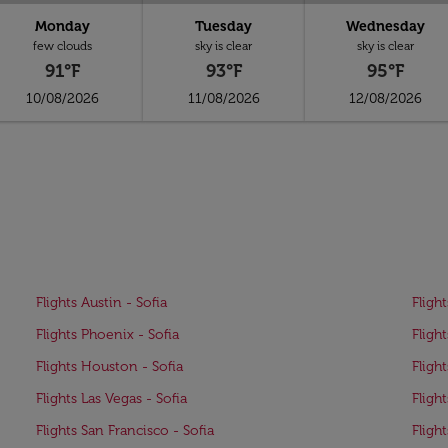
Monday
Tuesday
Wednesday
few clouds
sky is clear
sky is clear
91°F
93°F
95°F
10/08/2026
11/08/2026
12/08/2026
Flights Austin - Sofia
Flight
Flights Phoenix - Sofia
Flight
Flights Houston - Sofia
Fligh
Flights Las Vegas - Sofia
Flight
Flights San Francisco - Sofia
Fligh