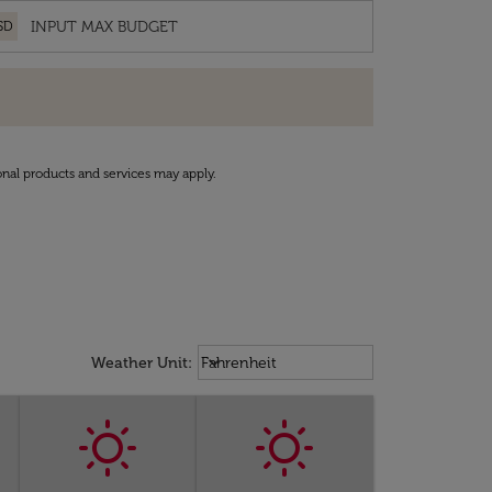
SD
onal products and services may apply.
Weather unit option Fahrenheit Sel
keyboard_arrow_down
Weather Unit
:
Fahrenheit