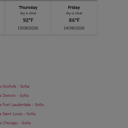
Thursday
Friday
sky is clear
sky is clear
92°F
86°F
13/08/2026
14/08/2026
s Norfolk - Sofia
s Detroit - Sofia
ts Fort Lauderdale - Sofia
s Saint Louis - Sofia
ts Chicago - Sofia