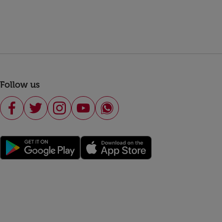
Follow us