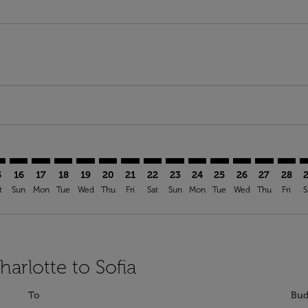
mer. Find Offers
claimer. Find Offers
s-disclaimer. Find Offers
ffers-disclaimer. Find Offers
ew-offers-disclaimer. Find Offers
p-view-offers-disclaimer. Find Offers
F: cmp-view-offers-disclaimer. Find Offers
T–SOF: cmp-view-offers-disclaimer. Find Offers
CLT–SOF: cmp-view-offers-disclaimer. Find Offers
CLT–SOF: cmp-view-offers-disclaimer. Find Offers
CLT–SOF: cmp-view-offers-disclaimer. Find Offers
CLT–SOF: cmp-view-offers-disclaimer. Find Of
CLT–SOF: cmp-view-offers-disclaimer. Fin
CLT–SOF: cmp-view-offers-disclaimer
CLT–SOF: cmp-view-offers-discla
CLT–SOF: cmp-view-offers-di
CLT–SOF: cmp-view-offe
CLT–SOF: cmp-view-
CLT–SOF: cmp-v
CLT–SOF: c
CLT–S
C
5
16
17
18
19
20
21
22
23
24
25
26
27
28
t
Sun
Mon
Tue
Wed
Thu
Fri
Sat
Sun
Mon
Tue
Wed
Thu
Fri
S
harlotte to Sofia
To
Bud