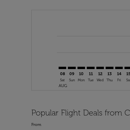
Displaying fares for August-2026
CLT–SOF: cmp-view-offers-disclai
CLT–SOF: cmp-view-offers-dis
CLT–SOF: cmp-view-offer
CLT–SOF: cmp-view-o
CLT–SOF: cmp-vi
CLT–SOF: cm
CLT–SO
CL
08
09
10
11
12
13
14
1
Sat
Sun
Mon
Tue
Wed
Thu
Fri
Sa
AUG
Popular Flight Deals from C
From