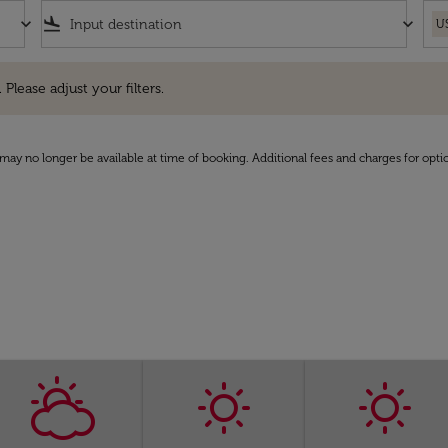
keyboard_arrow_down
flight_land
keyboard_arrow_down
U
e adjust your filters.
 Please adjust your filters.
may no longer be available at time of booking. Additional fees and charges for opti