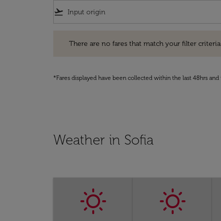
flight_takeoff
There are no fares that match your filter criteria. Pleas
There are no fares that match your filter criteria.
*Fares displayed have been collected within the last 48hrs and 
Weather in Sofia