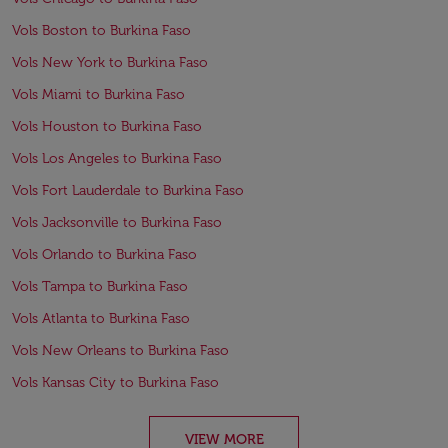
Vols Boston to Burkina Faso
Vols New York to Burkina Faso
Vols Miami to Burkina Faso
Vols Houston to Burkina Faso
Vols Los Angeles to Burkina Faso
Vols Fort Lauderdale to Burkina Faso
Vols Jacksonville to Burkina Faso
Vols Orlando to Burkina Faso
Vols Tampa to Burkina Faso
Vols Atlanta to Burkina Faso
Vols New Orleans to Burkina Faso
Vols Kansas City to Burkina Faso
VIEW MORE