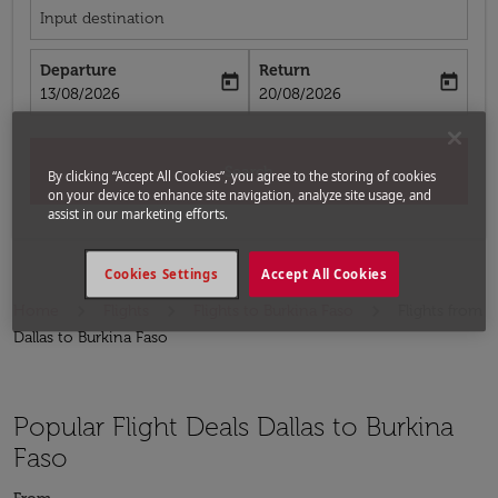
Input destination
Departure
Return
today
today
fc-booking-departure-date-aria-label
fc-booking-return-date-aria-label
13/08/2026
20/08/2026
Search
By clicking “Accept All Cookies”, you agree to the storing of cookies
on your device to enhance site navigation, analyze site usage, and
assist in our marketing efforts.
Cookies Settings
Accept All Cookies
Home
Flights
Flights to Burkina Faso
Flights from
Dallas to Burkina Faso
Popular Flight Deals Dallas to Burkina
Faso