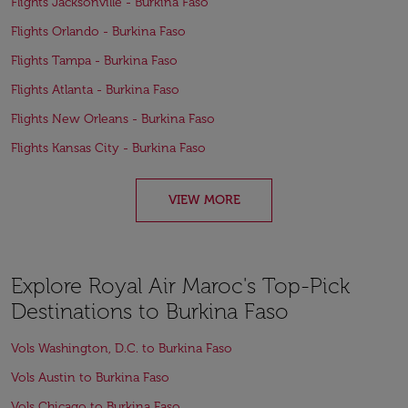
Flights Jacksonville - Burkina Faso
Flights Orlando - Burkina Faso
Flights Tampa - Burkina Faso
Flights Atlanta - Burkina Faso
Flights New Orleans - Burkina Faso
Flights Kansas City - Burkina Faso
VIEW MORE
Explore Royal Air Maroc's Top-Pick
Destinations to Burkina Faso
Vols Washington, D.C. to Burkina Faso
Vols Austin to Burkina Faso
Vols Chicago to Burkina Faso