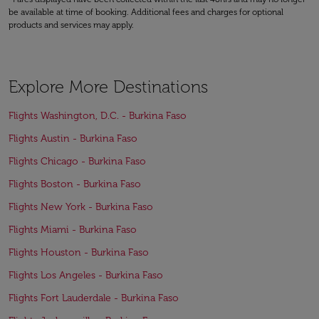
be available at time of booking. Additional fees and charges for optional
products and services may apply.
Explore More Destinations
Flights Washington, D.C. - Burkina Faso
Flights Austin - Burkina Faso
Flights Chicago - Burkina Faso
Flights Boston - Burkina Faso
Flights New York - Burkina Faso
Flights Miami - Burkina Faso
Flights Houston - Burkina Faso
Flights Los Angeles - Burkina Faso
Flights Fort Lauderdale - Burkina Faso