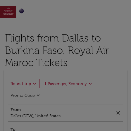

Flights from Dallas to
Burkina Faso. Royal Air
Maroc Tickets
expand_more
expand_more
Round-trip
1 Passenger, Economy
expand_more
Promo Code
From
close
Dallas (DFW), United States
To