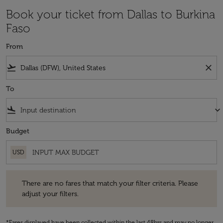
Book your ticket from Dallas to Burkina
Faso
From
flight_takeoff
close
To
flight_land
keyboard_arrow_down
Budget
USD
There are no fares that match your filter criteria. Please adjust your fi
There are no fares that match your filter criteria. Please
adjust your filters.
*Fares displayed have been collected within the last 48hrs and may no longer