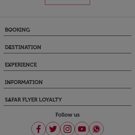
BOOKING
keyboard_arrow_down
DESTINATION
keyboard_arrow_down
EXPERIENCE
keyboard_arrow_down
INFORMATION
keyboard_arrow_down
SAFAR FLYER LOYALTY
keyboard_arrow_down
Follow us