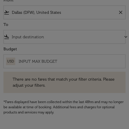
From
flight_takeoff
close
To
flight_land
keyboard_arrow_down
Budget
USD
There are no fares that match your filter criteria. Please adjust your fi
There are no fares that match your filter criteria. Please
adjust your filters.
*Fares displayed have been collected within the last 48hrs and may no longer
be available at time of booking. Additional fees and charges for optional
products and services may apply.