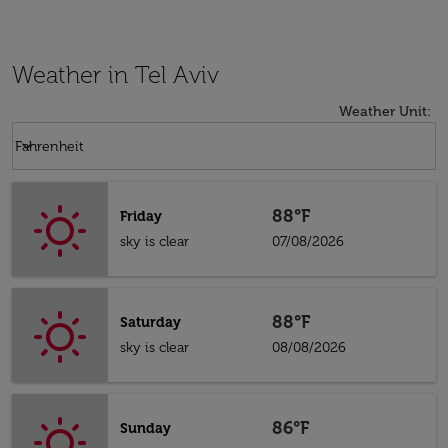
Weather in Tel Aviv
Weather Unit
:
Weather unit option Fahrenheit Selected
keyboard_arrow_down
Fahrenheit
88°F
Friday
sky is clear
07/08/2026
88°F
Saturday
sky is clear
08/08/2026
86°F
Sunday