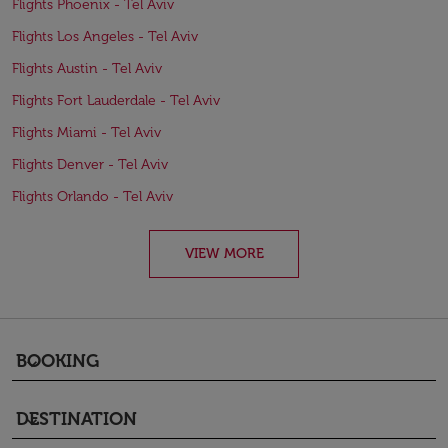
Flights Phoenix - Tel Aviv
Flights Los Angeles - Tel Aviv
Flights Austin - Tel Aviv
Flights Fort Lauderdale - Tel Aviv
Flights Miami - Tel Aviv
Flights Denver - Tel Aviv
Flights Orlando - Tel Aviv
VIEW MORE
BOOKING
keyboard_arrow_down
DESTINATION
keyboard_arrow_down