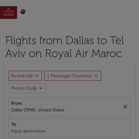

Flights from Dallas to Tel
Aviv on Royal Air Maroc
expand_more
expand_more
Round-trip
1 Passenger, Economy
expand_more
Promo Code
From
close
Dallas (DFW), United States
To
Input destination