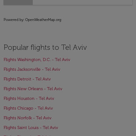
Powered by
: OpenWeatherMap.org
Popular flights to Tel Aviv
Flights Washington, D.C. - Tel Aviv
Flights Jacksonville - Tel Aviv
Flights Detroit - Tel Aviv
Flights New Orleans - Tel Aviv
Flights Houston - Tel Aviv
Flights Chicago - Tel Aviv
Flights Norfolk - Tel Aviv
Flights Saint Louis - Tel Aviv