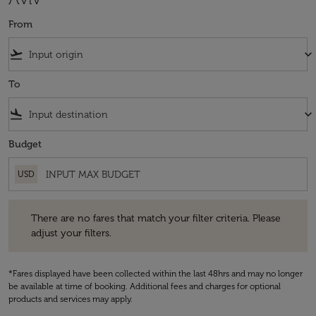
From
flight_takeoff
keyboard_arrow_down
To
flight_land
keyboard_arrow_down
Budget
USD
There are no fares that match your filter criteria. Please adjust your fi
There are no fares that match your filter criteria. Please
adjust your filters.
*Fares displayed have been collected within the last 48hrs and may no longer
be available at time of booking. Additional fees and charges for optional
products and services may apply.