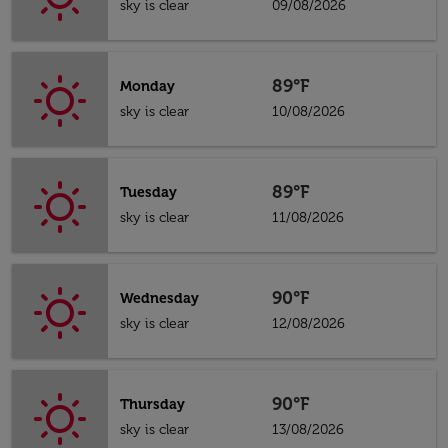
sky is clear
09/08/2026
89°F
Monday
sky is clear
10/08/2026
89°F
Tuesday
sky is clear
11/08/2026
90°F
Wednesday
sky is clear
12/08/2026
90°F
Thursday
sky is clear
13/08/2026