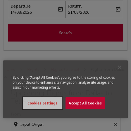
Departure
Return
today
today
fc-booking-departure-date-aria-label
fc-booking-return-date-aria-label
14/08/2026
21/08/2026
Search
Home
Flights
Flights to Israel
Flights from Dallas
to Tel Aviv
By clicking “Accept All Cookies”, you agree to the storing of cookies
on your device to enhance site navigation, analyze site usage, and
assist in our marketing efforts.
Upcoming Flights from Dallas to
Try updating your route (origin and/or destination) or i
Tel Aviv
Cookies Settings
Accept All Cookies
From
location_on
close