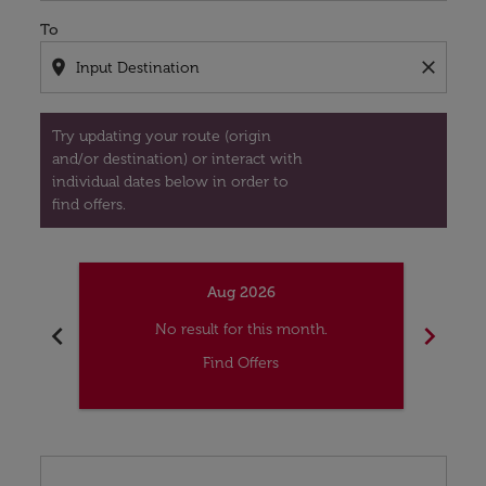
To
location_on
close
Try updating your route (origin
and/or destination) or interact with
individual dates below in order to
find offers.
Aug 2026
chevron_left
chevron_right
No result for this month.
Find Offers