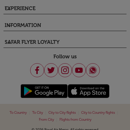
EXPERIENCE
keyboard_arrow_down
INFORMATION
keyboard_arrow_down
SAFAR FLYER LOYALTY
keyboard_arrow_down
Follow us
|
|
|
|
To Country
To City
City to City flights
City to Country flights
|
From City
Flights from Country
© 2026 Royal Air Maroc. All rights reserved