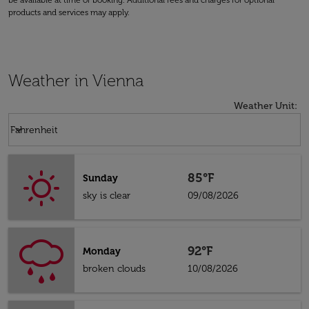
be available at time of booking. Additional fees and charges for optional
products and services may apply.
Weather in Vienna
Weather Unit
:
Weather unit option Fahrenheit Selected
keyboard_arrow_down
Fahrenheit
85°F
Sunday
sky is clear
09/08/2026
92°F
Monday
broken clouds
10/08/2026