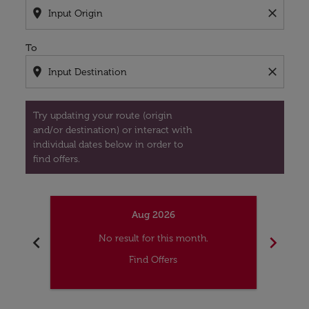
location_on
close
To
location_on
close
Try updating your route (origin
and/or destination) or interact with
individual dates below in order to
find offers.
Aug 2026
chevron_left
chevron_right
No result for this month.
Find Offers