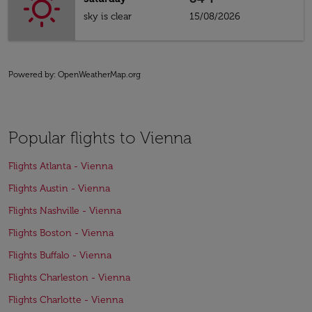
sky is clear
15/08/2026
Powered by
: OpenWeatherMap.org
Popular flights to Vienna
Flights Atlanta - Vienna
Flights Austin - Vienna
Flights Nashville - Vienna
Flights Boston - Vienna
Flights Buffalo - Vienna
Flights Charleston - Vienna
Flights Charlotte - Vienna