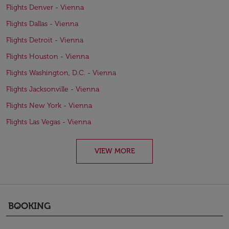
Flights Denver - Vienna
Flights Dallas - Vienna
Flights Detroit - Vienna
Flights Houston - Vienna
Flights Washington, D.C. - Vienna
Flights Jacksonville - Vienna
Flights New York - Vienna
Flights Las Vegas - Vienna
VIEW MORE
BOOKING
keyboard_arrow_down