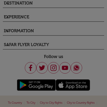
DESTINATION
keyboard_arrow_down
EXPERIENCE
keyboard_arrow_down
INFORMATION
keyboard_arrow_down
SAFAR FLYER LOYALTY
keyboard_arrow_down
Follow us
|
|
|
|
To Country
To City
City to City flights
City to Country flights