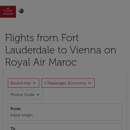

Flights from Fort
Lauderdale to Vienna on
Royal Air Maroc
expand_more
expand_more
Round-trip
1 Passenger, Economy
expand_more
Promo Code
From
Input origin
To