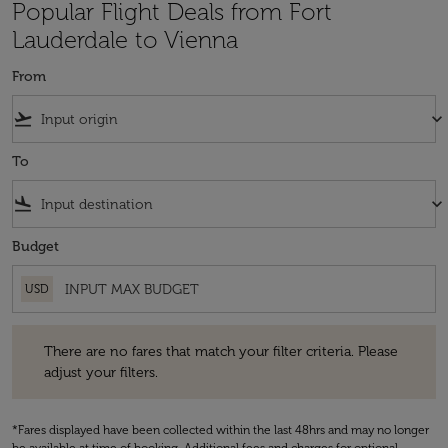
Popular Flight Deals from Fort
Lauderdale to Vienna
From
flight_takeoff
keyboard_arrow_down
To
flight_land
keyboard_arrow_down
Budget
USD
There are no fares that match your filter criteria. Please adjust your fi
There are no fares that match your filter criteria. Please
adjust your filters.
*Fares displayed have been collected within the last 48hrs and may no longer