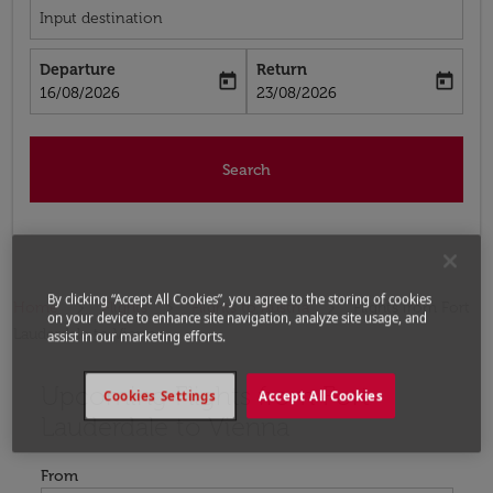
Input destination
Departure
Return
today
today
fc-booking-departure-date-aria-label
fc-booking-return-date-aria-label
16/08/2026
23/08/2026
Search
By clicking “Accept All Cookies”, you agree to the storing of cookies
Home
Flights
Flights to Austria
Flights from Fort
on your device to enhance site navigation, analyze site usage, and
Lauderdale to Vienna
assist in our marketing efforts.
Upcoming Flights from Fort
Try updating your route (origin and/or destination) or i
Cookies Settings
Accept All Cookies
Lauderdale to Vienna
From