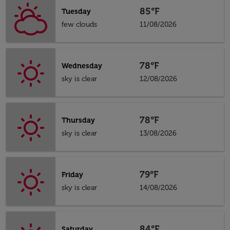
85°F
Tuesday
few clouds
11/08/2026
78°F
Wednesday
sky is clear
12/08/2026
78°F
Thursday
sky is clear
13/08/2026
79°F
Friday
sky is clear
14/08/2026
84°F
Saturday