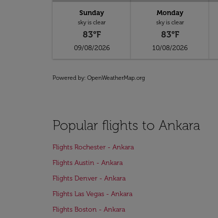
Sunday
Monday
sky is clear
sky is clear
83°F
83°F
09/08/2026
10/08/2026
Powered by
: OpenWeatherMap.org
Popular flights to Ankara
Flights Rochester - Ankara
Flights Austin - Ankara
Flights Denver - Ankara
Flights Las Vegas - Ankara
Flights Boston - Ankara