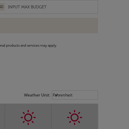
SD
onal products and services may apply.
Weather unit option Fahrenheit Sel
keyboard_arrow_down
Weather Unit
:
Fahrenheit