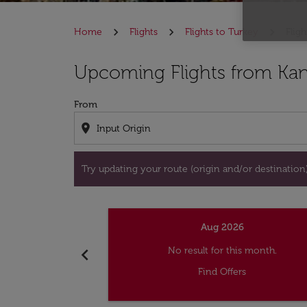
Home
Flights
Flights to Turkey
Flig
Try updating your route (origin and/or destina
Upcoming Flights from Kan
From
location_on
Try updating your route (origin and/or destination) 
Aug 2026
chevron_left
No result for this month.
Find Offers