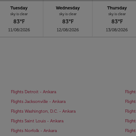
Tuesday
Wednesday
Thursday
sky is clear
sky is clear
sky is clear
83°F
83°F
83°F
11/08/2026
12/08/2026
13/08/2026
Flights Detroit - Ankara
Fligh
Flights Jacksonville - Ankara
Fligh
Flights Washington, D.C. - Ankara
Fligh
Flights Saint Louis - Ankara
Fligh
Flights Norfolk - Ankara
Fligh