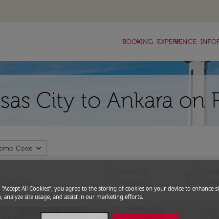
keyboard_arrow_down
keyboard_arrow_down
BOOKING
EXPERIENCE
INFO
nsas City to Ankara on 
expand_more
romo Code
Departure
Retu
today
fc-booking-departure-date-aria-l
fc-bo
16/08/2026
23/0
g “Accept All Cookies”, you agree to the storing of cookies on your device to enhance si
, analyze site usage, and assist in our marketing efforts.