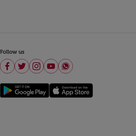
Follow us