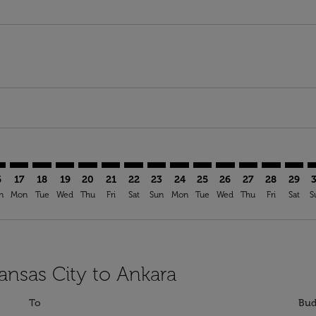
mer. Find Offers
sclaimer. Find Offers
s-disclaimer. Find Offers
ffers-disclaimer. Find Offers
ew-offers-disclaimer. Find Offers
p-view-offers-disclaimer. Find Offers
B: cmp-view-offers-disclaimer. Find Offers
I–ESB: cmp-view-offers-disclaimer. Find Offers
MCI–ESB: cmp-view-offers-disclaimer. Find Offers
MCI–ESB: cmp-view-offers-disclaimer. Find Offers
MCI–ESB: cmp-view-offers-disclaimer. Find Offers
MCI–ESB: cmp-view-offers-disclaimer. Find Of
MCI–ESB: cmp-view-offers-disclaimer. Fi
MCI–ESB: cmp-view-offers-disclaimer
MCI–ESB: cmp-view-offers-discla
MCI–ESB: cmp-view-offers-di
MCI–ESB: cmp-view-offe
MCI–ESB: cmp-view-
MCI–ESB: cmp-v
MCI–ESB: c
MCI–E
M
6
17
18
19
20
21
22
23
24
25
26
27
28
29
n
Mon
Tue
Wed
Thu
Fri
Sat
Sun
Mon
Tue
Wed
Thu
Fri
Sat
S
ansas City to Ankara
To
Bud