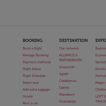
BOOKING
DESTINATION
EXPE
Book a flight
Our network
Busine
Manage Booking
ALLIANCE &
Econo
PARTNERSHIPS
Payment methods
Sanita
oneworld
Flight Status
Zenith
Agadir
Flight Schedule
Partne
Casablanca
Select seat
Magic 
Dakhla
Add extra luggage
Childr
Marrakech
Hotels
LOFT 
Ouarzazate
TRACK
Rent a car