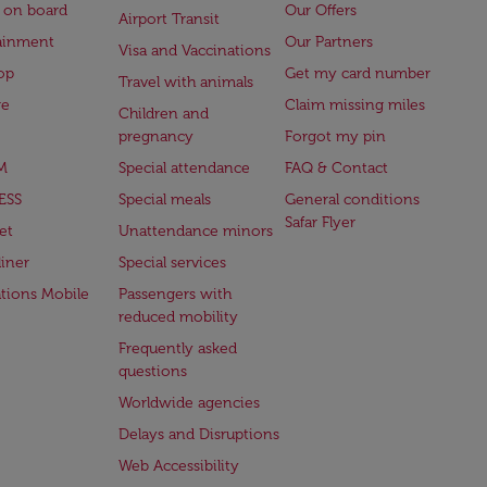
 on board
Our Offers
Airport Transit
ainment
Our Partners
Visa and Vaccinations
op
Get my card number
Travel with animals
ge
Claim missing miles
Children and
pregnancy
Forgot my pin
M
Special attendance
FAQ & Contact
ESS
Special meals
General conditions
Safar Flyer
et
Unattendance minors
iner
Special services
ations Mobile
Passengers with
reduced mobility
Frequently asked
questions
Worldwide agencies
Delays and Disruptions
Web Accessibility