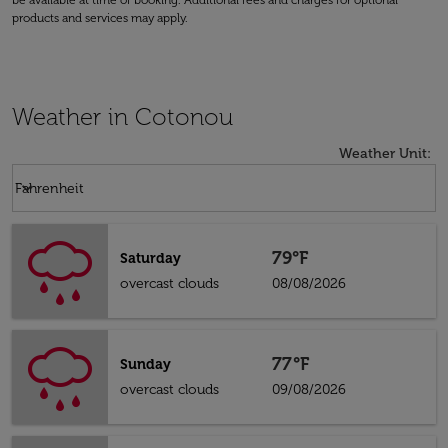
be available at time of booking. Additional fees and charges for optional
products and services may apply.
Weather in Cotonou
Weather Unit
:
Weather unit option Fahrenheit Selected
keyboard_arrow_down
Fahrenheit
79°F
Saturday
overcast clouds
08/08/2026
77°F
Sunday
overcast clouds
09/08/2026