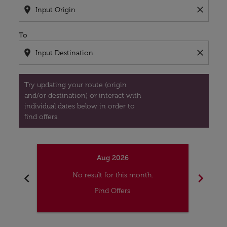
location_on
close
To
location_on
close
Try updating your route (origin
and/or destination) or interact with
individual dates below in order to
find offers.
Aug 2026
chevron_left
chevron_right
No result for this month.
Find Offers