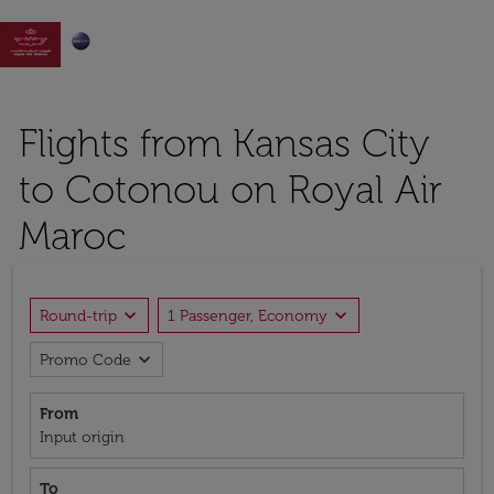

Flights from Kansas City
to Cotonou on Royal Air
Maroc
expand_more
expand_more
Round-trip
1 Passenger, Economy
expand_more
Promo Code
From
Input origin
To