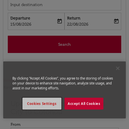
Input destination
Departure
Return
today
today
fc-booking-departure-date-aria-label
fc-booking-return-date-aria-label
15/08/2026
22/08/2026
Search
By clicking “Accept All Cookies”, you agree to the storing of cookies
Home
Flights
Flights to Benin
Flights from
on your device to enhance site navigation, analyze site usage, and
Kansas City to Cotonou
assist in our marketing efforts.
Upcoming Flights from Kansas
Try updating your route (origin and/or destination) or i
Cookies Settings
Accept All Cookies
City to Cotonou
From