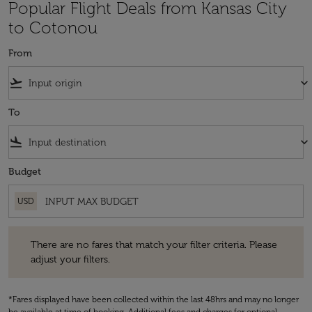
Popular Flight Deals from Kansas City
to Cotonou
From
flight_takeoff
keyboard_arrow_down
To
flight_land
keyboard_arrow_down
Budget
USD
There are no fares that match your filter criteria. Please adjust your fi
There are no fares that match your filter criteria. Please
adjust your filters.
*Fares displayed have been collected within the last 48hrs and may no longer