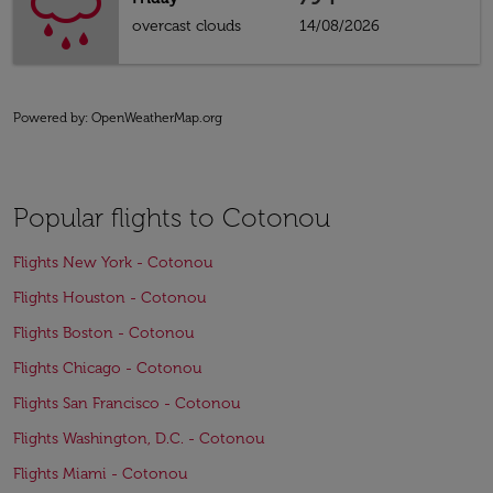
overcast clouds
14/08/2026
Powered by
: OpenWeatherMap.org
Popular flights to Cotonou
Flights New York - Cotonou
Flights Houston - Cotonou
Flights Boston - Cotonou
Flights Chicago - Cotonou
Flights San Francisco - Cotonou
Flights Washington, D.C. - Cotonou
Flights Miami - Cotonou