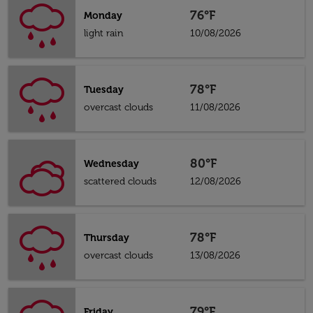
76°F
Monday
light rain
10/08/2026
78°F
Tuesday
overcast clouds
11/08/2026
80°F
Wednesday
scattered clouds
12/08/2026
78°F
Thursday
overcast clouds
13/08/2026
79°F
Friday