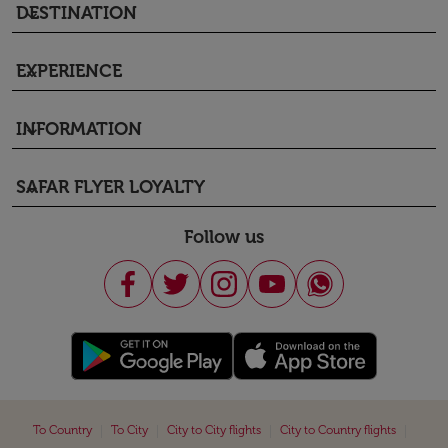
DESTINATION
keyboard_arrow_down
EXPERIENCE
keyboard_arrow_down
INFORMATION
keyboard_arrow_down
SAFAR FLYER LOYALTY
keyboard_arrow_down
Follow us
|
|
|
|
To Country
To City
City to City flights
City to Country flights