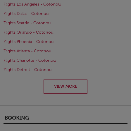
Flights Los Angeles - Cotonou
Flights Dallas - Cotonou
Flights Seattle - Cotonou
Flights Orlando - Cotonou
Flights Phoenix - Cotonou
Flights Atlanta - Cotonou
Flights Charlotte - Cotonou
Flights Detroit - Cotonou
VIEW MORE
BOOKING
keyboard_arrow_down